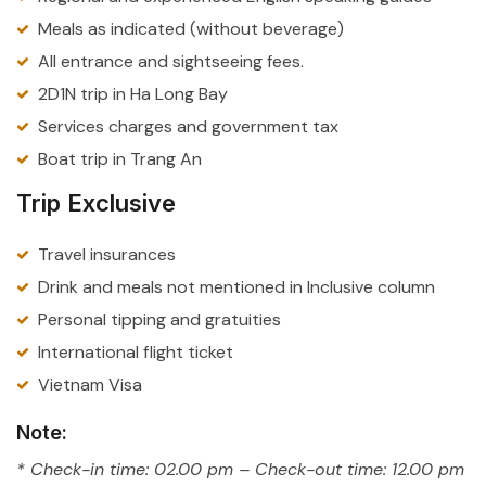
Meals as indicated (without beverage)
All entrance and sightseeing fees.
2D1N trip in Ha Long Bay
Services charges and government tax
Boat trip in Trang An
Trip Exclusive
Travel insurances
Drink and meals not mentioned in Inclusive column
Personal tipping and gratuities
International flight ticket
Vietnam Visa
Note:
* Check-in time: 02.00 pm – Check-out time: 12.00 pm