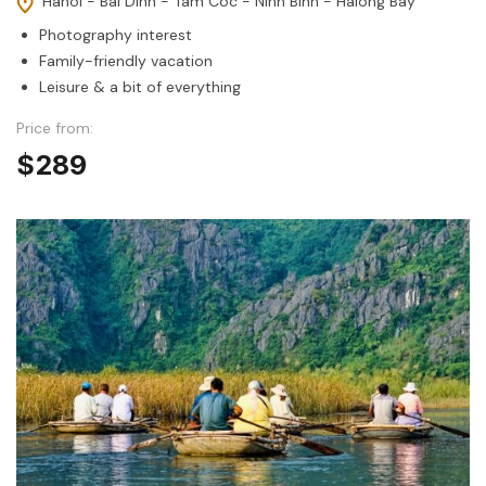
Hanoi - Bai Dinh - Tam Coc - Ninh Binh - Halong Bay
Photography interest
Family-friendly vacation
Leisure & a bit of everything
Price from:
$289