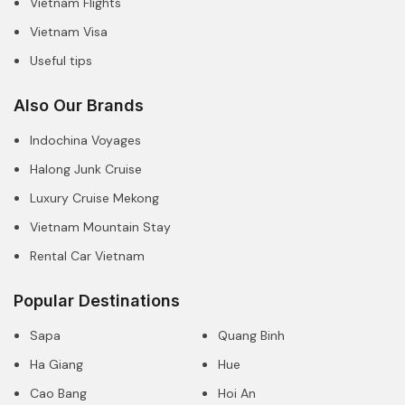
Vietnam Flights
Vietnam Visa
Useful tips
Also Our Brands
Indochina Voyages
Halong Junk Cruise
Luxury Cruise Mekong
Vietnam Mountain Stay
Rental Car Vietnam
Popular Destinations
Sapa
Quang Binh
Ha Giang
Hue
Cao Bang
Hoi An