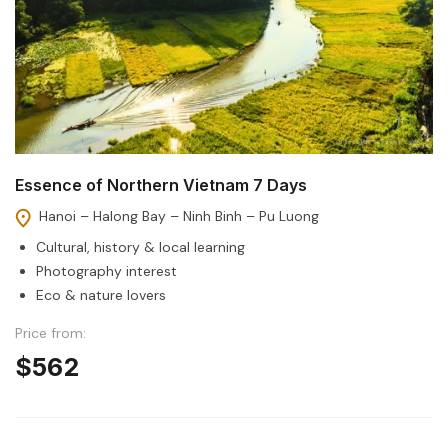
Essence of Northern Vietnam 7 Days
Hanoi – Halong Bay – Ninh Binh – Pu Luong
Cultural, history & local learning
Photography interest
Eco & nature lovers
Price from:
$562