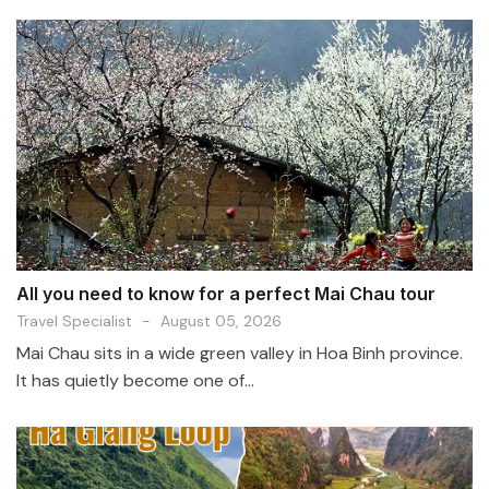
All you need to know for a perfect Mai Chau tour
Travel Specialist
-
August 05, 2026
Mai Chau sits in a wide green valley in Hoa Binh province.
It has quietly become one of...