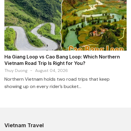
Ha Giang Loop vs Cao Bang Loop: Which Northern
Vietnam Road Trip Is Right for You?
Thuy Duong
-
August 04, 2026
Northern Vietnam holds two road trips that keep
showing up on every rider’s bucket...
Vietnam Travel