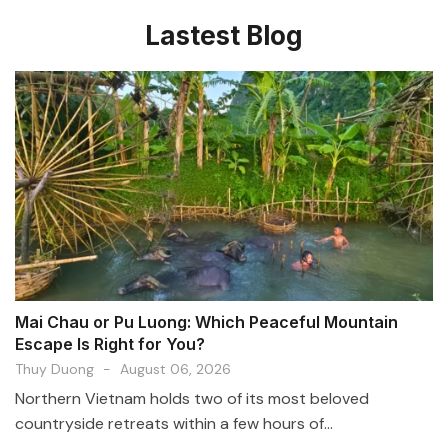
Lastest Blog
Mai Chau or Pu Luong: Which Peaceful Mountain
Escape Is Right for You?
Thuy Duong
-
August 06, 2026
Northern Vietnam holds two of its most beloved
countryside retreats within a few hours of...