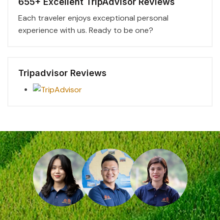
655+ Excellent TripAdvisor Reviews
Each traveler enjoys exceptional personal
experience with us. Ready to be one?
Tripadvisor Reviews