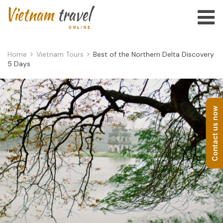
Home
Vietnam Tours
Best of the Northern Delta Discovery
5 Days
Contact us now