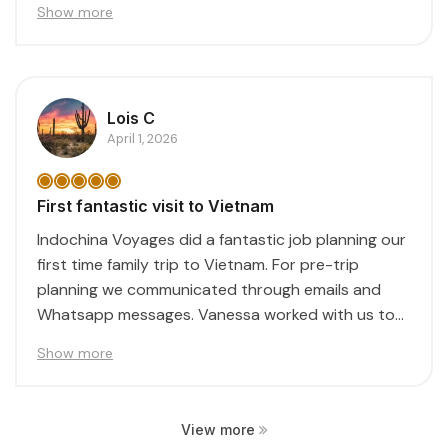
Show more
Lois C
April 1, 2026
First fantastic visit to Vietnam
Indochina Voyages did a fantastic job planning our
first time family trip to Vietnam. For pre-trip
planning we communicated through emails and
Whatsapp messages. Vanessa worked with us to
create...
Show more
View more