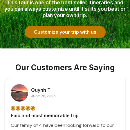
This tour is one of the best seller itineraries and
you can always customize until it suits you best or
plan your own trip.
Customize your trip with us
Our Customers Are Saying
Quynh T
June 26, 2026
Epic and most memorable trip
Our family of 4 have been looking forward to our