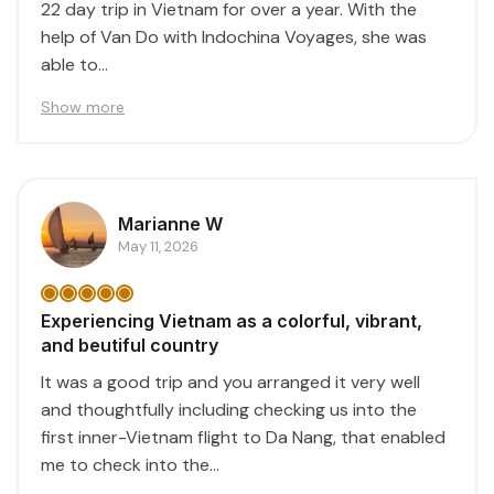
22 day trip in Vietnam for over a year. With the
help of Van Do with Indochina Voyages, she was
able to...
Show more
Marianne W
May 11, 2026
Experiencing Vietnam as a colorful, vibrant,
and beutiful country
It was a good trip and you arranged it very well
and thoughtfully including checking us into the
first inner-Vietnam flight to Da Nang, that enabled
me to check into the...