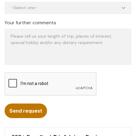
Your further comments