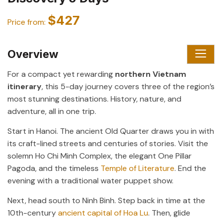
$427
Price from:
Overview
For a compact yet rewarding
northern Vietnam
itinerary
, this 5-day journey covers three of the region’s
most stunning destinations. History, nature, and
adventure, all in one trip.
Start in Hanoi. The ancient Old Quarter draws you in with
its craft-lined streets and centuries of stories. Visit the
solemn Ho Chi Minh Complex, the elegant One Pillar
Pagoda, and the timeless
Temple of Literature
. End the
evening with a traditional water puppet show.
Next, head south to Ninh Binh. Step back in time at the
10th-century
ancient capital of Hoa Lu
. Then, glide