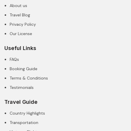
About us
Travel Blog
Privacy Policy
Our License
Useful Links
FAQs
Booking Guide
Terms & Conditions
Testimonials
Travel Guide
Country Highlights
Transportation