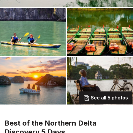
See all 5 photos
Best of the Northern Delta
Discovery 5 Days