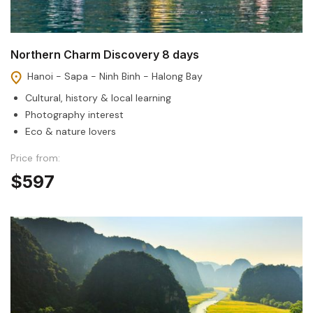
Northern Charm Discovery 8 days
Hanoi - Sapa - Ninh Binh - Halong Bay
Cultural, history & local learning
Photography interest
Eco & nature lovers
Price from:
$597