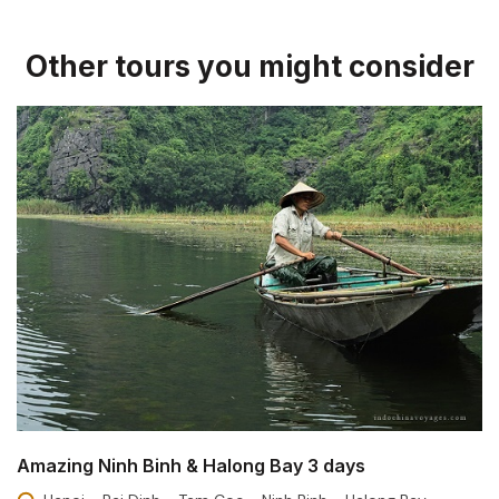
Other tours you might consider
Amazing Ninh Binh & Halong Bay 3 days