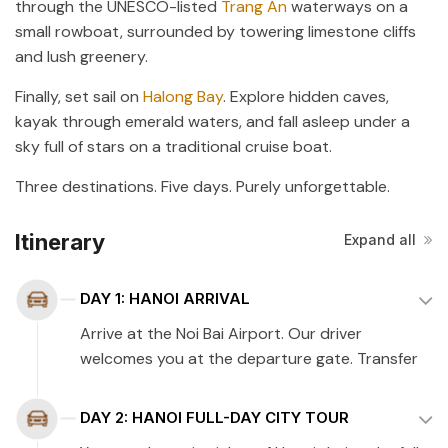
through the UNESCO-listed
Trang An
waterways on a
small rowboat, surrounded by towering limestone cliffs
and lush greenery.
Finally, set sail on
Halong Bay
. Explore hidden caves,
kayak through emerald waters, and fall asleep under a
sky full of stars on a traditional cruise boat.
Three destinations. Five days. Purely unforgettable.
Itinerary
Expand all
DAY 1: HANOI ARRIVAL
Arrive at the Noi Bai Airport. Our driver
welcomes you at the departure gate. Transfer
to the hotel (45 minutes). Check-in and enjoy a
relaxing overnight stay at the hotel.
DAY 2: HANOI FULL-DAY CITY TOUR
Tour guide: English-speaking guide