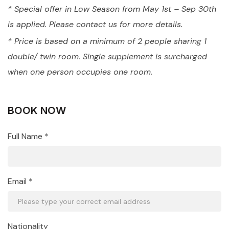
* Special offer in Low Season from May 1st – Sep 30th
is applied. Please contact us for more details.
* Price is based on a minimum of 2 people sharing 1
double/ twin room. Single supplement is surcharged
when one person occupies one room.
BOOK NOW
Full Name *
Email *
Nationality