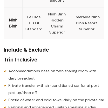
Balcony
Ninh Binh
Le Clos
Emeralda Ninh
Ninh
Hidden
Du Fil
Binh Resort
Binh
Charm
Standard
Superior
Superior
Include & Exclude
Trip Inclusive
Accommodations base on twin sharing room with
daily breakfast
Private transfer with air-conditioned car for airport
pick up/drop off
Bottle of water and cold towel daily on the private car
Regional and experienced English speaking guides