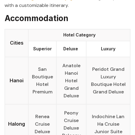
with a customizable itinerary.
Accommodation
Hotel Category
Cities
Superior
Deluxe
Luxury
Anatole
San
Peridot Grand
Hanoi
Boutique
Luxury
Hanoi
Hotel
Hotel
Boutique Hotel
Grand
Premium
Grand Deluxe
Deluxe
Peony
Renea
Indochine Lan
Cruise
Halong
Cruise
Ha Cruise
Deluxe
Deluxe
Junior Suite