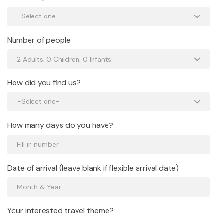
Number of people
How did you find us?
How many days do you have?
Date of arrival (leave blank if flexible arrival date)
Your interested travel theme?