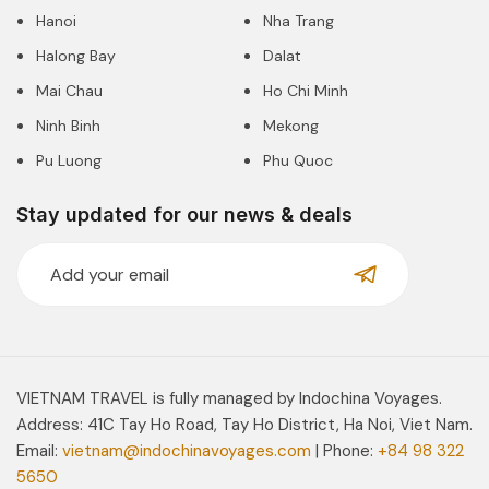
Hanoi
Nha Trang
Halong Bay
Dalat
Mai Chau
Ho Chi Minh
Ninh Binh
Mekong
Pu Luong
Phu Quoc
Stay updated for our news & deals
VIETNAM TRAVEL is fully managed by Indochina Voyages.
Address: 41C Tay Ho Road, Tay Ho District, Ha Noi, Viet Nam.
Email:
vietnam@indochinavoyages.com
| Phone:
+84 98 322
5650