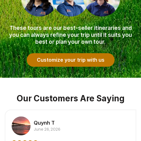
These tours are our best-seller itineraries and
you can always refine your trip until it suits you
best or plan your own tour.
Customize your trip with us
Our Customers Are Saying
Quynh T
June 26, 2026