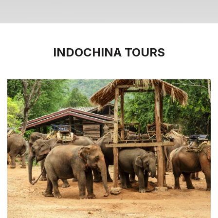
INDOCHINA TOURS