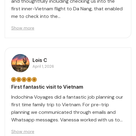
and thoughtfully including checking us into the
first inner-Vietnam flight to Da Nang, that enabled
me to check into the...
Show more
Lois C
April 1, 2026
First fantastic visit to Vietnam
Indochina Voyages did a fantastic job planning our
first time family trip to Vietnam. For pre-trip
planning we communicated through emails and
Whatsapp messages. Vanessa worked with us to
create...
Show more