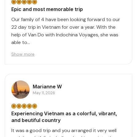
Epic and most memorable trip
Our family of 4 have been looking forward to our
22 day trip in Vietnam for over a year. With the
help of Van Do with Indochina Voyages, she was
able to...
Show more
Marianne W
May 11, 2026
Experiencing Vietnam as a colorful, vibrant,
and beutiful country
It was a good trip and you arranged it very well