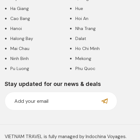
Ha Giang
Hue
Cao Bang
Hoi An
Hanoi
Nha Trang
Halong Bay
Dalat
Mai Chau
Ho Chi Minh
Ninh Binh
Mekong
Pu Luong
Phu Quoc
Stay updated for our news & deals
VIETNAM TRAVEL is fully managed by Indochina Voyages.