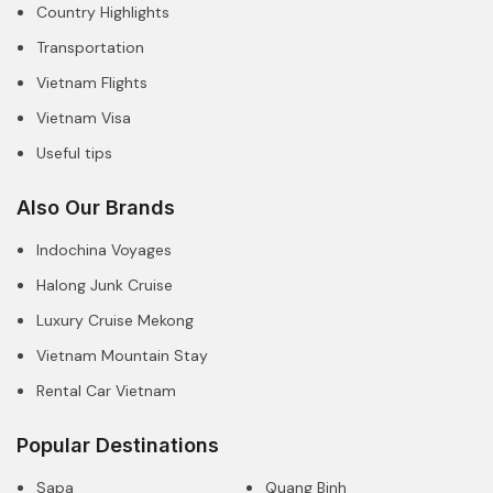
Country Highlights
Transportation
Vietnam Flights
Vietnam Visa
Useful tips
Also Our Brands
Indochina Voyages
Halong Junk Cruise
Luxury Cruise Mekong
Vietnam Mountain Stay
Rental Car Vietnam
Popular Destinations
Sapa
Quang Binh