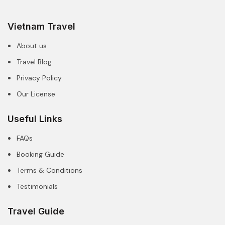
Vietnam Travel
About us
Travel Blog
Privacy Policy
Our License
Useful Links
FAQs
Booking Guide
Terms & Conditions
Testimonials
Travel Guide