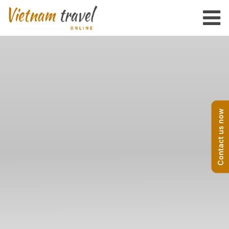
Contact us now