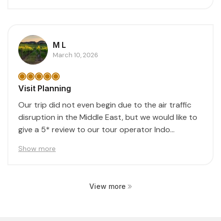
M L
March 10, 2026
Visit Planning
Our trip did not even begin due to the air traffic
disruption in the Middle East, but we would like to
give a 5* review to our tour operator Indo...
Show more
View more