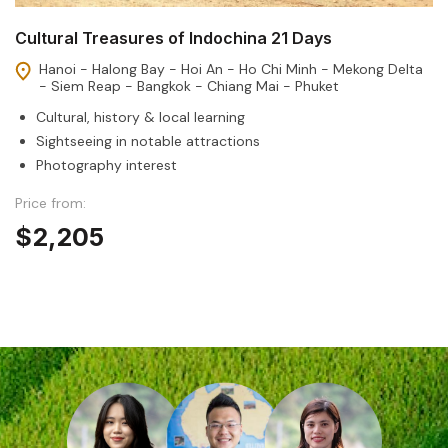
Cultural Treasures of Indochina 21 Days
Hanoi - Halong Bay - Hoi An - Ho Chi Minh - Mekong Delta
- Siem Reap - Bangkok - Chiang Mai - Phuket
Cultural, history & local learning
Sightseeing in notable attractions
Photography interest
Price from:
$2,205