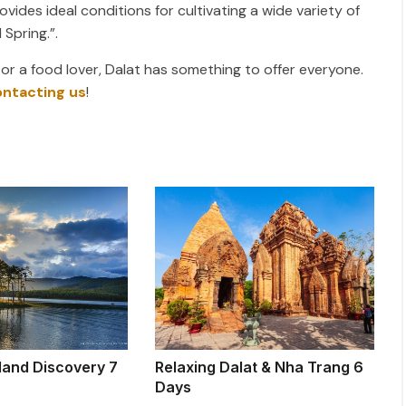
vides ideal conditions for cultivating a wide variety of
 Spring.”.
 or a food lover, Dalat has something to offer everyone.
ontacting us
!
land Discovery 7
Relaxing Dalat & Nha Trang 6
Days