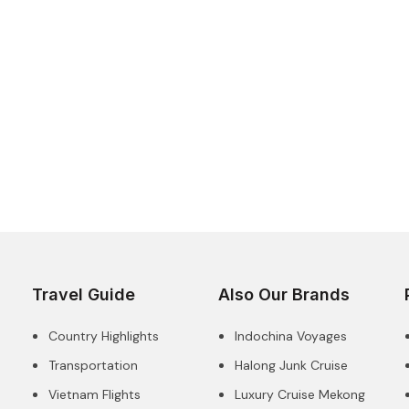
Travel Guide
Also Our Brands
Country Highlights
Indochina Voyages
Transportation
Halong Junk Cruise
Vietnam Flights
Luxury Cruise Mekong