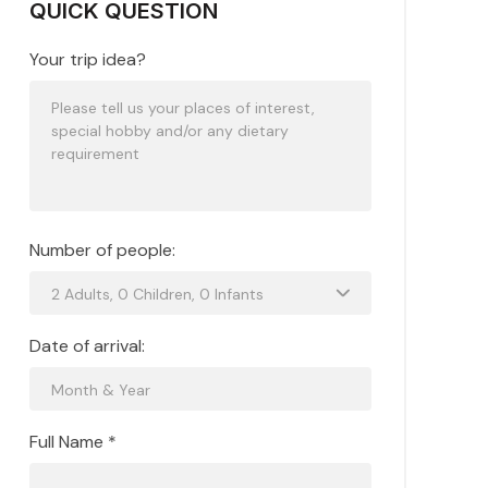
QUICK QUESTION
Your trip idea?
Number of people:
Date of arrival:
Full Name *