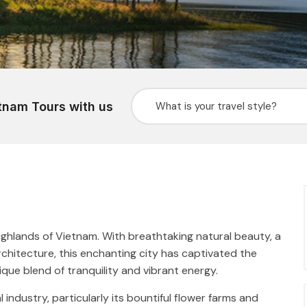
tnam Tours with us
Highlands of Vietnam. With breathtaking natural beauty, a
chitecture, this enchanting city has captivated the
ique blend of tranquility and vibrant energy.
l industry, particularly its bountiful flower farms and