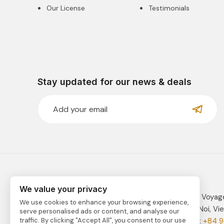
Our License
Testimonials
Stay updated for our news & deals
We value your privacy
VIETNAM TRAVEL is fully managed by Indochina Voyag
We use cookies to enhance your browsing experience,
Address: 41C Tay Ho Road, Tay Ho District, Ha Noi, Vi
serve personalised ads or content, and analyse our
Email:
vietnam@indochinavoyages.com
| Phone:
+84 9
traffic. By clicking "Accept All", you consent to our use