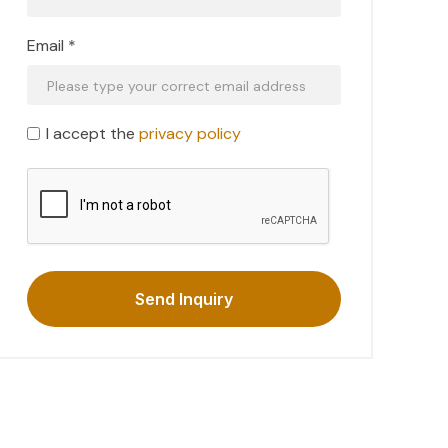
Email *
I accept the
privacy policy