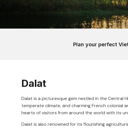
Plan your perfect Vie
Dalat
Dalat is a picturesque gem nestled in the Central 
temperate climate, and charming French colonial ar
hearts of visitors from around the world with its un
Dalat is also renowned for its flourishing agricultura