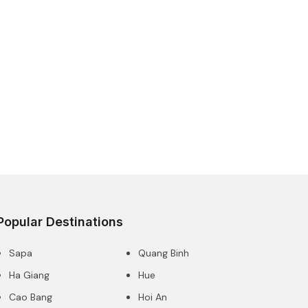
Popular Destinations
Sapa
Quang Binh
Ha Giang
Hue
Cao Bang
Hoi An