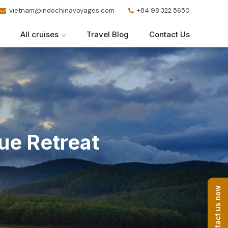
vietnam@indochinavoyages.com
+84 98 322 5650
All cruises
Travel Blog
Contact Us
ue Retreat
Contact us now