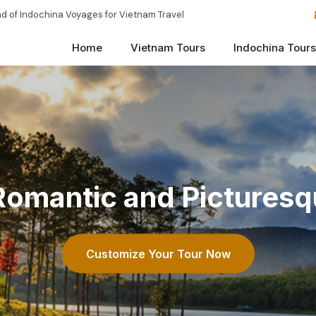
d of Indochina Voyages for Vietnam Travel
Home
Vietnam Tours
Indochina Tours
 Romantic and Picturesq
Customize Your Tour Now