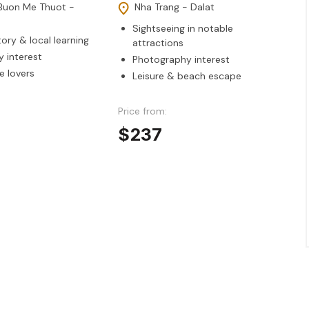
Buon Me Thuot -
Nha Trang - Dalat
Sightseeing in notable
tory & local learning
attractions
 interest
Photography interest
e lovers
Leisure & beach escape
Price from:
$237