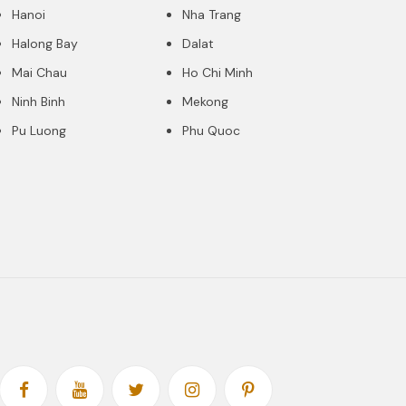
Hanoi
Nha Trang
Halong Bay
Dalat
Mai Chau
Ho Chi Minh
Ninh Binh
Mekong
Pu Luong
Phu Quoc