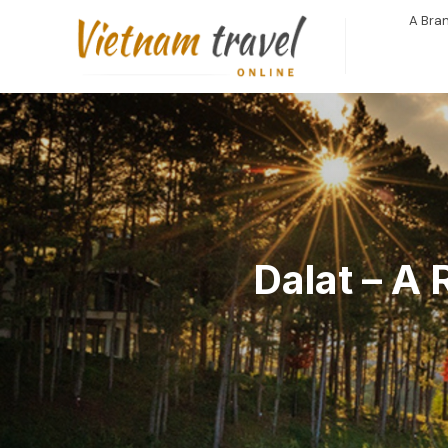
A Bran
Dalat – A