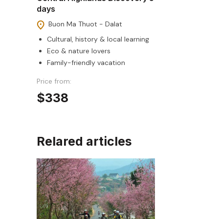
days
Buon Ma Thuot - Dalat
Cultural, history & local learning
Eco & nature lovers
Family-friendly vacation
Price from:
$338
Relared articles