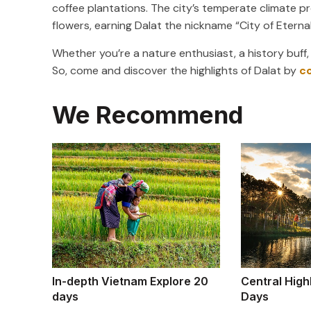
coffee plantations. The city’s temperate climate pro
flowers, earning Dalat the nickname “City of Eternal
Whether you’re a nature enthusiast, a history buff,
So, come and discover the highlights of Dalat by
c
We Recommend
In-depth Vietnam Explore 20
Central High
days
Days