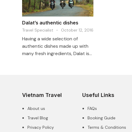
Dalat’s authentic dishes
Travel Specialist
-
October 12, 2016
Having a wide selection of
authentic dishes made up with
many fresh ingredients, Dalat is...
Vietnam Travel
Useful Links
About us
FAQs
Travel Blog
Booking Guide
Privacy Policy
Terms & Conditions