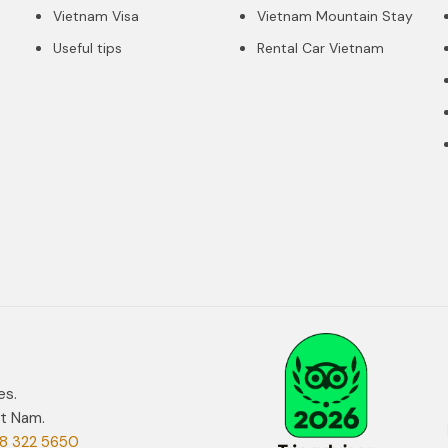
Vietnam Visa
Vietnam Mountain Stay
Useful tips
Rental Car Vietnam
es.
et Nam.
8 322 5650