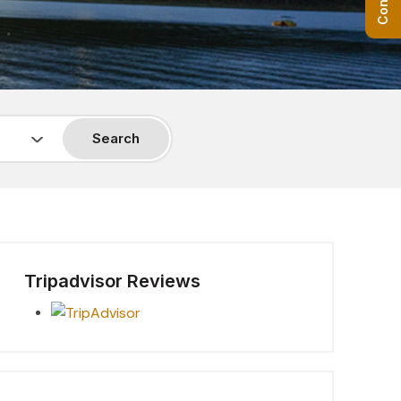
Search
Tripadvisor Reviews