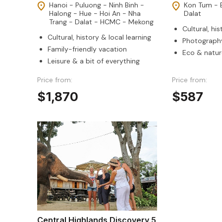
Hanoi - Puluong - Ninh Binh -
Kon Tum - 
Halong - Hue - Hoi An - Nha
Dalat
Trang - Dalat - HCMC - Mekong
Cultural, his
Cultural, history & local learning
Photography
Family-friendly vacation
Eco & natur
Leisure & a bit of everything
Price from:
Price from:
$1,870
$587
Central Highlands Discovery 5