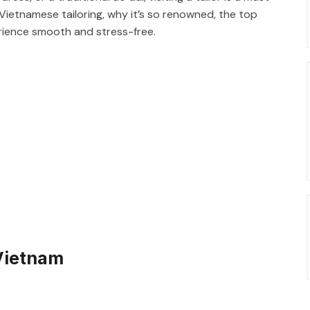
of Vietnamese tailoring, why it’s so renowned, the top
perience smooth and stress-free.
 Vietnam