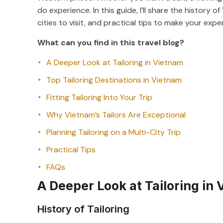
do experience. In this guide, I’ll share the history 
cities to visit, and practical tips to make your ex
What can you find in this travel blog?
A Deeper Look at Tailoring in Vietnam
Top Tailoring Destinations in Vietnam
Fitting Tailoring Into Your Trip
Why Vietnam’s Tailors Are Exceptional
Planning Tailoring on a Multi-City Trip
Practical Tips
FAQs
A Deeper Look at Tailoring in
History of Tailoring