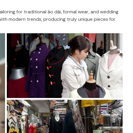
tailoring for traditional áo dài, formal wear, and wedding
n with modern trends, producing truly unique pieces for