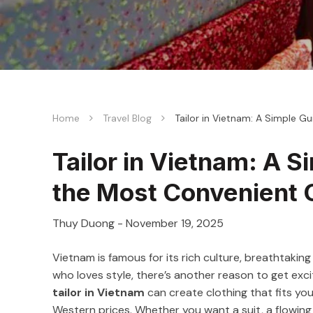
Home
Travel Blog
Tailor in Vietnam: A Simple G
Tailor in Vietnam: A S
the Most Convenient 
Thuy Duong
-
November 19, 2025
Vietnam is famous for its rich culture, breathtaking 
who loves style, there’s another reason to get exci
tailor in Vietnam
can create clothing that fits you 
Western prices. Whether you want a suit, a flowing dr