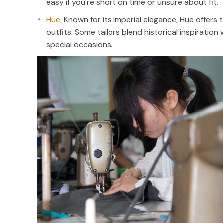
easy if you’re short on time or unsure about fit.
Hue
: Known for its imperial elegance, Hue offers 
outfits. Some tailors blend historical inspiratio
special occasions.