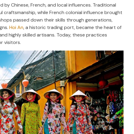
d by Chinese, French, and local influences. Traditional
ul craftsmanship, while French colonial influence brought
shops passed down their skills through generations,
igns.
Hoi An
, a historic trading port, became the heart of
nd highly skilled artisans. Today, these practices
r visitors.