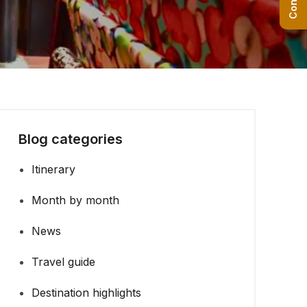
Blog categories
Itinerary
Month by month
News
Travel guide
Destination highlights