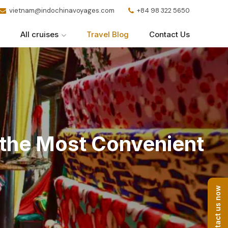
vietnam@indochinavoyages.com
+84 98 322 5650
All cruises
Travel Blog
Contact Us
g the Most Convenient
Contact us now