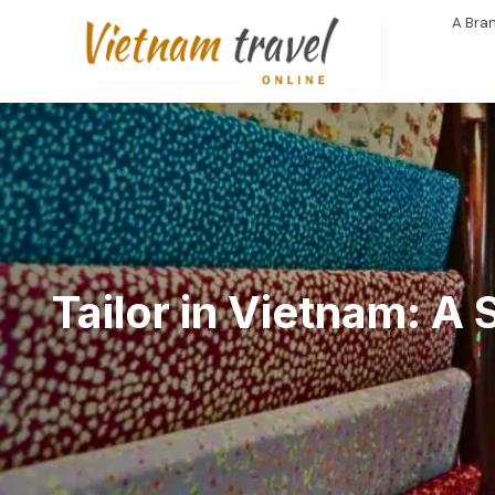
A Bran
Tailor in Vietnam: A