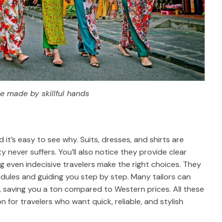
re made by skillful hands
it’s easy to see why. Suits, dresses, and shirts are
y never suffers. You’ll also notice they provide clear
ng even indecisive travelers make the right choices. They
dules and guiding you step by step. Many tailors can
s, saving you a ton compared to Western prices. All these
for travelers who want quick, reliable, and stylish