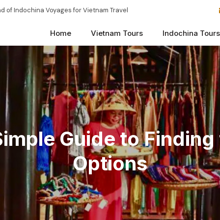
d of Indochina Voyages for Vietnam Travel
Home
Vietnam Tours
Indochina Tours
 Simple Guide to Findin
Options