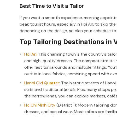
Best Time to Visit a Tailor
If you want a smooth experience, morning appointm
peak tourist hours, especially in Hoi An, to skip t
depending on the design, so plan your schedule to al
Top Tailoring Destinations in
Hoi An
: This charming town is the country’s tailor
and high-quality dresses. The compact streets 
offer fast turnarounds and multiple fittings. You’ll
outfits in local fabrics, combining speed with ex
Hanoi Old Quarter
: The historic streets of Hano
suits and traditional áo dài. Plus, many shops pr
the narrow lanes, you can explore markets, cafés, 
Ho Chi Minh City
(District 1): Modern tailoring do
dresses, and casual wear. Most tailors are familia