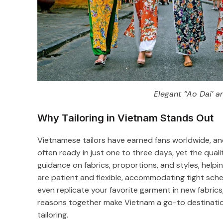
Elegant “Ao Dai’ a
Why Tailoring in Vietnam Stands Out
Vietnamese tailors have earned fans worldwide, and 
often ready in just one to three days, yet the qualit
guidance on fabrics, proportions, and styles, helpi
are patient and flexible, accommodating tight sche
even replicate your favorite garment in new fabric
reasons together make Vietnam a go-to destination 
tailoring.