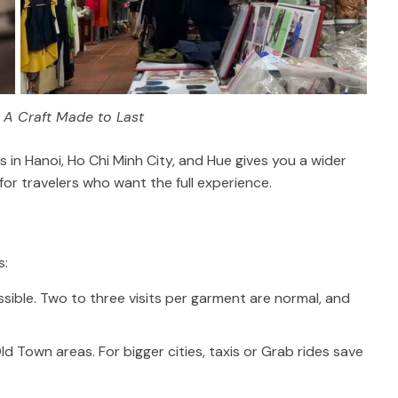
: A Craft Made to Last
rs in Hanoi, Ho Chi Minh City, and Hue gives you a wider
 for travelers who want the full experience.
s:
ssible. Two to three visits per garment are normal, and
d Town areas. For bigger cities, taxis or Grab rides save