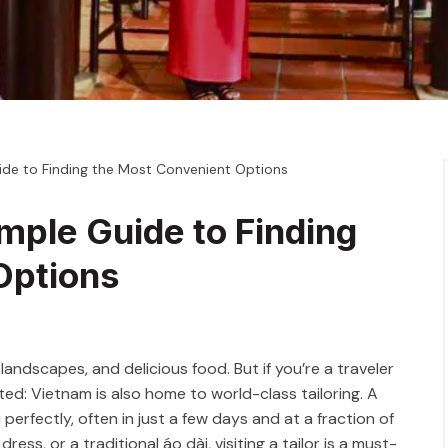
uide to Finding the Most Convenient Options
imple Guide to Finding
Options
landscapes, and delicious food. But if you’re a traveler
ted: Vietnam is also home to world-class tailoring. A
perfectly, often in just a few days and at a fraction of
ess, or a traditional áo dài, visiting a tailor is a must-