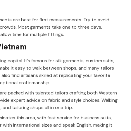
ents are best for first measurements. Try to avoid
he crowds. Most garments take one to three days,
low time for multiple fittings.
 Vietnam
ing capital. It’s famous for silk garments, custom suits,
make it easy to walk between shops, and many tailors
 also find artisans skilled at replicating your favorite
ceptional craftsmanship.
i are packed with talented tailors crafting both Western
ovide expert advice on fabric and style choices. Walking
and tailoring shops all in one trip.
minates this area, with fast service for business suits,
r with international sizes and speak English, making it