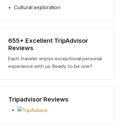
Cultural exploration
655+ Excellent TripAdvisor
Reviews
Each traveler enjoys exceptional personal
experience with us. Ready to be one?
Tripadvisor Reviews