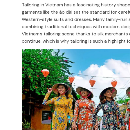
Tailoring in Vietnam has a fascinating history shape
garments like the áo dài set the standard for caref
Western-style suits and dresses. Many family-run 
combining traditional techniques with modern des
Vietnam’s tailoring scene thanks to silk merchants a
continue, which is why tailoring is such a highlight fo