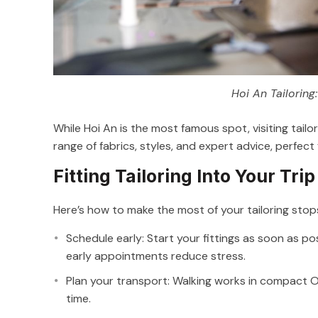
Hoi An Tailoring
While Hoi An is the most famous spot, visiting tailo
range of fabrics, styles, and expert advice, perfect
Fitting Tailoring Into Your Trip
Here’s how to make the most of your tailoring stop
Schedule early: Start your fittings as soon as po
early appointments reduce stress.
Plan your transport: Walking works in compact Ol
time.