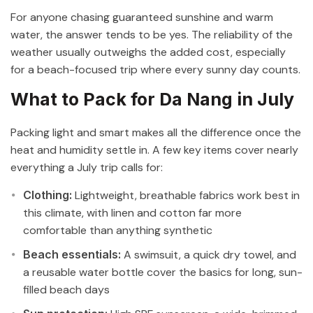
For anyone chasing guaranteed sunshine and warm
water, the answer tends to be yes. The reliability of the
weather usually outweighs the added cost, especially
for a beach-focused trip where every sunny day counts.
What to Pack for Da Nang in July
Packing light and smart makes all the difference once the
heat and humidity settle in. A few key items cover nearly
everything a July trip calls for:
Clothing:
Lightweight, breathable fabrics work best in
this climate, with linen and cotton far more
comfortable than anything synthetic
Beach essentials:
A swimsuit, a quick dry towel, and
a reusable water bottle cover the basics for long, sun-
filled beach days