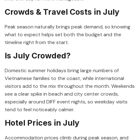
Crowds & Travel Costs in July
Peak season naturally brings peak demand, so knowing
what to expect helps set both the budget and the
timeline right from the start.
Is July Crowded?
Domestic summer holidays bring large numbers of
Vietnamese families to the coast, while international
visitors add to the mix throughout the month. Weekends
see a clear spike in beach and city center crowds,
especially around DIFF event nights, so weekday visits
tend to feel noticeably calmer.
Hotel Prices in July
Accommodation prices climb during peak season, and