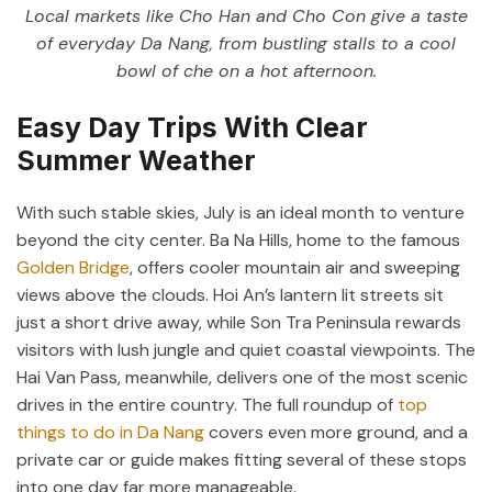
Local markets like Cho Han and Cho Con give a taste
of everyday Da Nang, from bustling stalls to a cool
bowl of che on a hot afternoon.
Easy Day Trips With Clear
Summer Weather
With such stable skies, July is an ideal month to venture
beyond the city center. Ba Na Hills, home to the famous
Golden Bridge
, offers cooler mountain air and sweeping
views above the clouds. Hoi An’s lantern lit streets sit
just a short drive away, while Son Tra Peninsula rewards
visitors with lush jungle and quiet coastal viewpoints. The
Hai Van Pass, meanwhile, delivers one of the most scenic
drives in the entire country. The full roundup of
top
things to do in Da Nang
covers even more ground, and a
private car or guide makes fitting several of these stops
into one day far more manageable.