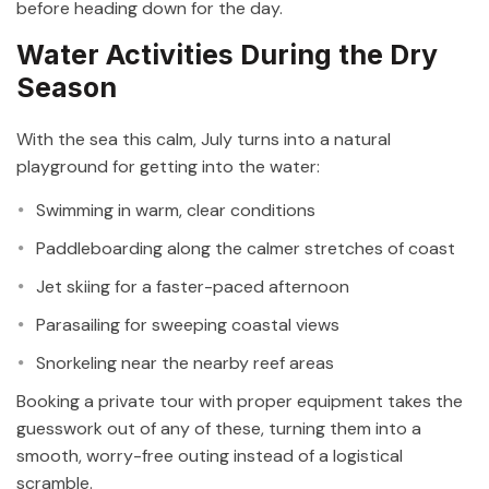
before heading down for the day.
Water Activities During the Dry
Season
With the sea this calm, July turns into a natural
playground for getting into the water:
Swimming in warm, clear conditions
Paddleboarding along the calmer stretches of coast
Jet skiing for a faster-paced afternoon
Parasailing for sweeping coastal views
Snorkeling near the nearby reef areas
Booking a private tour with proper equipment takes the
guesswork out of any of these, turning them into a
smooth, worry-free outing instead of a logistical
scramble.