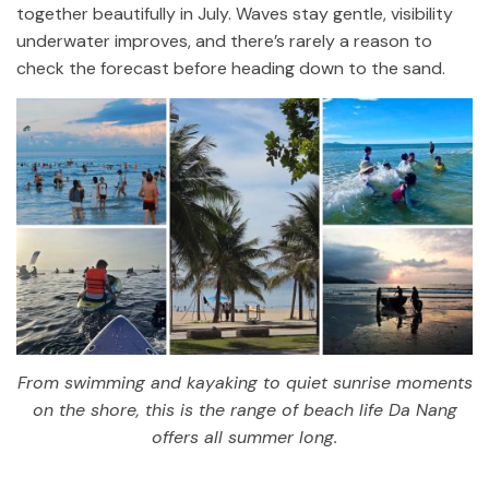
together beautifully in July. Waves stay gentle, visibility
underwater improves, and there’s rarely a reason to
check the forecast before heading down to the sand.
From swimming and kayaking to quiet sunrise moments
on the shore, this is the range of beach life Da Nang
offers all summer long.