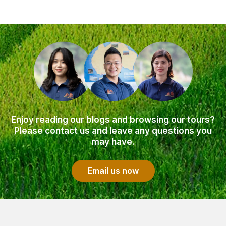
Enjoy reading our blogs and browsing our tours?
Please contact us and leave any questions you
may have.
Email us now