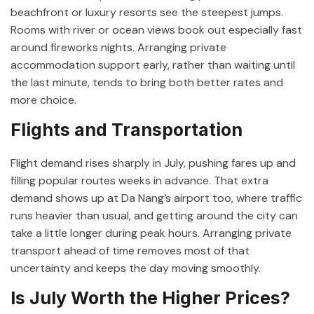
beachfront or luxury resorts see the steepest jumps.
Rooms with river or ocean views book out especially fast
around fireworks nights. Arranging private
accommodation support early, rather than waiting until
the last minute, tends to bring both better rates and
more choice.
Flights and Transportation
Flight demand rises sharply in July, pushing fares up and
filling popular routes weeks in advance. That extra
demand shows up at Da Nang’s airport too, where traffic
runs heavier than usual, and getting around the city can
take a little longer during peak hours. Arranging private
transport ahead of time removes most of that
uncertainty and keeps the day moving smoothly.
Is July Worth the Higher Prices?