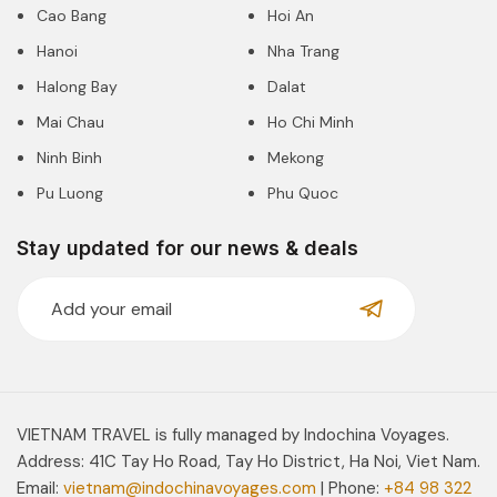
Cao Bang
Hoi An
Hanoi
Nha Trang
Halong Bay
Dalat
Mai Chau
Ho Chi Minh
Ninh Binh
Mekong
Pu Luong
Phu Quoc
Stay updated for our news & deals
VIETNAM TRAVEL is fully managed by Indochina Voyages.
Address: 41C Tay Ho Road, Tay Ho District, Ha Noi, Viet Nam.
Email:
vietnam@indochinavoyages.com
| Phone:
+84 98 322