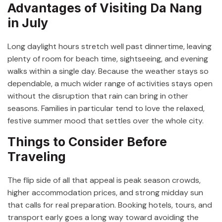
Advantages of Visiting Da Nang
in July
Long daylight hours stretch well past dinnertime, leaving
plenty of room for beach time, sightseeing, and evening
walks within a single day. Because the weather stays so
dependable, a much wider range of activities stays open
without the disruption that rain can bring in other
seasons. Families in particular tend to love the relaxed,
festive summer mood that settles over the whole city.
Things to Consider Before
Traveling
The flip side of all that appeal is peak season crowds,
higher accommodation prices, and strong midday sun
that calls for real preparation. Booking hotels, tours, and
transport early goes a long way toward avoiding the