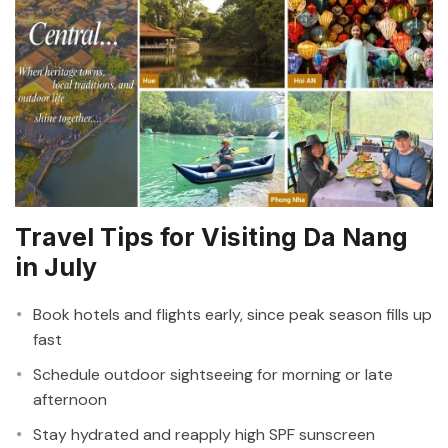
Travel Tips for Visiting Da Nang
in July
Book hotels and flights early, since peak season fills up
fast
Schedule outdoor sightseeing for morning or late
afternoon
Stay hydrated and reapply high SPF sunscreen