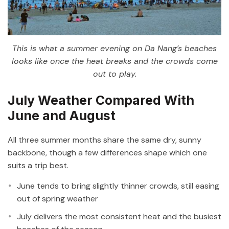
This is what a summer evening on Da Nang’s beaches
looks like once the heat breaks and the crowds come
out to play.
July Weather Compared With
June and August
All three summer months share the same dry, sunny
backbone, though a few differences shape which one
suits a trip best.
June tends to bring slightly thinner crowds, still easing
out of spring weather
July delivers the most consistent heat and the busiest