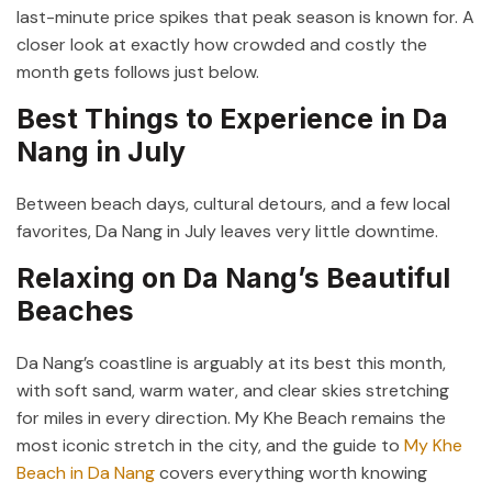
last-minute price spikes that peak season is known for. A
closer look at exactly how crowded and costly the
month gets follows just below.
Best Things to Experience in Da
Nang in July
Between beach days, cultural detours, and a few local
favorites, Da Nang in July leaves very little downtime.
Relaxing on Da Nang’s Beautiful
Beaches
Da Nang’s coastline is arguably at its best this month,
with soft sand, warm water, and clear skies stretching
for miles in every direction. My Khe Beach remains the
most iconic stretch in the city, and the guide to
My Khe
Beach in Da Nang
covers everything worth knowing