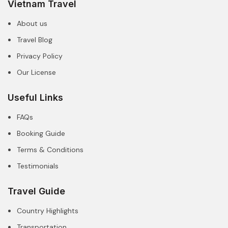
Vietnam Travel
About us
Travel Blog
Privacy Policy
Our License
Useful Links
FAQs
Booking Guide
Terms & Conditions
Testimonials
Travel Guide
Country Highlights
Transportation