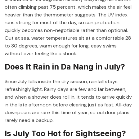
often climbing past 75 percent, which makes the air feel
heavier than the thermometer suggests. The UV index
runs strong for most of the day, so sun protection
quickly becomes non-negotiable rather than optional.
Out at sea, water temperatures sit at a comfortable 28
to 30 degrees, warm enough for long, easy swims
without ever feeling like a shock.
Does It Rain in Da Nang in July?
Since July falls inside the dry season, rainfall stays
refreshingly light. Rainy days are few and far between,
and when a shower does roll in, it tends to arrive quickly
in the late afternoon before clearing just as fast. All-day
downpours are rare this time of year, so outdoor plans
rarely need a backup.
Is July Too Hot for Sightseeing?