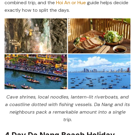
combined trip, and the
Hoi An or Hue
guide helps decide
exactly how to split the days.
Cave shrines, local noodles, lantern-lit riverboats, and
a coastline dotted with fishing vessels. Da Nang and its
neighbours pack a remarkable amount into a single
trip.
4 Day Da Nang Beach Holiday