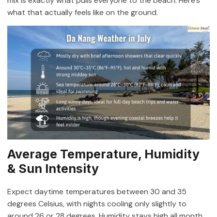
mix is exactly what pulls everyone to the beach. Here’s
what that actually feels like on the ground.
Average Temperature, Humidity
& Sun Intensity
Expect daytime temperatures between 30 and 35
degrees Celsius, with nights cooling only slightly to
around 26 or 28 degrees. Humidity stays high all month,