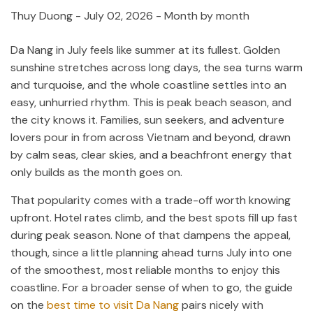
Thuy Duong
-
July 02, 2026
- Month by month
Da Nang in July feels like summer at its fullest. Golden
sunshine stretches across long days, the sea turns warm
and turquoise, and the whole coastline settles into an
easy, unhurried rhythm. This is peak beach season, and
the city knows it. Families, sun seekers, and adventure
lovers pour in from across Vietnam and beyond, drawn
by calm seas, clear skies, and a beachfront energy that
only builds as the month goes on.
That popularity comes with a trade-off worth knowing
upfront. Hotel rates climb, and the best spots fill up fast
during peak season. None of that dampens the appeal,
though, since a little planning ahead turns July into one
of the smoothest, most reliable months to enjoy this
coastline. For a broader sense of when to go, the guide
on the
best time to visit Da Nang
pairs nicely with