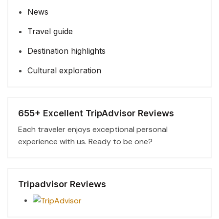
News
Travel guide
Destination highlights
Cultural exploration
655+ Excellent TripAdvisor Reviews
Each traveler enjoys exceptional personal
experience with us. Ready to be one?
Tripadvisor Reviews