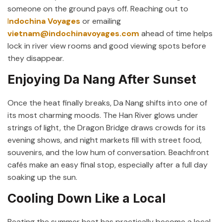
someone on the ground pays off. Reaching out to
I
ndochina Voyages
or emailing
vietnam@indochinavoyages.com
ahead of time helps
lock in river view rooms and good viewing spots before
they disappear.
Enjoying Da Nang After Sunset
Once the heat finally breaks, Da Nang shifts into one of
its most charming moods. The Han River glows under
strings of light, the Dragon Bridge draws crowds for its
evening shows, and night markets fill with street food,
souvenirs, and the low hum of conversation. Beachfront
cafés make an easy final stop, especially after a full day
soaking up the sun.
Cooling Down Like a Local
Beating the summer heat has practically become a local