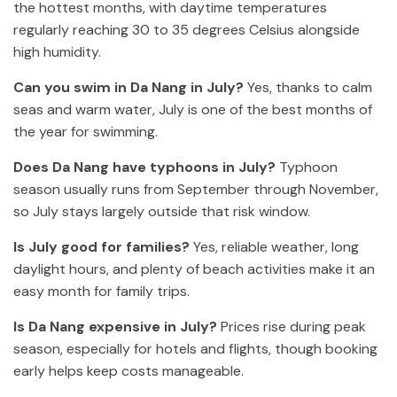
the hottest months, with daytime temperatures
regularly reaching 30 to 35 degrees Celsius alongside
high humidity.
Can you swim in Da Nang in July?
Yes, thanks to calm
seas and warm water, July is one of the best months of
the year for swimming.
Does Da Nang have typhoons in July?
Typhoon
season usually runs from September through November,
so July stays largely outside that risk window.
Is July good for families?
Yes, reliable weather, long
daylight hours, and plenty of beach activities make it an
easy month for family trips.
Is Da Nang expensive in July?
Prices rise during peak
season, especially for hotels and flights, though booking
early helps keep costs manageable.