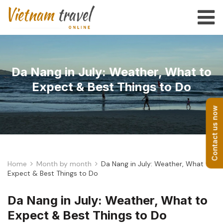
Da Nang in July: Weather, What to
Expect & Best Things to Do
Contact us now
Home
Month by month
Da Nang in July: Weather, What to
Expect & Best Things to Do
Da Nang in July: Weather, What to
Expect & Best Things to Do