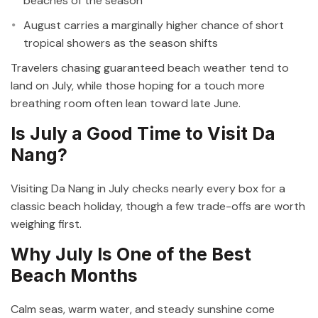
beaches of the season
August carries a marginally higher chance of short
tropical showers as the season shifts
Travelers chasing guaranteed beach weather tend to
land on July, while those hoping for a touch more
breathing room often lean toward late June.
Is July a Good Time to Visit Da
Nang?
Visiting Da Nang in July checks nearly every box for a
classic beach holiday, though a few trade-offs are worth
weighing first.
Why July Is One of the Best
Beach Months
Calm seas, warm water, and steady sunshine come