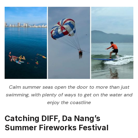
Calm summer seas open the door to more than just
swimming, with plenty of ways to get on the water and
enjoy the coastline
Catching DIFF, Da Nang’s
Summer Fireworks Festival