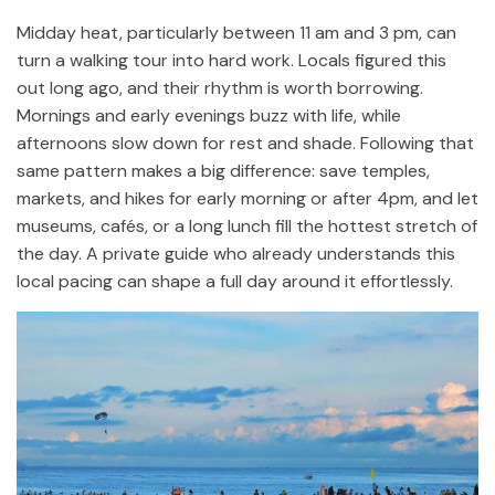
Midday heat, particularly between 11 am and 3 pm, can
turn a walking tour into hard work. Locals figured this
out long ago, and their rhythm is worth borrowing.
Mornings and early evenings buzz with life, while
afternoons slow down for rest and shade. Following that
same pattern makes a big difference: save temples,
markets, and hikes for early morning or after 4pm, and let
museums, cafés, or a long lunch fill the hottest stretch of
the day. A private guide who already understands this
local pacing can shape a full day around it effortlessly.