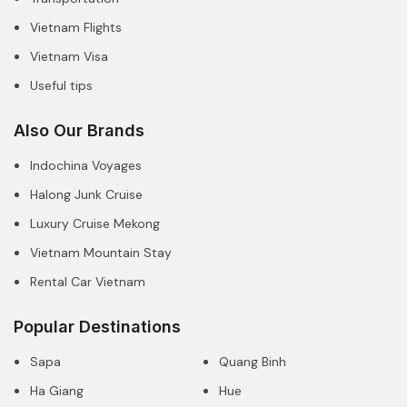
Vietnam Flights
Vietnam Visa
Useful tips
Also Our Brands
Indochina Voyages
Halong Junk Cruise
Luxury Cruise Mekong
Vietnam Mountain Stay
Rental Car Vietnam
Popular Destinations
Sapa
Quang Binh
Ha Giang
Hue