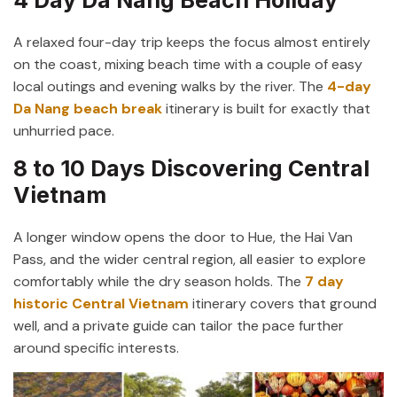
A relaxed four-day trip keeps the focus almost entirely
on the coast, mixing beach time with a couple of easy
local outings and evening walks by the river. The
4-day
Da Nang beach break
itinerary is built for exactly that
unhurried pace.
8 to 10 Days Discovering Central
Vietnam
A longer window opens the door to Hue, the Hai Van
Pass, and the wider central region, all easier to explore
comfortably while the dry season holds. The
7 day
historic Central Vietnam
itinerary covers that ground
well, and a private guide can tailor the pace further
around specific interests.