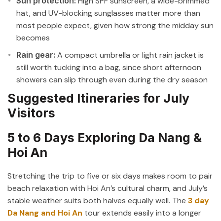
Sun protection:
High SPF sunscreen, a wide-brimmed
hat, and UV-blocking sunglasses matter more than
most people expect, given how strong the midday sun
becomes
Rain gear:
A compact umbrella or light rain jacket is
still worth tucking into a bag, since short afternoon
showers can slip through even during the dry season
Suggested Itineraries for July
Visitors
5 to 6 Days Exploring Da Nang &
Hoi An
Stretching the trip to five or six days makes room to pair
beach relaxation with Hoi An’s cultural charm, and July’s
stable weather suits both halves equally well. The
3 day
Da Nang and Hoi An
tour extends easily into a longer