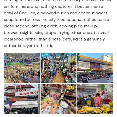
art form here, and nothing captures it better than a
bowl of Chè Liên, a beloved durian and coconut sweet
soup found across the city. Iced coconut coffee runs a
close second, offering a rich, cooling pick-me-up
between sightseeing stops. Trying either one at a small
local shop, rather than a hotel café, adds a genuinely
authentic layer to the trip.