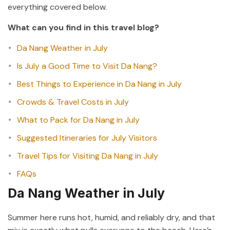
everything covered below.
What can you find in this travel blog?
Da Nang Weather in July
Is July a Good Time to Visit Da Nang?
Best Things to Experience in Da Nang in July
Crowds & Travel Costs in July
What to Pack for Da Nang in July
Suggested Itineraries for July Visitors
Travel Tips for Visiting Da Nang in July
FAQs
Da Nang Weather in July
Summer here runs hot, humid, and reliably dry, and that