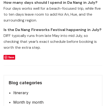
How many days should I spend in Da Nang in July?
Four days works well for a beach-focused trip, while five
to ten days leave room to add Hoi An, Hue, and the
surrounding region.
Is the Da Nang Fireworks Festival happening in July?
DIFF typically runs from late May into mid July, so
checking that year’s exact schedule before booking is
worth the extra step.
Save
Blog categories
Itinerary
Month by month