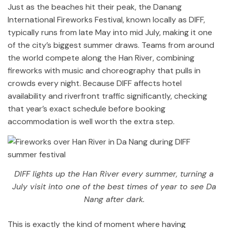
Just as the beaches hit their peak, the Danang
International Fireworks Festival, known locally as DIFF,
typically runs from late May into mid July, making it one
of the city’s biggest summer draws. Teams from around
the world compete along the Han River, combining
fireworks with music and choreography that pulls in
crowds every night. Because DIFF affects hotel
availability and riverfront traffic significantly, checking
that year’s exact schedule before booking
accommodation is well worth the extra step.
DIFF lights up the Han River every summer, turning a
July visit into one of the best times of year to see Da
Nang after dark.
This is exactly the kind of moment where having