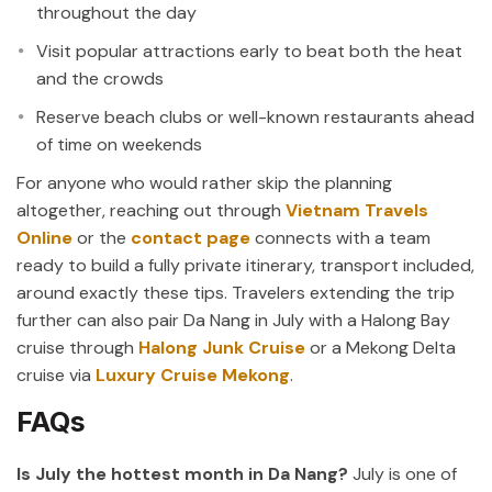
throughout the day
Visit popular attractions early to beat both the heat
and the crowds
Reserve beach clubs or well-known restaurants ahead
of time on weekends
For anyone who would rather skip the planning
altogether, reaching out through
Vietnam Travels
Online
or the
contact page
connects with a team
ready to build a fully private itinerary, transport included,
around exactly these tips. Travelers extending the trip
further can also pair Da Nang in July with a Halong Bay
cruise through
Halong Junk Cruise
or a Mekong Delta
cruise via
Luxury Cruise Mekong
.
FAQs
Is July the hottest month in Da Nang?
July is one of