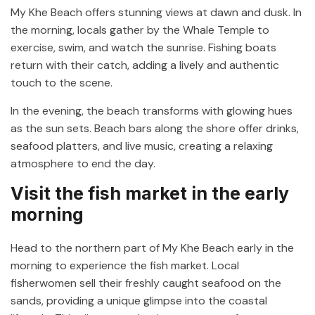
My Khe Beach offers stunning views at dawn and dusk. In
the morning, locals gather by the Whale Temple to
exercise, swim, and watch the sunrise. Fishing boats
return with their catch, adding a lively and authentic
touch to the scene.
In the evening, the beach transforms with glowing hues
as the sun sets. Beach bars along the shore offer drinks,
seafood platters, and live music, creating a relaxing
atmosphere to end the day.
Visit the fish market in the early
morning
Head to the northern part of My Khe Beach early in the
morning to experience the fish market. Local
fisherwomen sell their freshly caught seafood on the
sands, providing a unique glimpse into the coastal