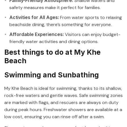
Family-Friendly Atmosphere:
Shallow waters and
safety measures make it perfect for families.
Activities for All Ages:
From water sports to relaxing
beachside dining, there’s something for everyone.
Affordable Experiences:
Visitors can enjoy budget-
friendly water activities and dining options.
Best things to do at My Khe
Beach
Swimming and Sunbathing
My Khe Beach is ideal for swimming, thanks to its shallow,
rock-free waters and gentle waves. Safe swimming zones
are marked with flags, and rescuers are always on duty
during peak hours. Freshwater showers are available at a
low cost, ensuring you can rinse off after a swim.