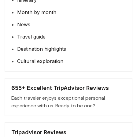
Itinerary
Month by month
News
Travel guide
Destination highlights
Cultural exploration
655+ Excellent TripAdvisor Reviews
Each traveler enjoys exceptional personal
experience with us. Ready to be one?
Tripadvisor Reviews