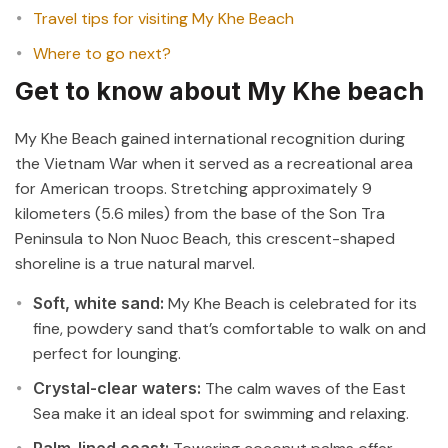
Travel tips for visiting My Khe Beach
Where to go next?
Get to know about My Khe beach
My Khe Beach gained international recognition during
the Vietnam War when it served as a recreational area
for American troops. Stretching approximately 9
kilometers (5.6 miles) from the base of the Son Tra
Peninsula to Non Nuoc Beach, this crescent-shaped
shoreline is a true natural marvel.
Soft, white sand:
My Khe Beach is celebrated for its
fine, powdery sand that’s comfortable to walk on and
perfect for lounging.
Crystal-clear waters:
The calm waves of the East
Sea make it an ideal spot for swimming and relaxing.
Palm-lined coast: