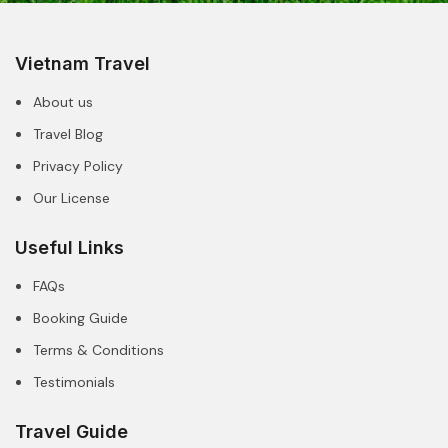
Vietnam Travel
About us
Travel Blog
Privacy Policy
Our License
Useful Links
FAQs
Booking Guide
Terms & Conditions
Testimonials
Travel Guide