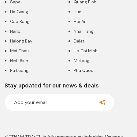
Sapa
Quang Binh
Ha Giang
Hue
Cao Bang
Hoi An
Hanoi
Nha Trang
Halong Bay
Dalat
Mai Chau
Ho Chi Minh
Ninh Binh
Mekong
Pu Luong
Phu Quoc
Stay updated for our news & deals