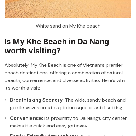
White sand on My Khe beach
Is My Khe Beach in Da Nang
worth visiting?
Absolutely! My Khe Beach is one of Vietnam’s premier
beach destinations, offering a combination of natural
beauty, convenience, and diverse activities. Here’s why
it’s worth a visit:
Breathtaking Scenery:
The wide, sandy beach and
gentle waves create a picturesque coastal setting.
Convenience:
Its proximity to Da Nang’s city center
makes it a quick and easy getaway.