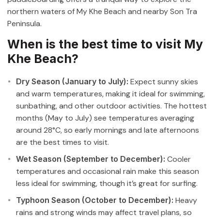
northern waters of My Khe Beach and nearby Son Tra
Peninsula.
When is the best time to visit My
Khe Beach?
Dry Season (January to July):
Expect sunny skies
and warm temperatures, making it ideal for swimming,
sunbathing, and other outdoor activities. The hottest
months (May to July) see temperatures averaging
around 28°C, so early mornings and late afternoons
are the best times to visit.
Wet Season (September to December):
Cooler
temperatures and occasional rain make this season
less ideal for swimming, though it’s great for surfing.
Typhoon Season (October to December):
Heavy
rains and strong winds may affect travel plans, so