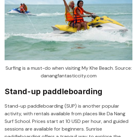
Surfing is a must-do when visiting My Khe Beach. Source:
danangfantasticcity.com
Stand-up paddleboarding
Stand-up paddleboarding (SUP) is another popular
activity, with rentals available from places like Da Nang
Surf School. Prices start at 10 USD per hour, and guided
sessions are available for beginners. Sunrise
paddleboarding offers a tranquil way to explore the