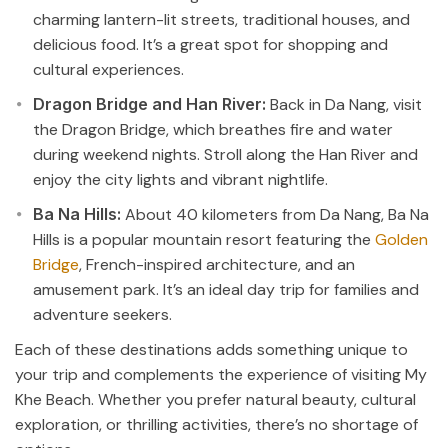
charming lantern-lit streets, traditional houses, and
delicious food. It’s a great spot for shopping and
cultural experiences.
Dragon Bridge and Han River:
Back in Da Nang, visit
the Dragon Bridge, which breathes fire and water
during weekend nights. Stroll along the Han River and
enjoy the city lights and vibrant nightlife.
Ba Na Hills:
About 40 kilometers from Da Nang, Ba Na
Hills is a popular mountain resort featuring the
Golden
Bridge
, French-inspired architecture, and an
amusement park. It’s an ideal day trip for families and
adventure seekers.
Each of these destinations adds something unique to
your trip and complements the experience of visiting My
Khe Beach. Whether you prefer natural beauty, cultural
exploration, or thrilling activities, there’s no shortage of