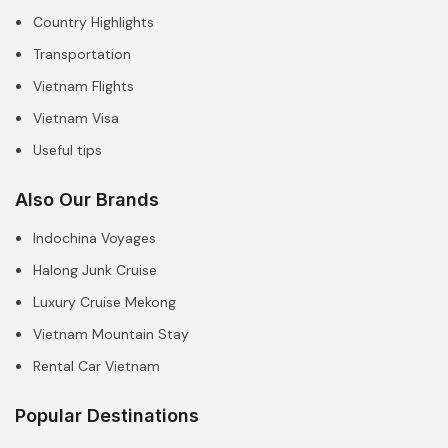
Country Highlights
Transportation
Vietnam Flights
Vietnam Visa
Useful tips
Also Our Brands
Indochina Voyages
Halong Junk Cruise
Luxury Cruise Mekong
Vietnam Mountain Stay
Rental Car Vietnam
Popular Destinations