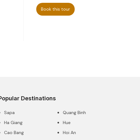
Book this tour
Popular Destinations
Sapa
Quang Binh
Ha Giang
Hue
Cao Bang
Hoi An