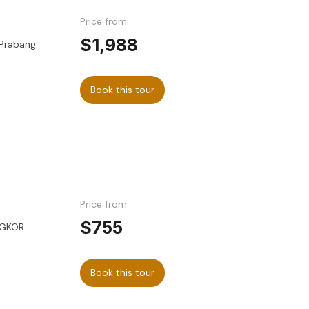
Price from:
$1,988
 Prabang
Book this tour
Price from:
$755
NGKOR
Book this tour