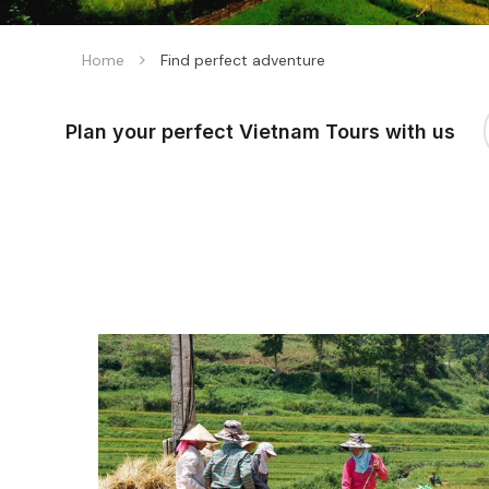
Home
Find perfect adventure
Plan your perfect Vietnam Tours with us