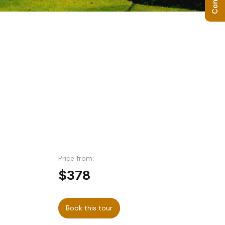
Price from:
$378
Book this tour