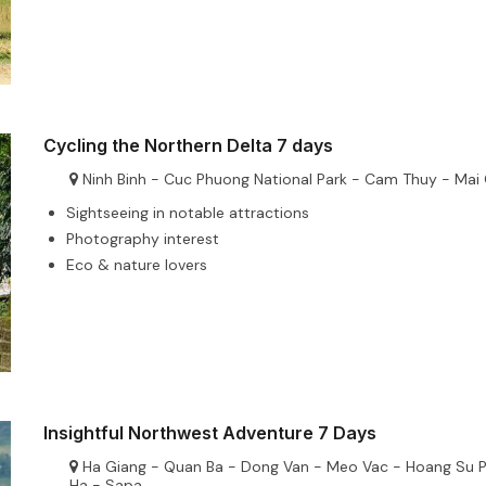
Cycling the Northern Delta 7 days
Ninh Binh - Cuc Phuong National Park - Cam Thuy - Mai
Sightseeing in notable attractions
Photography interest
Eco & nature lovers
Insightful Northwest Adventure 7 Days
Ha Giang - Quan Ba - Dong Van - Meo Vac - Hoang Su P
Ha - Sapa