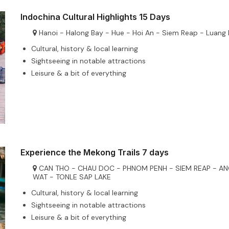
Indochina Cultural Highlights 15 Days
Hanoi - Halong Bay - Hue - Hoi An - Siem Reap - Luang
Cultural, history & local learning
Sightseeing in notable attractions
Leisure & a bit of everything
Experience the Mekong Trails 7 days
CAN THO - CHAU DOC - PHNOM PENH - SIEM REAP - A
WAT - TONLE SAP LAKE
Cultural, history & local learning
Sightseeing in notable attractions
Leisure & a bit of everything