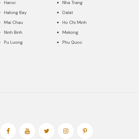
Hanoi
Nha Trang
Halong Bay
Dalat
Mai Chau
Ho Chi Minh
Ninh Binh
Mekong
Pu Luong
Phu Quoc