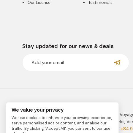
Our License
Testimonials
Stay updated for our news & deals
We value your privacy
VIETNAM TRAVEL is fully managed by Indochina Voyag
We use cookies to enhance your browsing experience,
Address: 41C Tay Ho Road, Tay Ho District, Ha Noi, Vi
serve personalised ads or content, and analyse our
Email:
vietnam@indochinavoyages.com
| Phone:
+84 9
traffic. By clicking "Accept All", you consent to our use