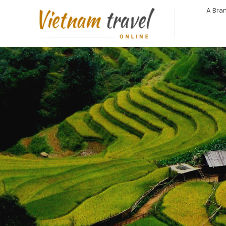
A Bran