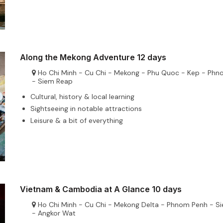
Along the Mekong Adventure 12 days
Ho Chi Minh - Cu Chi - Mekong - Phu Quoc - Kep - Ph
- Siem Reap
Cultural, history & local learning
Sightseeing in notable attractions
Leisure & a bit of everything
Vietnam & Cambodia at A Glance 10 days
Ho Chi Minh - Cu Chi - Mekong Delta - Phnom Penh - S
- Angkor Wat