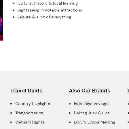
Cultural, history & local learning
Sightseeing in notable attractions
Leisure & a bit of everything
Travel Guide
Also Our Brands
Country Highlights
Indochina Voyages
Transportation
Halong Junk Cruise
Vietnam Flights
Luxury Cruise Mekong