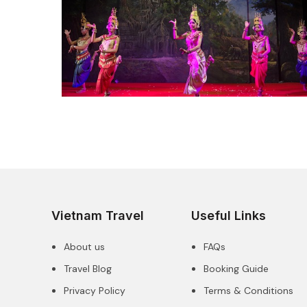
Vietnam Travel
Useful Links
About us
FAQs
Travel Blog
Booking Guide
Privacy Policy
Terms & Conditions