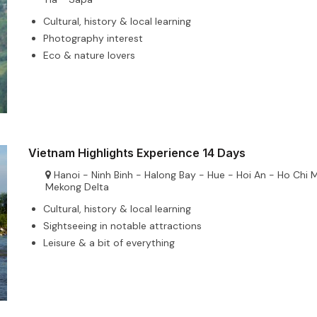
Cultural, history & local learning
Photography interest
Eco & nature lovers
Vietnam Highlights Experience 14 Days
Hanoi - Ninh Binh - Halong Bay - Hue - Hoi An - Ho Chi 
Mekong Delta
Cultural, history & local learning
Sightseeing in notable attractions
Leisure & a bit of everything