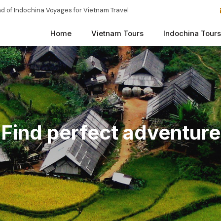
d of Indochina Voyages for Vietnam Travel
Home
Vietnam Tours
Indochina Tours
Find perfect adventure