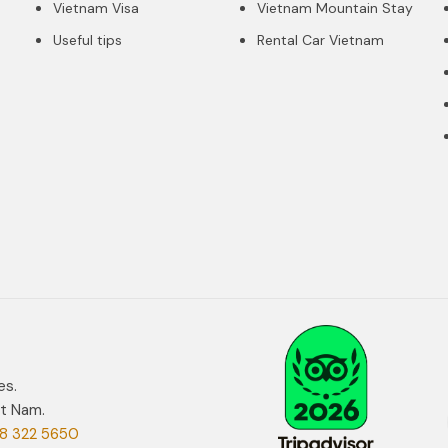
Vietnam Visa
Vietnam Mountain Stay
Useful tips
Rental Car Vietnam
es.
et Nam.
8 322 5650