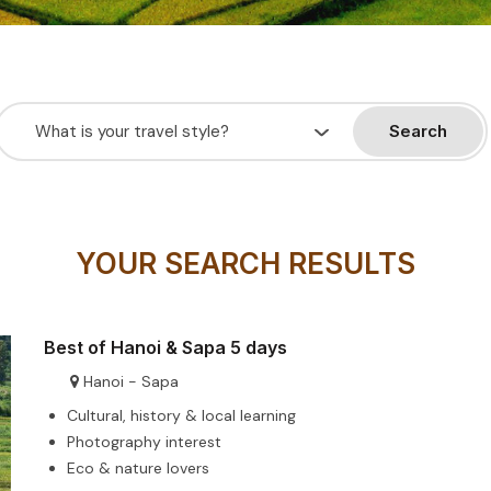
Search
YOUR SEARCH RESULTS
Best of Hanoi & Sapa 5 days
Hanoi - Sapa
Cultural, history & local learning
Photography interest
Eco & nature lovers