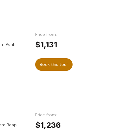
Price from:
$1,131
nom Penh
Book this tour
Price from:
$1,236
iem Reap