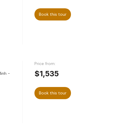
Book this tour
Price from:
$1,535
Minh -
Book this tour