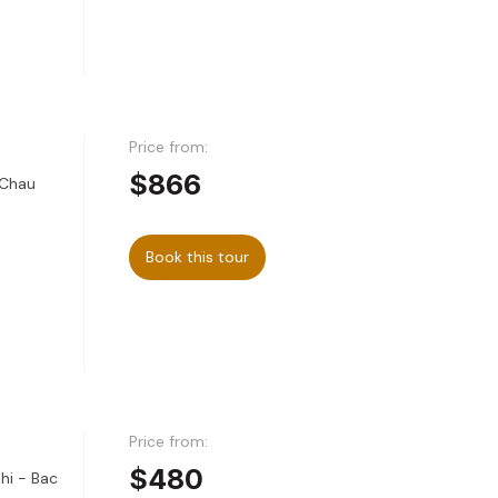
Price from:
$866
 Chau
Book this tour
Price from:
$480
hi - Bac