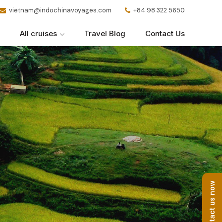
vietnam@indochinavoyages.com
+84 98 322 5650
All cruises
Travel Blog
Contact Us
Contact us now