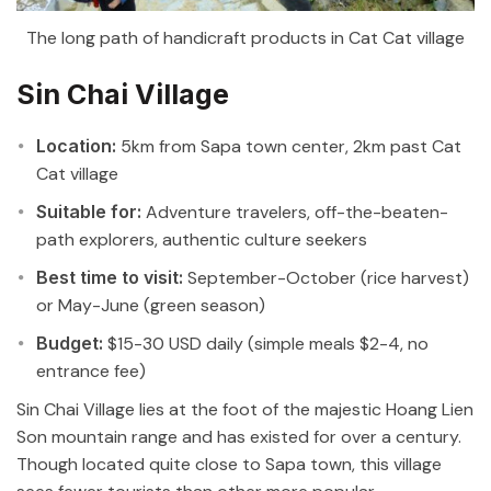
The long path of handicraft products in Cat Cat village
Sin Chai Village
Location:
5km from Sapa town center, 2km past Cat
Cat village
Suitable for:
Adventure travelers, off-the-beaten-
path explorers, authentic culture seekers
Best time to visit:
September-October (rice harvest)
or May-June (green season)
Budget:
$15-30 USD daily (simple meals $2-4, no
entrance fee)
Sin Chai Village lies at the foot of the majestic Hoang Lien
Son mountain range and has existed for over a century.
Though located quite close to Sapa town, this village