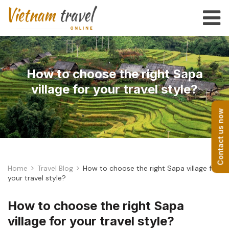
How to choose the right Sapa
village for your travel style?
Contact us now
Home
Travel Blog
How to choose the right Sapa village for
your travel style?
How to choose the right Sapa
village for your travel style?