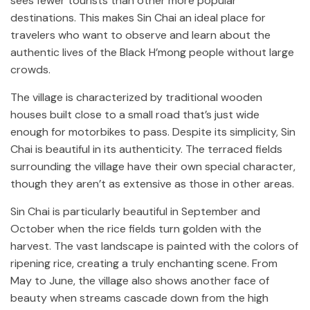
sees fewer tourists than other more popular
destinations. This makes Sin Chai an ideal place for
travelers who want to observe and learn about the
authentic lives of the Black H’mong people without large
crowds.
The village is characterized by traditional wooden
houses built close to a small road that’s just wide
enough for motorbikes to pass. Despite its simplicity, Sin
Chai is beautiful in its authenticity. The terraced fields
surrounding the village have their own special character,
though they aren’t as extensive as those in other areas.
Sin Chai is particularly beautiful in September and
October when the rice fields turn golden with the
harvest. The vast landscape is painted with the colors of
ripening rice, creating a truly enchanting scene. From
May to June, the village also shows another face of
beauty when streams cascade down from the high