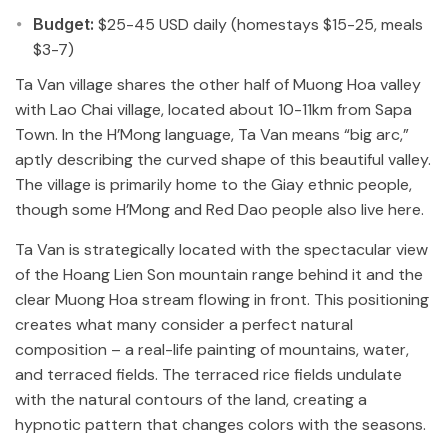
Budget:
$25-45 USD daily (homestays $15-25, meals
$3-7)
Ta Van village shares the other half of Muong Hoa valley
with Lao Chai village, located about 10-11km from Sapa
Town. In the H’Mong language, Ta Van means “big arc,”
aptly describing the curved shape of this beautiful valley.
The village is primarily home to the Giay ethnic people,
though some H’Mong and Red Dao people also live here.
Ta Van is strategically located with the spectacular view
of the Hoang Lien Son mountain range behind it and the
clear Muong Hoa stream flowing in front. This positioning
creates what many consider a perfect natural
composition – a real-life painting of mountains, water,
and terraced fields. The terraced rice fields undulate
with the natural contours of the land, creating a
hypnotic pattern that changes colors with the seasons.