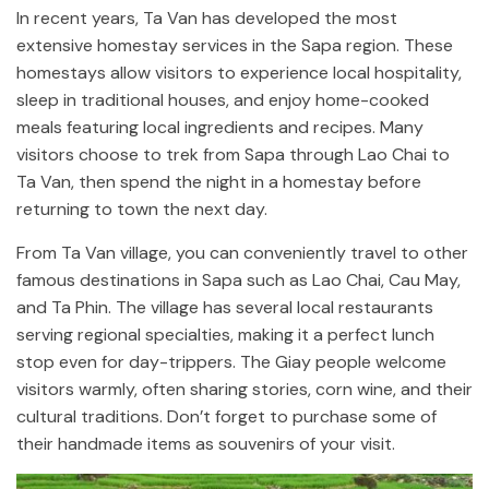
In recent years, Ta Van has developed the most
extensive homestay services in the Sapa region. These
homestays allow visitors to experience local hospitality,
sleep in traditional houses, and enjoy home-cooked
meals featuring local ingredients and recipes. Many
visitors choose to trek from Sapa through Lao Chai to
Ta Van, then spend the night in a homestay before
returning to town the next day.
From Ta Van village, you can conveniently travel to other
famous destinations in Sapa such as Lao Chai, Cau May,
and Ta Phin. The village has several local restaurants
serving regional specialties, making it a perfect lunch
stop even for day-trippers. The Giay people welcome
visitors warmly, often sharing stories, corn wine, and their
cultural traditions. Don’t forget to purchase some of
their handmade items as souvenirs of your visit.