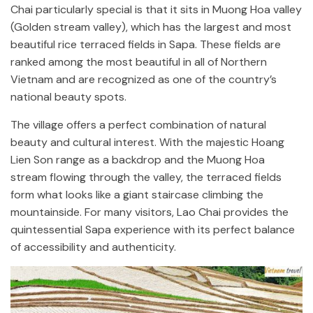
Chai particularly special is that it sits in Muong Hoa valley
(Golden stream valley), which has the largest and most
beautiful rice terraced fields in Sapa. These fields are
ranked among the most beautiful in all of Northern
Vietnam and are recognized as one of the country’s
national beauty spots.
The village offers a perfect combination of natural
beauty and cultural interest. With the majestic Hoang
Lien Son range as a backdrop and the Muong Hoa
stream flowing through the valley, the terraced fields
form what looks like a giant staircase climbing the
mountainside. For many visitors, Lao Chai provides the
quintessential Sapa experience with its perfect balance
of accessibility and authenticity.