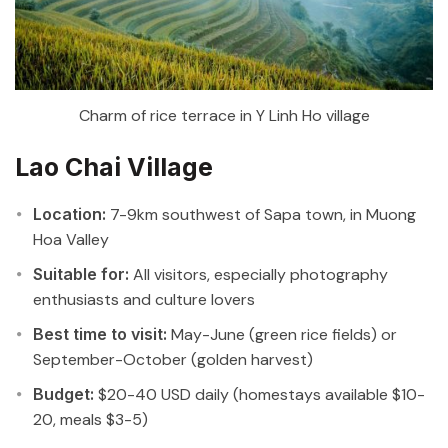
Charm of rice terrace in Y Linh Ho village
Lao Chai Village
Location:
7-9km southwest of Sapa town, in Muong
Hoa Valley
Suitable for:
All visitors, especially photography
enthusiasts and culture lovers
Best time to visit:
May-June (green rice fields) or
September-October (golden harvest)
Budget:
$20-40 USD daily (homestays available $10-
20, meals $3-5)