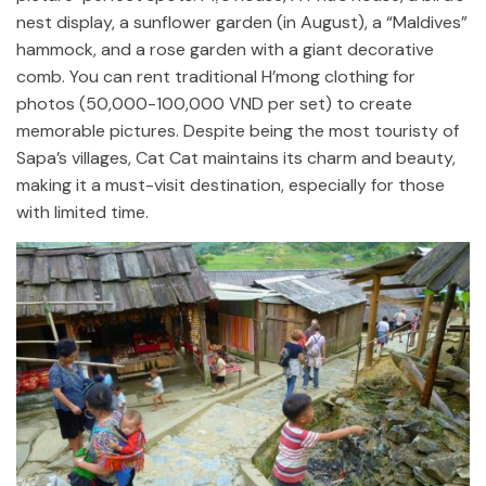
nest display, a sunflower garden (in August), a “Maldives”
hammock, and a rose garden with a giant decorative
comb. You can rent traditional H’mong clothing for
photos (50,000-100,000 VND per set) to create
memorable pictures. Despite being the most touristy of
Sapa’s villages, Cat Cat maintains its charm and beauty,
making it a must-visit destination, especially for those
with limited time.