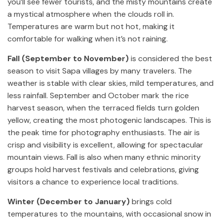
you’ll see fewer tourists, and the misty mountains create
a mystical atmosphere when the clouds roll in.
Temperatures are warm but not hot, making it
comfortable for walking when it’s not raining.
Fall (September to November)
is considered the best
season to visit Sapa villages by many travelers. The
weather is stable with clear skies, mild temperatures, and
less rainfall. September and October mark the rice
harvest season, when the terraced fields turn golden
yellow, creating the most photogenic landscapes. This is
the peak time for photography enthusiasts. The air is
crisp and visibility is excellent, allowing for spectacular
mountain views. Fall is also when many ethnic minority
groups hold harvest festivals and celebrations, giving
visitors a chance to experience local traditions.
Winter (December to January)
brings cold
temperatures to the mountains, with occasional snow in