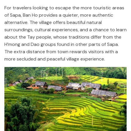
For travelers looking to escape the more touristic areas
of Sapa, Ban Ho provides a quieter, more authentic
alternative. The village offers beautiful natural
surroundings, cultural experiences, and a chance to learn
about the Tay people, whose traditions differ from the
H’mong and Dao groups found in other parts of Sapa.
The extra distance from town rewards visitors with a
more secluded and peaceful village experience.