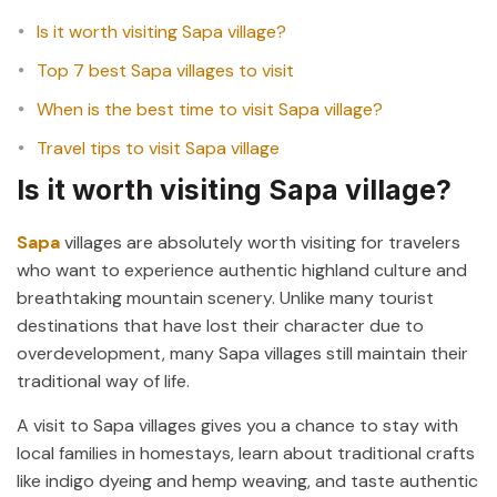
Is it worth visiting Sapa village?
Top 7 best Sapa villages to visit
When is the best time to visit Sapa village?
Travel tips to visit Sapa village
Is it worth visiting Sapa village?
Sapa
villages are absolutely worth visiting for travelers
who want to experience authentic highland culture and
breathtaking mountain scenery. Unlike many tourist
destinations that have lost their character due to
overdevelopment, many Sapa villages still maintain their
traditional way of life.
A visit to Sapa villages gives you a chance to stay with
local families in homestays, learn about traditional crafts
like indigo dyeing and hemp weaving, and taste authentic