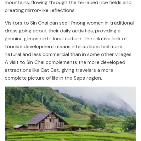
mountains, flowing through the terraced rice fields and
creating mirror-like reflections.
Visitors to Sin Chai can see H’mong women in traditional
dress going about their daily activities, providing a
genuine glimpse into local culture. The relative lack of
tourism development means interactions feel more
natural and less commercial than in some other villages.
A visit to Sin Chai complements the more developed
attractions like Cat Cat, giving travelers a more
complete picture of life in the Sapa region.