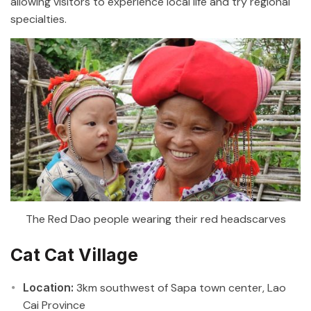
allowing visitors to experience local life and try regional
specialties.
The Red Dao people wearing their red headscarves
Cat Cat Village
Location:
3km southwest of Sapa town center, Lao
Cai Province