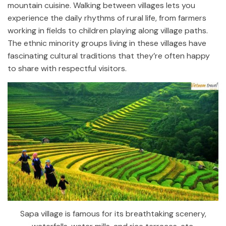
mountain cuisine. Walking between villages lets you
experience the daily rhythms of rural life, from farmers
working in fields to children playing along village paths.
The ethnic minority groups living in these villages have
fascinating cultural traditions that they’re often happy
to share with respectful visitors.
Sapa village is famous for its breathtaking scenery,