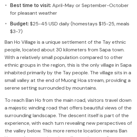
Best time to visit:
April-May or September-October
for pleasant weather
Budget:
$25-45 USD daily (homestays $15-25, meals
$3-7)
Ban Ho Village is a unique settlement of the Tay ethnic
people, located about 30 kilometers from Sapa town.
With a relatively small population compared to other
ethnic groups in the region, this is the only village in Sapa
inhabited primarily by the Tay people. The village sits in a
small valley at the end of Muong Hoa stream, providing a
serene setting surrounded by mountains.
To reach Ban Ho from the main road, visitors travel down
a majestic winding road that offers beautiful views of the
surrounding landscape. The descent itself is part of the
experience, with each turn revealing new perspectives of
the valley below. This more remote location means Ban