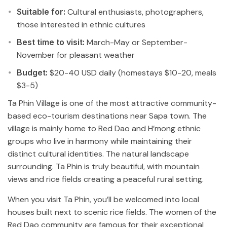
Suitable for:
Cultural enthusiasts, photographers,
those interested in ethnic cultures
Best time to visit:
March-May or September-
November for pleasant weather
Budget:
$20-40 USD daily (homestays $10-20, meals
$3-5)
Ta Phin Village is one of the most attractive community-
based eco-tourism destinations near Sapa town. The
village is mainly home to Red Dao and H’mong ethnic
groups who live in harmony while maintaining their
distinct cultural identities. The natural landscape
surrounding. Ta Phin is truly beautiful, with mountain
views and rice fields creating a peaceful rural setting.
When you visit Ta Phin, you’ll be welcomed into local
houses built next to scenic rice fields. The women of the
Red Dao community are famous for their exceptional