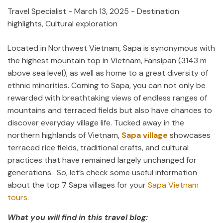
Travel Specialist
-
March 13, 2025
- Destination
highlights, Cultural exploration
Located in Northwest Vietnam, Sapa is synonymous with
the highest mountain top in Vietnam, Fansipan (3143 m
above sea level), as well as home to a great diversity of
ethnic minorities. Coming to Sapa, you can not only be
rewarded with breathtaking views of endless ranges of
mountains and terraced fields but also have chances to
discover everyday village life. Tucked away in the
northern highlands of Vietnam,
Sapa village
showcases
terraced rice fields, traditional crafts, and cultural
practices that have remained largely unchanged for
generations. So, let’s check some useful information
about the top 7 Sapa villages for your
Sapa Vietnam
tours
.
What you will find in this travel blog: