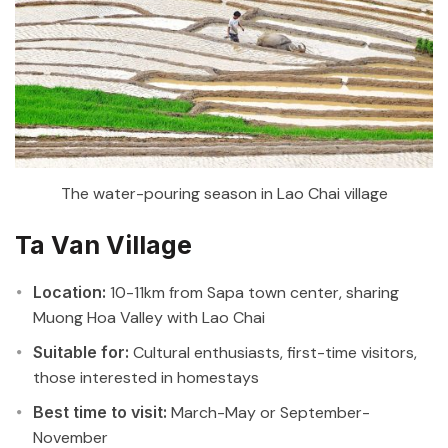
The water-pouring season in Lao Chai village
Ta Van Village
Location:
10-11km from Sapa town center, sharing
Muong Hoa Valley with Lao Chai
Suitable for:
Cultural enthusiasts, first-time visitors,
those interested in homestays
Best time to visit:
March-May or September-
November