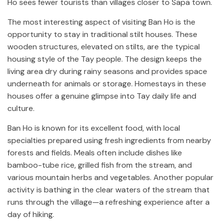
Ho sees fewer tourists than villages closer to Sapa town.
The most interesting aspect of visiting Ban Ho is the
opportunity to stay in traditional stilt houses. These
wooden structures, elevated on stilts, are the typical
housing style of the Tay people. The design keeps the
living area dry during rainy seasons and provides space
underneath for animals or storage. Homestays in these
houses offer a genuine glimpse into Tay daily life and
culture.
Ban Ho is known for its excellent food, with local
specialties prepared using fresh ingredients from nearby
forests and fields. Meals often include dishes like
bamboo-tube rice, grilled fish from the stream, and
various mountain herbs and vegetables. Another popular
activity is bathing in the clear waters of the stream that
runs through the village—a refreshing experience after a
day of hiking.