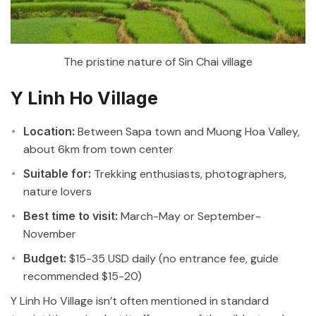
The pristine nature of Sin Chai village
Y Linh Ho Village
Location:
Between Sapa town and Muong Hoa Valley,
about 6km from town center
Suitable for:
Trekking enthusiasts, photographers,
nature lovers
Best time to visit:
March-May or September-
November
Budget:
$15-35 USD daily (no entrance fee, guide
recommended $15-20)
Y Linh Ho Village isn’t often mentioned in standard