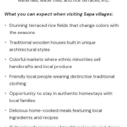
waterfalls, water mills, and rice terraces, etc.
What you can expect when visiting Sapa villages:
Stunning terraced rice fields that change colors with
the seasons
Traditional wooden houses built in unique
architectural styles
Colorful markets where ethnic minorities sell
handicrafts and local produce
Friendly local people wearing distinctive traditional
clothing
Opportunity to stay in authentic homestays with
local families
Delicious home-cooked meals featuring local
ingredients and recipes