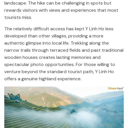
landscape. The hike can be challenging in spots but
rewards visitors with views and experiences that most
tourists miss.
The relatively difficult access has kept Y Linh Ho less
developed than other villages, providing a more
authentic glimpse into local life. Trekking along the
narrow trails through terraced fields and past traditional
wooden houses creates lasting memories and
spectacular photo opportunities. For those willing to
venture beyond the standard tourist path, Y Linh Ho
offers a genuine highland experience.