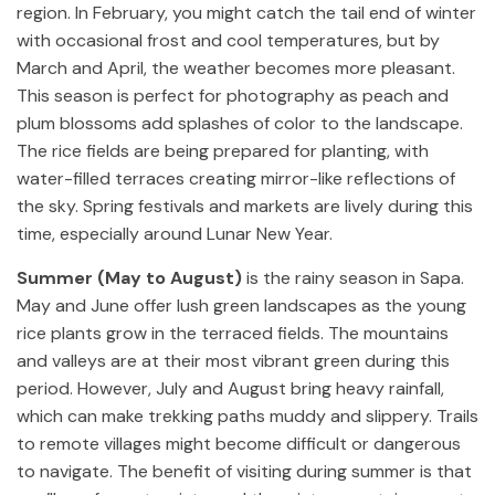
region. In February, you might catch the tail end of winter
with occasional frost and cool temperatures, but by
March and April, the weather becomes more pleasant.
This season is perfect for photography as peach and
plum blossoms add splashes of color to the landscape.
The rice fields are being prepared for planting, with
water-filled terraces creating mirror-like reflections of
the sky. Spring festivals and markets are lively during this
time, especially around Lunar New Year.
Summer (May to August)
is the rainy season in Sapa.
May and June offer lush green landscapes as the young
rice plants grow in the terraced fields. The mountains
and valleys are at their most vibrant green during this
period. However, July and August bring heavy rainfall,
which can make trekking paths muddy and slippery. Trails
to remote villages might become difficult or dangerous
to navigate. The benefit of visiting during summer is that