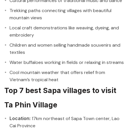
Cultural performances of traditional music and dance
Trekking paths connecting villages with beautiful
mountain views
Local craft demonstrations like weaving, dyeing, and
embroidery
Children and women selling handmade souvenirs and
textiles
Water buffaloes working in fields or relaxing in streams
Cool mountain weather that offers relief from
Vietnam’s tropical heat
Top 7 best Sapa villages to visit
Ta Phin Village
Location:
17km northeast of Sapa Town center, Lao
Cai Province