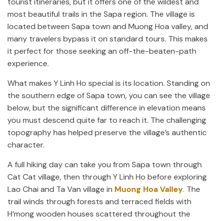
tourist itineraries, but it offers one of the wildest and
most beautiful trails in the Sapa region. The village is
located between Sapa town and Muong Hoa valley, and
many travelers bypass it on standard tours. This makes
it perfect for those seeking an off-the-beaten-path
experience.
What makes Y Linh Ho special is its location. Standing on
the southern edge of Sapa town, you can see the village
below, but the significant difference in elevation means
you must descend quite far to reach it. The challenging
topography has helped preserve the village’s authentic
character.
A full hiking day can take you from Sapa town through
Cat Cat village, then through Y Linh Ho before exploring
Lao Chai and Ta Van village in
Muong Hoa Valley
. The
trail winds through forests and terraced fields with
H’mong wooden houses scattered throughout the