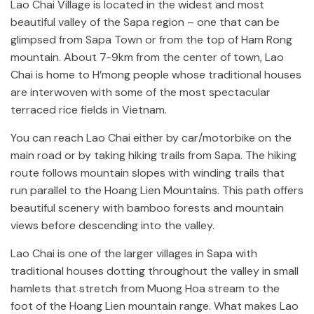
Lao Chai Village is located in the widest and most
beautiful valley of the Sapa region – one that can be
glimpsed from Sapa Town or from the top of Ham Rong
mountain. About 7-9km from the center of town, Lao
Chai is home to H’mong people whose traditional houses
are interwoven with some of the most spectacular
terraced rice fields in Vietnam.
You can reach Lao Chai either by car/motorbike on the
main road or by taking hiking trails from Sapa. The hiking
route follows mountain slopes with winding trails that
run parallel to the Hoang Lien Mountains. This path offers
beautiful scenery with bamboo forests and mountain
views before descending into the valley.
Lao Chai is one of the larger villages in Sapa with
traditional houses dotting throughout the valley in small
hamlets that stretch from Muong Hoa stream to the
foot of the Hoang Lien mountain range. What makes Lao