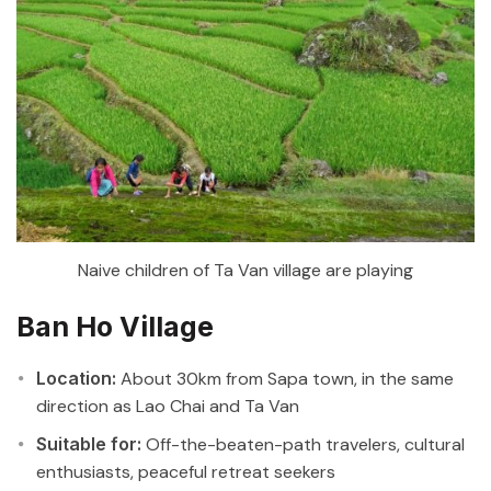
Naive children of Ta Van village are playing
Ban Ho Village
Location:
About 30km from Sapa town, in the same
direction as Lao Chai and Ta Van
Suitable for:
Off-the-beaten-path travelers, cultural
enthusiasts, peaceful retreat seekers