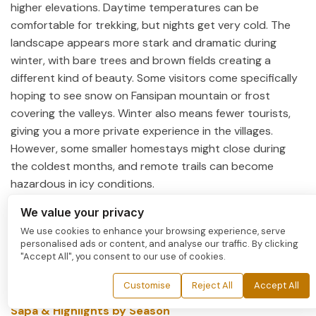
higher elevations. Daytime temperatures can be
comfortable for trekking, but nights get very cold. The
landscape appears more stark and dramatic during
winter, with bare trees and brown fields creating a
different kind of beauty. Some visitors come specifically
hoping to see snow on Fansipan mountain or frost
covering the valleys. Winter also means fewer tourists,
giving you a more private experience in the villages.
However, some smaller homestays might close during
the coldest months, and remote trails can become
hazardous in icy conditions.
Whatever season you choose, always check the weather
We value your privacy
forecast before your trip and pack accordingly.
We use cookies to enhance your browsing experience, serve
personalised ads or content, and analyse our traffic. By clicking
Mountain weather can change quickly, so bringing layers
"Accept All", you consent to our use of cookies.
is essential even during warmer months.
Customise
Reject All
Accept All
>>> Maybe you wanna read more:
Best time to visit
Sapa & Highlights by Season