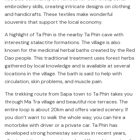
embroidery skills, creating intricate designs on clothing
and handicrafts. These textiles make wonderful
souvenirs that support the local economy.
A highlight of Ta Phin is the nearby Ta Phin cave with
interesting stalactite formations. The village is also
known for the medicinal herbal baths created by the Red
Dao people. This traditional treatment uses forest herbs
gathered by local knowledge and is available at several
locations in the village. The bath is said to help with
circulation, skin problems, and muscle pain.
The trekking route from Sapa town to Ta Phin takes you
through Ma Tra village and beautiful rice terraces. The
entire loop is about 20km and offers varied scenery. If
you don’t want to walk the whole way, you can hire a
motorbike with driver or a private car. Ta Phin has
developed strong homestay services in recent years,