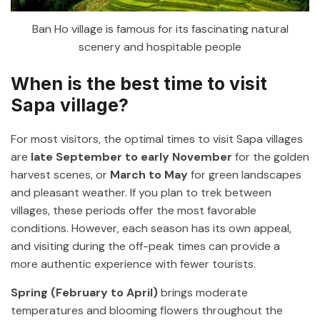
Ban Ho village is famous for its fascinating natural
scenery and hospitable people
When is the best time to visit
Sapa village?
For most visitors, the optimal times to visit Sapa villages
are
late September to early November
for the golden
harvest scenes, or
March to May
for green landscapes
and pleasant weather. If you plan to trek between
villages, these periods offer the most favorable
conditions. However, each season has its own appeal,
and visiting during the off-peak times can provide a
more authentic experience with fewer tourists.
Spring (February to April)
brings moderate
temperatures and blooming flowers throughout the