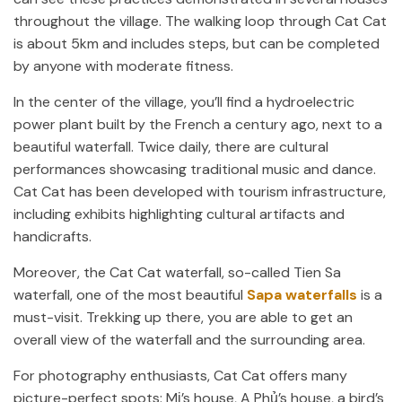
throughout the village. The walking loop through Cat Cat
is about 5km and includes steps, but can be completed
by anyone with moderate fitness.
In the center of the village, you’ll find a hydroelectric
power plant built by the French a century ago, next to a
beautiful waterfall. Twice daily, there are cultural
performances showcasing traditional music and dance.
Cat Cat has been developed with tourism infrastructure,
including exhibits highlighting cultural artifacts and
handicrafts.
Moreover, the Cat Cat waterfall, so-called Tien Sa
waterfall, one of the most beautiful
Sapa waterfalls
is a
must-visit. Trekking up there, you are able to get an
overall view of the waterfall and the surrounding area.
For photography enthusiasts, Cat Cat offers many
picture-perfect spots: Mị’s house, A Phủ’s house, a bird’s