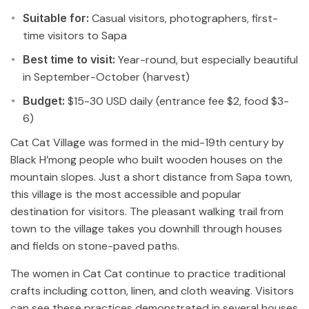
Suitable for:
Casual visitors, photographers, first-
time visitors to Sapa
Best time to visit:
Year-round, but especially beautiful
in September-October (harvest)
Budget:
$15-30 USD daily (entrance fee $2, food $3-
6)
Cat Cat Village was formed in the mid-19th century by
Black H’mong people who built wooden houses on the
mountain slopes. Just a short distance from Sapa town,
this village is the most accessible and popular
destination for visitors. The pleasant walking trail from
town to the village takes you downhill through houses
and fields on stone-paved paths.
The women in Cat Cat continue to practice traditional
crafts including cotton, linen, and cloth weaving. Visitors
can see these practices demonstrated in several houses