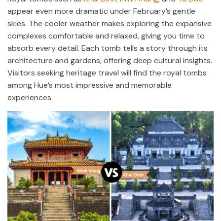
appear even more dramatic under February’s gentle
skies. The cooler weather makes exploring the expansive
complexes comfortable and relaxed, giving you time to
absorb every detail. Each tomb tells a story through its
architecture and gardens, offering deep cultural insights.
Visitors seeking heritage travel will find the royal tombs
among Hue’s most impressive and memorable
experiences.