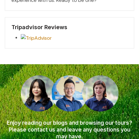
experience with us. Ready to be one?
Tripadvisor Reviews
Enjoy reading our blogs and browsing our tours?
Please contact us and leave any questions you
may have.