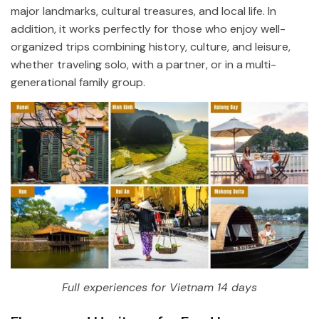
major landmarks, cultural treasures, and local life. In
addition, it works perfectly for those who enjoy well-
organized trips combining history, culture, and leisure,
whether traveling solo, with a partner, or in a multi-
generational family group.
Full experiences for Vietnam 14 days