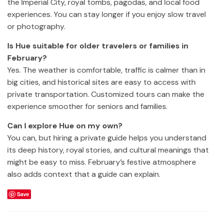
the Imperial City, royal tombs, pagodas, and local food
experiences. You can stay longer if you enjoy slow travel
or photography.
Is Hue suitable for older travelers or families in
February?
Yes. The weather is comfortable, traffic is calmer than in
big cities, and historical sites are easy to access with
private transportation. Customized tours can make the
experience smoother for seniors and families.
Can I explore Hue on my own?
You can, but hiring a private guide helps you understand
its deep history, royal stories, and cultural meanings that
might be easy to miss. February’s festive atmosphere
also adds context that a guide can explain.
Save