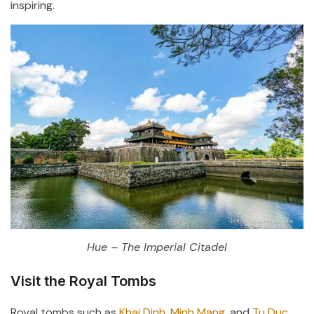
inspiring.
Hue – The Imperial Citadel
Visit the Royal Tombs
Royal tombs such as
Khai Dinh, Minh Mang
, and
Tu Duc