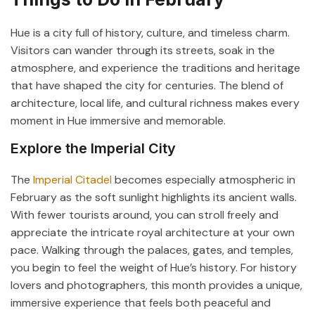
Hue is a city full of history, culture, and timeless charm.
Visitors can wander through its streets, soak in the
atmosphere, and experience the traditions and heritage
that have shaped the city for centuries. The blend of
architecture, local life, and cultural richness makes every
moment in Hue immersive and memorable.
Explore the Imperial City
The
Imperial Citadel
becomes especially atmospheric in
February as the soft sunlight highlights its ancient walls.
With fewer tourists around, you can stroll freely and
appreciate the intricate royal architecture at your own
pace. Walking through the palaces, gates, and temples,
you begin to feel the weight of Hue’s history. For history
lovers and photographers, this month provides a unique,
immersive experience that feels both peaceful and