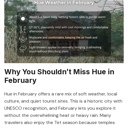
Why You Shouldn’t Miss Hue in
February
Hue in February offers a rare mix of soft weather, local
culture, and quiet tourist sites. This is a historic city with
UNESCO recognition, and February lets you explore it
without the overwhelming heat or heavy rain. Many
travelers also enjoy the Tet season because temples