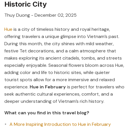
Historic City
Thuy Duong
-
December 02, 2025
Hue
is a city of timeless history and royal heritage,
offering travelers a unique glimpse into Vietnam’s past.
During this month, the city shines with mild weather,
festive Tet decorations, and a calm atmosphere that
makes exploring its ancient citadels, tombs, and streets
especially enjoyable. Seasonal flowers bloom across Hue,
adding color and life to historic sites, while quieter
tourist spots allow for a more immersive and relaxed
experience.
Hue in February
is perfect for travelers who
seek authentic cultural experiences, comfort, and a
deeper understanding of Vietnam’s rich history.
What can you find in this travel blog?
A More Inspiring Introduction to Hue in February