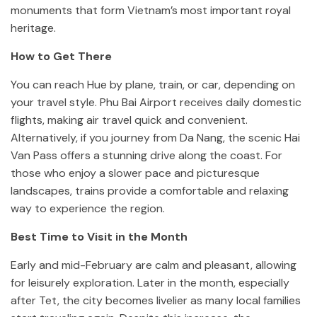
monuments that form Vietnam’s most important royal
heritage.
How to Get There
You can reach Hue by plane, train, or car, depending on
your travel style. Phu Bai Airport receives daily domestic
flights, making air travel quick and convenient.
Alternatively, if you journey from Da Nang, the scenic Hai
Van Pass offers a stunning drive along the coast. For
those who enjoy a slower pace and picturesque
landscapes, trains provide a comfortable and relaxing
way to experience the region.
Best Time to Visit in the Month
Early and mid-February are calm and pleasant, allowing
for leisurely exploration. Later in the month, especially
after Tet, the city becomes livelier as many local families