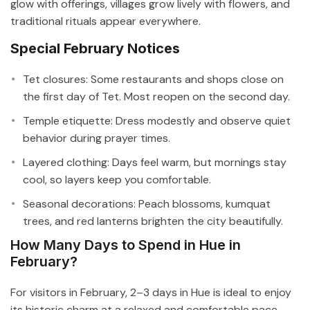
glow with offerings, villages grow lively with flowers, and
traditional rituals appear everywhere.
Special February Notices
Tet closures: Some restaurants and shops close on
the first day of Tet. Most reopen on the second day.
Temple etiquette: Dress modestly and observe quiet
behavior during prayer times.
Layered clothing: Days feel warm, but mornings stay
cool, so layers keep you comfortable.
Seasonal decorations: Peach blossoms, kumquat
trees, and red lanterns brighten the city beautifully.
How Many Days to Spend in Hue in
February?
For visitors in February, 2–3 days in Hue is ideal to enjoy
its historic charm at a relaxed and comfortable pace.