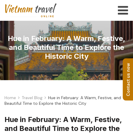
Hue in February: A Warm, Festive,
and Beautiful Time to Explore the
Historic City
Contact us now
Home
Travel Blog
Hue in February: A Warm, Festive, and
Beautiful Time to Explore the Historic City
Hue in February: A Warm, Festive,
and Beautiful Time to Explore the