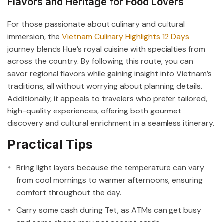
Flavors and Heritage for Food Lovers
For those passionate about culinary and cultural
immersion, the
Vietnam Culinary Highlights 12 Days
journey blends Hue’s royal cuisine with specialties from
across the country. By following this route, you can
savor regional flavors while gaining insight into Vietnam’s
traditions, all without worrying about planning details.
Additionally, it appeals to travelers who prefer tailored,
high-quality experiences, offering both gourmet
discovery and cultural enrichment in a seamless itinerary.
Practical Tips
Bring light layers because the temperature can vary
from cool mornings to warmer afternoons, ensuring
comfort throughout the day.
Carry some cash during Tet, as ATMs can get busy