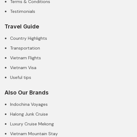
Terms & Conditions
Testimonials
Travel Guide
Country Highlights
Transportation
Vietnam Flights
Vietnam Visa
Useful tips
Also Our Brands
Indochina Voyages
Halong Junk Cruise
Luxury Cruise Mekong
Vietnam Mountain Stay