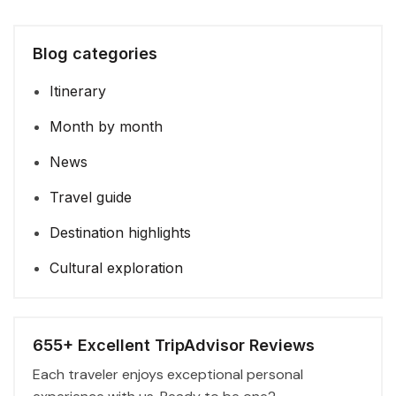
Blog categories
Itinerary
Month by month
News
Travel guide
Destination highlights
Cultural exploration
655+ Excellent TripAdvisor Reviews
Each traveler enjoys exceptional personal