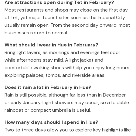
Are attractions open during Tet in February?
Most restaurants and shops may close on the first day
of Tet, yet major tourist sites such as the Imperial City
usually remain open. From the second day onward, most
businesses return to normal.
What should I wear in Hue in February?
Bring light layers, as mornings and evenings feel cool
while afternoons stay mild. A light jacket and
comfortable walking shoes will help you enjoy long hours
exploring palaces, tombs, and riverside areas.
Does it rain a lot in February in Hue?
Rain is still possible, although far less than in December
or early January. Light showers may occur, so a foldable
raincoat or compact umbrella is useful.
How many days should I spend in Hue?
Two to three days allow you to explore key highlights like