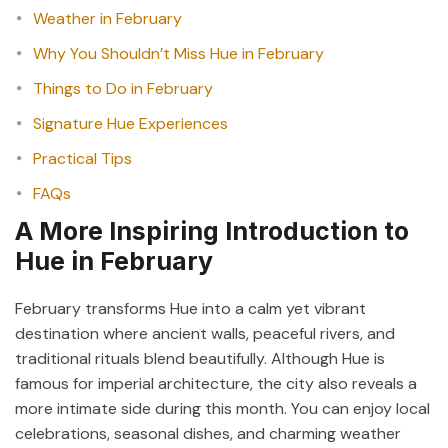
Weather in February
Why You Shouldn’t Miss Hue in February
Things to Do in February
Signature Hue Experiences
Practical Tips
FAQs
A More Inspiring Introduction to
Hue in February
February transforms Hue into a calm yet vibrant
destination where ancient walls, peaceful rivers, and
traditional rituals blend beautifully. Although Hue is
famous for imperial architecture, the city also reveals a
more intimate side during this month. You can enjoy local
celebrations, seasonal dishes, and charming weather