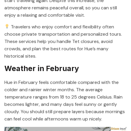
start traveling again. Despite this increase, the
atmosphere remains peaceful overall, so you can still
enjoy a relaxing and comfortable visit.
Travelers who enjoy comfort and flexibility often
choose private transportation and personalized tours.
These services help you handle Tet closures, avoid
crowds, and plan the best routes for Hue’s many
historical sites.
Weather in February
Hue in February feels comfortable compared with the
colder and rainier winter months. The average
temperature ranges from 18 to 25 degrees Celsius. Rain
becomes lighter, and many days feel sunny or gently
cloudy. You should still prepare layers because mornings
can feel cool while afternoons warm up nicely.