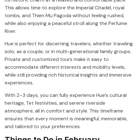
This allows time to explore the Imperial Citadel, royal
tombs, and Thien Mu Pagoda without feeling rushed,
while also enjoying a peaceful stroll along the Perfume
River.
Hue is perfect for discerning travelers, whether traveling
solo, as a couple, or in multi-generational family groups.
Private and customized tours make it easy to
accommodate different interests and mobility levels,
while still providing rich historical insights and immersive
experiences.
With 2–3 days, you can fully experience Hue’s cultural
heritage, Tet festivities, and serene riverside
atmosphere, all in comfort and style. This timeframe
ensures that every moment is meaningful, memorable,
and tailored to your preferences.
Things to Do in February