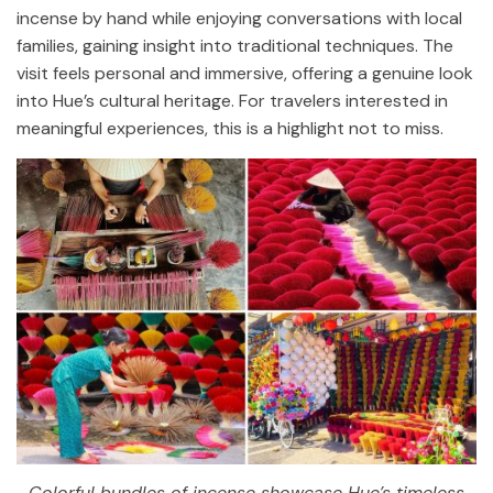
incense by hand while enjoying conversations with local
families, gaining insight into traditional techniques. The
visit feels personal and immersive, offering a genuine look
into Hue’s cultural heritage. For travelers interested in
meaningful experiences, this is a highlight not to miss.
Colorful bundles of incense showcase Hue’s timeless