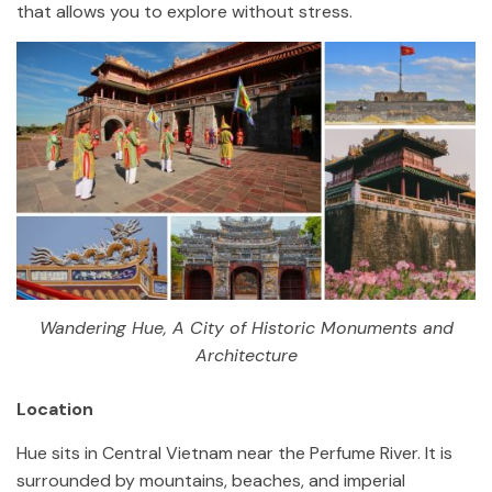
that allows you to explore without stress.
Wandering Hue, A City of Historic Monuments and
Architecture
Location
Hue sits in Central Vietnam near the Perfume River. It is
surrounded by mountains, beaches, and imperial