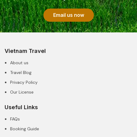
Email us now
Vietnam Travel
About us
Travel Blog
Privacy Policy
Our License
Useful Links
FAQs
Booking Guide