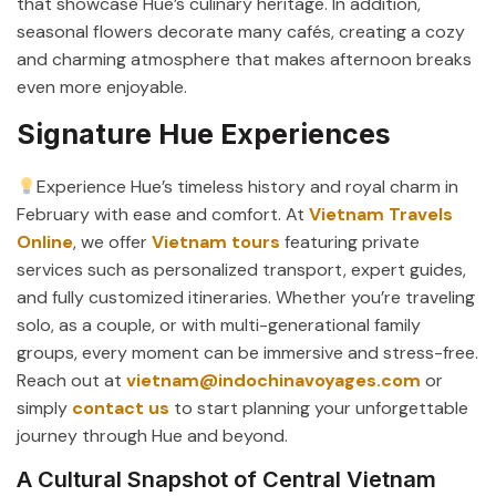
that showcase Hue’s culinary heritage. In addition,
seasonal flowers decorate many cafés, creating a cozy
and charming atmosphere that makes afternoon breaks
even more enjoyable.
Signature Hue Experiences
Experience Hue’s timeless history and royal charm in
February with ease and comfort. At
Vietnam Travels
Online
, we offer
Vietnam tours
featuring private
services such as personalized transport, expert guides,
and fully customized itineraries. Whether you’re traveling
solo, as a couple, or with multi-generational family
groups, every moment can be immersive and stress-free.
Reach out at
vietnam@indochinavoyages.com
or
simply
contact
us
to start planning your unforgettable
journey through Hue and beyond.
A Cultural Snapshot of Central Vietnam