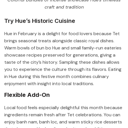
craft and tradition
Try Hue’s Historic Cuisine
Hue in February is a delight for food lovers because Tet
brings seasonal treats alongside classic royal dishes.
Warm bowls of bun bo Hue and small family-run eateries
showcase recipes preserved for generations, giving a
taste of the city’s history. Sampling these dishes allows
you to experience the culture through its flavors. Eating
in Hue during this festive month combines culinary
enjoyment with insight into local traditions.
Flexible Add-On
Local food feels especially delightful this month because
ingredients remain fresh after Tet celebrations. You can
enjoy banh nam, banh loc, and warm sticky rice desserts