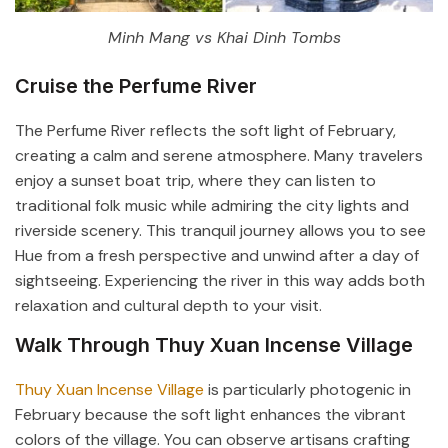
Minh Mang vs Khai Dinh Tombs
Cruise the Perfume River
The Perfume River reflects the soft light of February,
creating a calm and serene atmosphere. Many travelers
enjoy a sunset boat trip, where they can listen to
traditional folk music while admiring the city lights and
riverside scenery. This tranquil journey allows you to see
Hue from a fresh perspective and unwind after a day of
sightseeing. Experiencing the river in this way adds both
relaxation and cultural depth to your visit.
Walk Through Thuy Xuan Incense Village
Thuy Xuan Incense Village
is particularly photogenic in
February because the soft light enhances the vibrant
colors of the village. You can observe artisans crafting