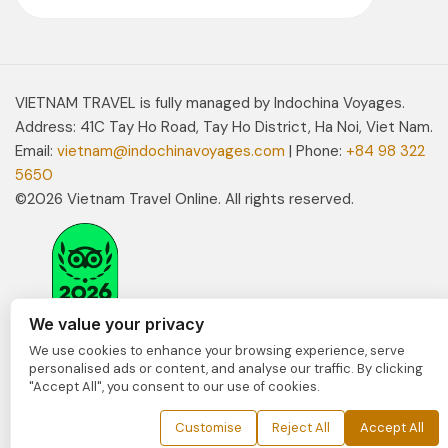
VIETNAM TRAVEL is fully managed by Indochina Voyages.
Address: 41C Tay Ho Road, Tay Ho District, Ha Noi, Viet Nam.
Email:
vietnam@indochinavoyages.com
| Phone:
+84 98 322
5650
©2026 Vietnam Travel Online. All rights reserved.
We value your privacy
We use cookies to enhance your browsing experience, serve
personalised ads or content, and analyse our traffic. By clicking
"Accept All", you consent to our use of cookies.
Customise
Reject All
Accept All