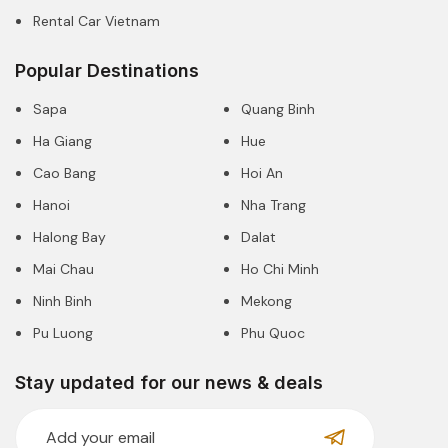
Rental Car Vietnam
Popular Destinations
Sapa
Quang Binh
Ha Giang
Hue
Cao Bang
Hoi An
Hanoi
Nha Trang
Halong Bay
Dalat
Mai Chau
Ho Chi Minh
Ninh Binh
Mekong
Pu Luong
Phu Quoc
Stay updated for our news & deals