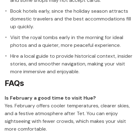
and some shops may not accept cards.
Book hotels early, since the holiday season attracts
domestic travelers and the best accommodations fill
up quickly.
Visit the royal tombs early in the morning for ideal
photos and a quieter, more peaceful experience.
Hire a local guide to provide historical context, insider
stories, and smoother navigation, making your visit
more immersive and enjoyable.
FAQs
Is February a good time to visit Hue?
Yes. February offers cooler temperatures, clearer skies,
and a festive atmosphere after Tet. You can enjoy
sightseeing with fewer crowds, which makes your visit
more comfortable.