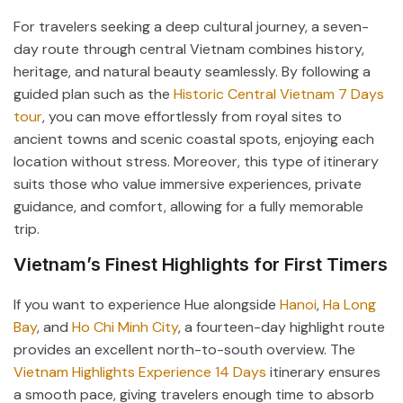
For travelers seeking a deep cultural journey, a seven-
day route through central Vietnam combines history,
heritage, and natural beauty seamlessly. By following a
guided plan such as the
Historic Central Vietnam 7 Days
tour
, you can move effortlessly from royal sites to
ancient towns and scenic coastal spots, enjoying each
location without stress. Moreover, this type of itinerary
suits those who value immersive experiences, private
guidance, and comfort, allowing for a fully memorable
trip.
Vietnam’s Finest Highlights for First Timers
If you want to experience Hue alongside
Hanoi
,
Ha Long
Bay
, and
Ho Chi Minh City
, a fourteen-day highlight route
provides an excellent north-to-south overview. The
Vietnam Highlights Experience 14 Days
itinerary ensures
a smooth pace, giving travelers enough time to absorb