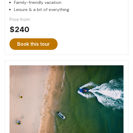
Family-friendly vacation
Leisure & a bit of everything
Price from:
$240
Book this tour