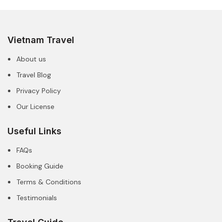
Vietnam Travel
About us
Travel Blog
Privacy Policy
Our License
Useful Links
FAQs
Booking Guide
Terms & Conditions
Testimonials