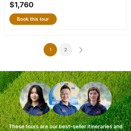
$1,760
Book this tour
Posts
1
2
navigation
These tours are our best-seller itineraries and