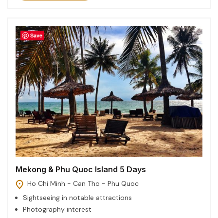
Save
Mekong & Phu Quoc Island 5 Days
Ho Chi Minh - Can Tho - Phu Quoc
Sightseeing in notable attractions
Photography interest