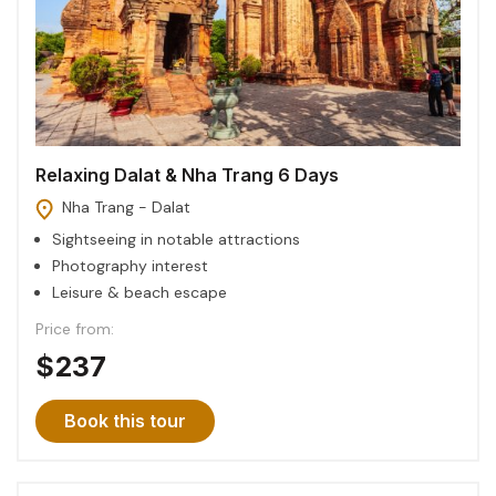
Relaxing Dalat & Nha Trang 6 Days
Nha Trang - Dalat
Sightseeing in notable attractions
Photography interest
Leisure & beach escape
Price from:
$237
Book this tour