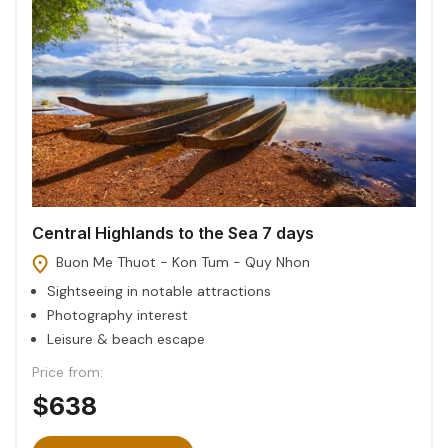
Central Highlands to the Sea 7 days
Buon Me Thuot - Kon Tum - Quy Nhon
Sightseeing in notable attractions
Photography interest
Leisure & beach escape
Price from:
$638