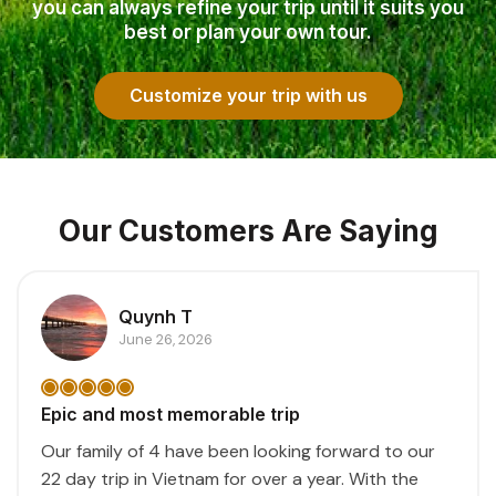
you can always refine your trip until it suits you
best or plan your own tour.
Customize your trip with us
Our Customers Are Saying
Quynh T
June 26, 2026
Epic and most memorable trip
Our family of 4 have been looking forward to our
22 day trip in Vietnam for over a year. With the