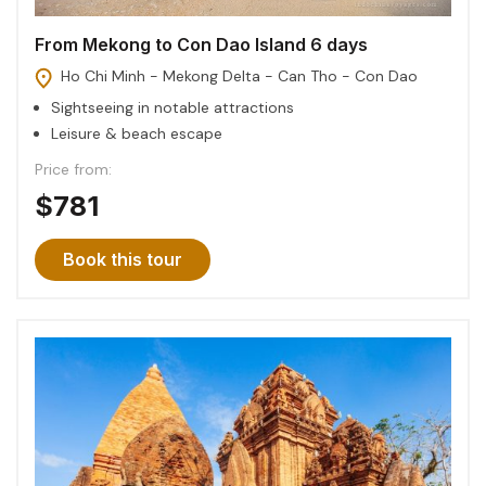
From Mekong to Con Dao Island 6 days
Ho Chi Minh - Mekong Delta - Can Tho - Con Dao
Sightseeing in notable attractions
Leisure & beach escape
Price from:
$781
Book this tour