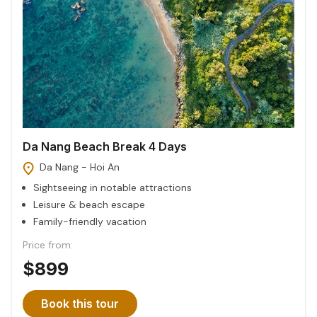
Da Nang Beach Break 4 Days
Da Nang - Hoi An
Sightseeing in notable attractions
Leisure & beach escape
Family-friendly vacation
Price from:
$899
Book this tour