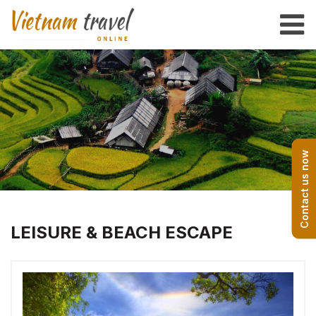
Contact us now
LEISURE & BEACH ESCAPE