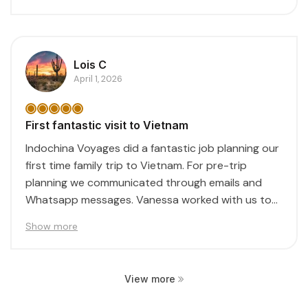
Lois C
April 1, 2026
First fantastic visit to Vietnam
Indochina Voyages did a fantastic job planning our
first time family trip to Vietnam. For pre-trip
planning we communicated through emails and
Whatsapp messages. Vanessa worked with us to
create...
Show more
View more