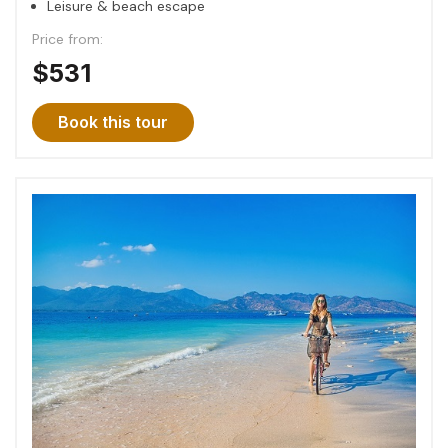
Leisure & beach escape
Price from:
$531
Book this tour