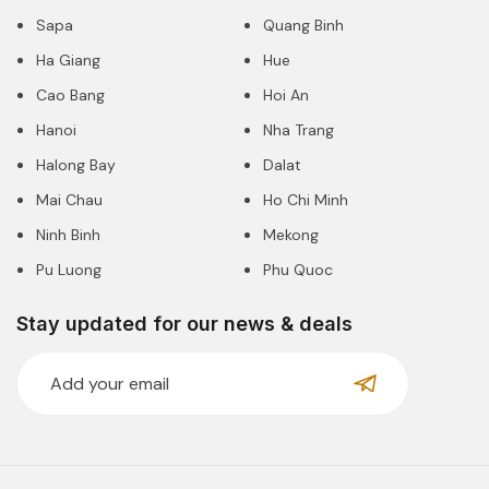
Sapa
Quang Binh
Ha Giang
Hue
Cao Bang
Hoi An
Hanoi
Nha Trang
Halong Bay
Dalat
Mai Chau
Ho Chi Minh
Ninh Binh
Mekong
Pu Luong
Phu Quoc
Stay updated for our news & deals