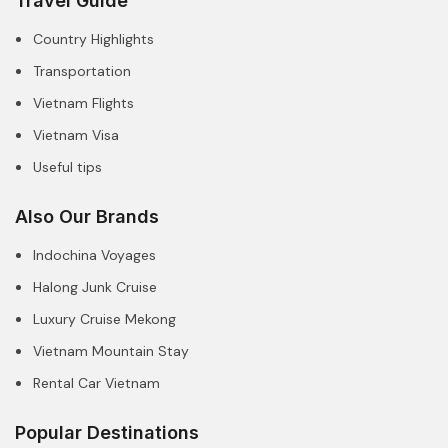
Travel Guide
Country Highlights
Transportation
Vietnam Flights
Vietnam Visa
Useful tips
Also Our Brands
Indochina Voyages
Halong Junk Cruise
Luxury Cruise Mekong
Vietnam Mountain Stay
Rental Car Vietnam
Popular Destinations