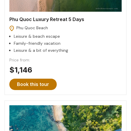
Phu Quoc Luxury Retreat 5 Days
Phu Quoc Beach
Leisure & beach escape
Family-friendly vacation
Leisure & a bit of everything
Price from:
$1,146
Book this tour