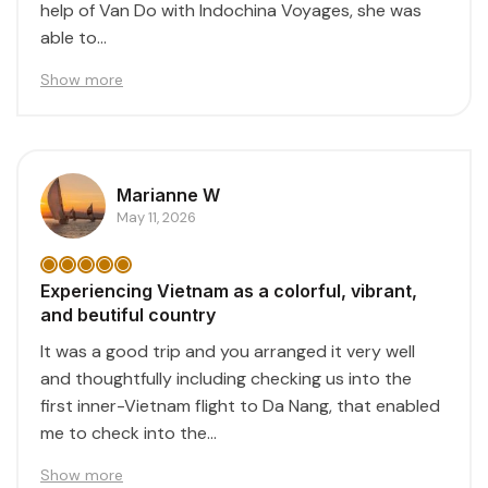
help of Van Do with Indochina Voyages, she was
able to...
Show more
Marianne W
May 11, 2026
Experiencing Vietnam as a colorful, vibrant,
and beutiful country
It was a good trip and you arranged it very well
and thoughtfully including checking us into the
first inner-Vietnam flight to Da Nang, that enabled
me to check into the...
Show more