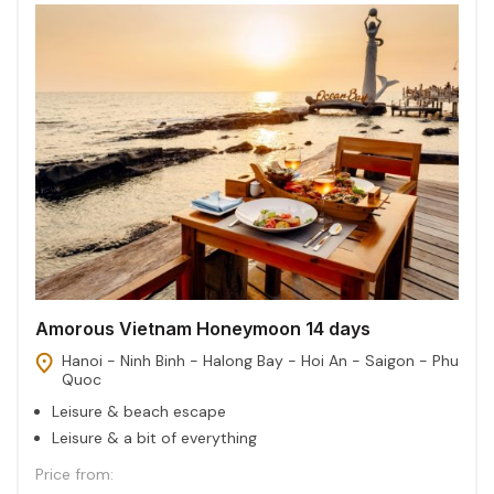
Amorous Vietnam Honeymoon 14 days
Hanoi - Ninh Binh - Halong Bay - Hoi An - Saigon - Phu
Quoc
Leisure & beach escape
Leisure & a bit of everything
Price from: