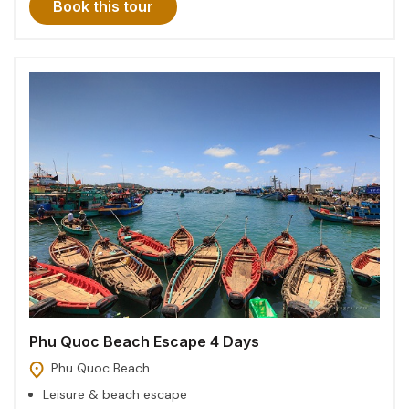
Book this tour
Phu Quoc Beach Escape 4 Days
Phu Quoc Beach
Leisure & beach escape