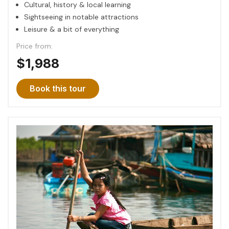
Cultural, history & local learning
Sightseeing in notable attractions
Leisure & a bit of everything
Price from:
$1,988
Book this tour