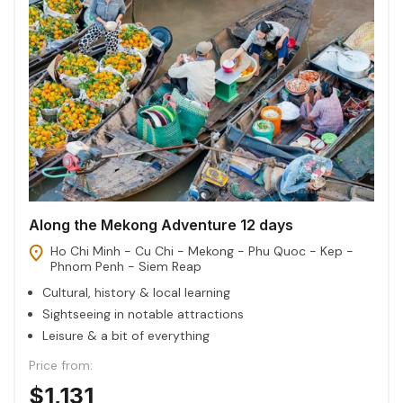
Along the Mekong Adventure 12 days
Ho Chi Minh - Cu Chi - Mekong - Phu Quoc - Kep -
Phnom Penh - Siem Reap
Cultural, history & local learning
Sightseeing in notable attractions
Leisure & a bit of everything
Price from:
$1,131