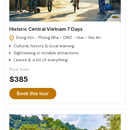
Historic Central Vietnam 7 Days
Dong Hoi - Phong Nha - DMZ - Hue - Hoi An
Cultural, history & local learning
Sightseeing in notable attractions
Leisure & a bit of everything
Price from:
$385
Book this tour