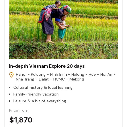
In-depth Vietnam Explore 20 days
Hanoi - Puluong - Ninh Binh - Halong - Hue - Hoi An -
Nha Trang - Dalat - HCMC - Mekong
Cultural, history & local learning
Family-friendly vacation
Leisure & a bit of everything
Price from:
$1,870