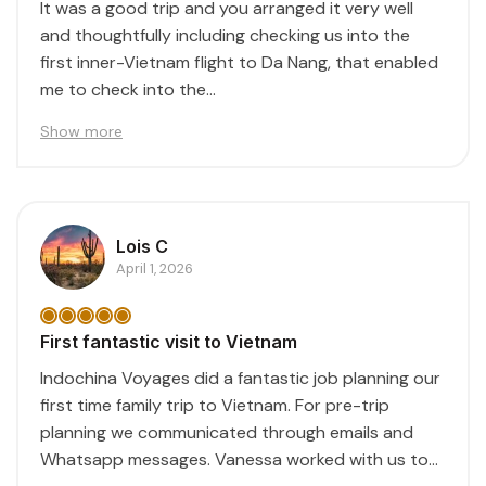
It was a good trip and you arranged it very well
and thoughtfully including checking us into the
first inner-Vietnam flight to Da Nang, that enabled
me to check into the...
Show more
Lois C
April 1, 2026
First fantastic visit to Vietnam
Indochina Voyages did a fantastic job planning our
first time family trip to Vietnam. For pre-trip
planning we communicated through emails and
Whatsapp messages. Vanessa worked with us to