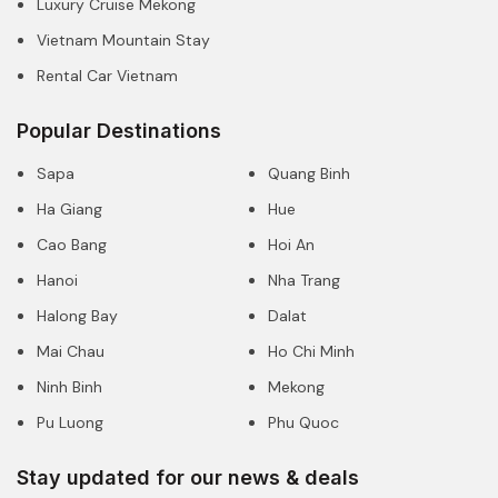
Luxury Cruise Mekong
Vietnam Mountain Stay
Rental Car Vietnam
Popular Destinations
Sapa
Quang Binh
Ha Giang
Hue
Cao Bang
Hoi An
Hanoi
Nha Trang
Halong Bay
Dalat
Mai Chau
Ho Chi Minh
Ninh Binh
Mekong
Pu Luong
Phu Quoc
Stay updated for our news & deals