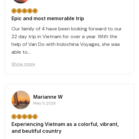
Epic and most memorable trip
Our family of 4 have been looking forward to our
22 day trip in Vietnam for over a year. With the
help of Van Do with Indochina Voyages, she was
able to...
Show more
Marianne W
May 11, 2026
Experiencing Vietnam as a colorful, vibrant,
and beutiful country