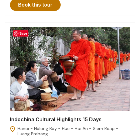
Book this tour
Save
Indochina Cultural Highlights 15 Days
Hanoi - Halong Bay - Hue - Hoi An - Siem Reap -
Luang Prabang