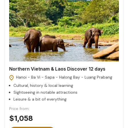
Northern Vietnam & Laos Discover 12 days
Hanoi - Ba Vi - Sapa - Halong Bay - Luang Prabang
Cultural, history & local learning
Sightseeing in notable attractions
Leisure & a bit of everything
Price from:
$1,058