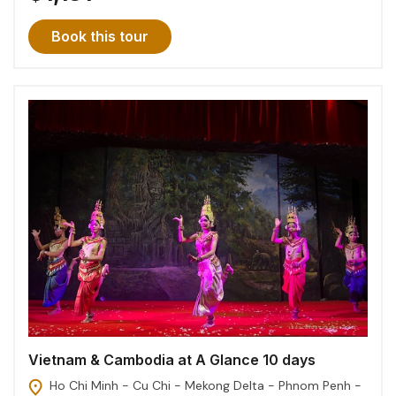
Book this tour
Vietnam & Cambodia at A Glance 10 days
Ho Chi Minh - Cu Chi - Mekong Delta - Phnom Penh -