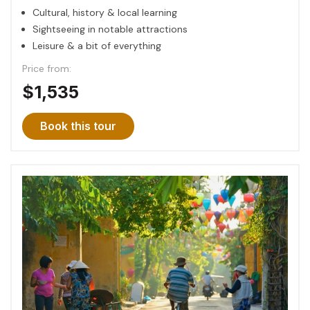
Cultural, history & local learning
Sightseeing in notable attractions
Leisure & a bit of everything
Price from:
$1,535
Book this tour