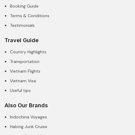
Booking Guide
Terms & Conditions
Testimonials
Travel Guide
Country Highlights
Transportation
Vietnam Flights
Vietnam Visa
Useful tips
Also Our Brands
Indochina Voyages
Halong Junk Cruise