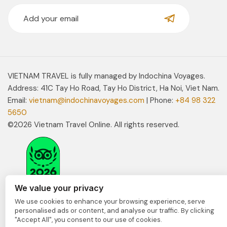
VIETNAM TRAVEL is fully managed by Indochina Voyages.
Address: 41C Tay Ho Road, Tay Ho District, Ha Noi, Viet Nam.
Email:
vietnam@indochinavoyages.com
| Phone:
+84 98 322
5650
©2026 Vietnam Travel Online. All rights reserved.
We value your privacy
We use cookies to enhance your browsing experience, serve
personalised ads or content, and analyse our traffic. By clicking
"Accept All", you consent to our use of cookies.