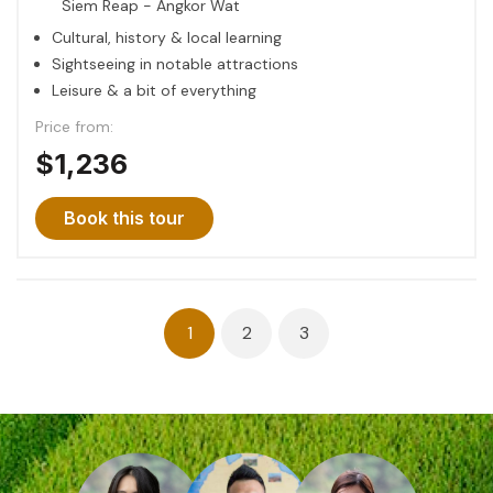
Siem Reap - Angkor Wat
Cultural, history & local learning
Sightseeing in notable attractions
Leisure & a bit of everything
Price from:
$1,236
Book this tour
Posts
1
2
3
navigation