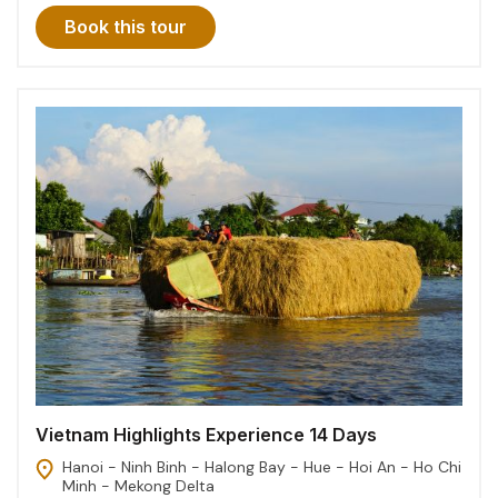
Book this tour
Vietnam Highlights Experience 14 Days
Hanoi - Ninh Binh - Halong Bay - Hue - Hoi An - Ho Chi
Minh - Mekong Delta