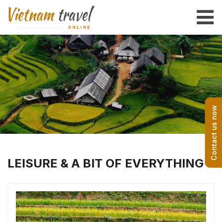
Contact us now
LEISURE & A BIT OF EVERYTHING