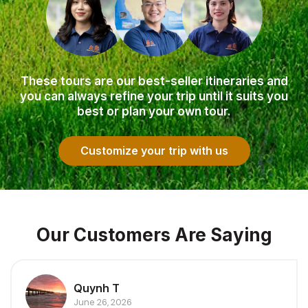
These tours are our best-seller itineraries and
you can always refine your trip until it suits you
best or plan your own tour.
Customize your trip with us
Our Customers Are Saying
Quynh T
June 26, 2026