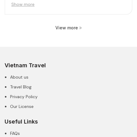
create...
Show more
View more
Vietnam Travel
About us
Travel Blog
Privacy Policy
Our License
Useful Links
FAQs