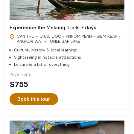
Experience the Mekong Trails 7 days
CAN THO - CHAU DOC - PHNOM PENH - SIEM REAP -
ANGKOR WAT - TONLE SAP LAKE
Cultural, history & local learning
Sightseeing in notable attractions
Leisure & a bit of everything
Price from:
$755
Book this tour