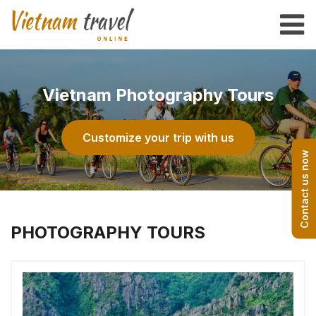
Vietnam Photography Tours
Customize your trip with us
Contact us now
PHOTOGRAPHY TOURS