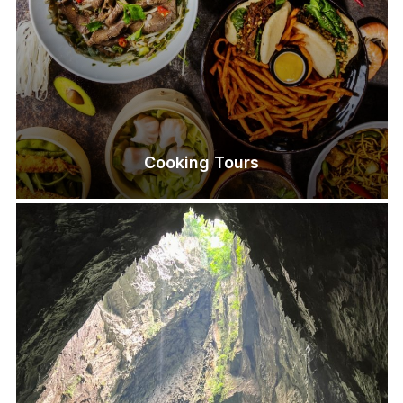
Cooking Tours