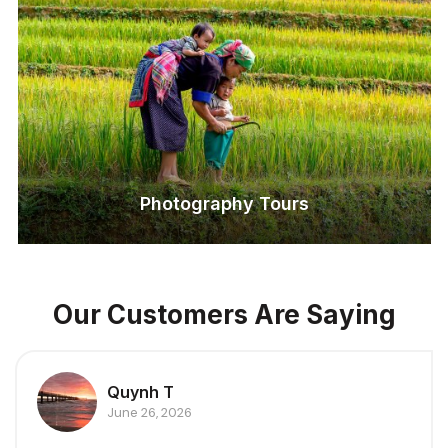
Photography Tours
Our Customers Are Saying
Quynh T
June 26, 2026