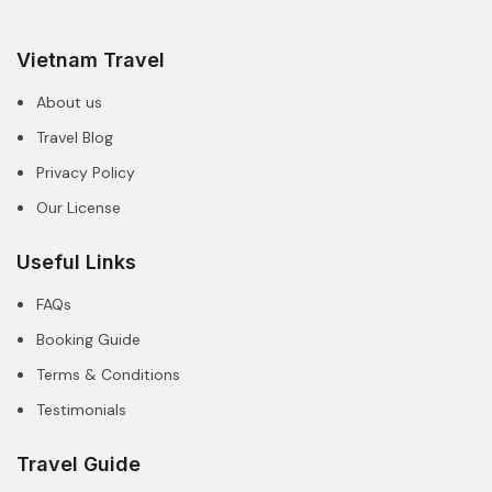
Vietnam Travel
About us
Travel Blog
Privacy Policy
Our License
Useful Links
FAQs
Booking Guide
Terms & Conditions
Testimonials
Travel Guide