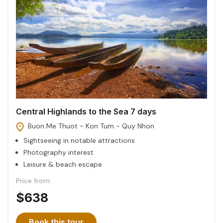
Central Highlands to the Sea 7 days
Buon Me Thuot - Kon Tum - Quy Nhon
Sightseeing in notable attractions
Photography interest
Leisure & beach escape
Price from:
$638
Book this tour