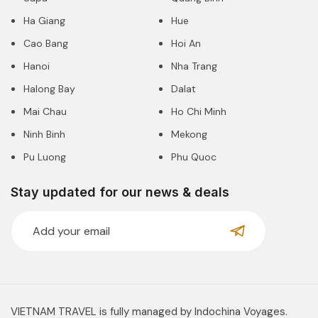
Ha Giang
Hue
Cao Bang
Hoi An
Hanoi
Nha Trang
Halong Bay
Dalat
Mai Chau
Ho Chi Minh
Ninh Binh
Mekong
Pu Luong
Phu Quoc
Stay updated for our news & deals
VIETNAM TRAVEL is fully managed by Indochina Voyages.