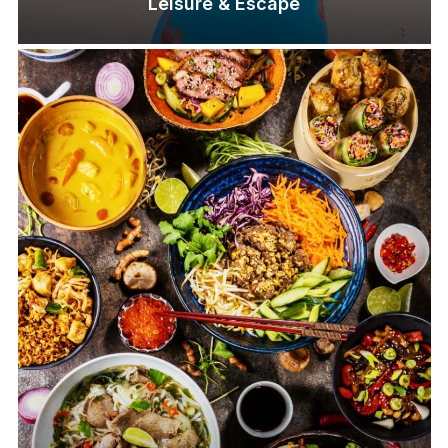
Leisure & Escape