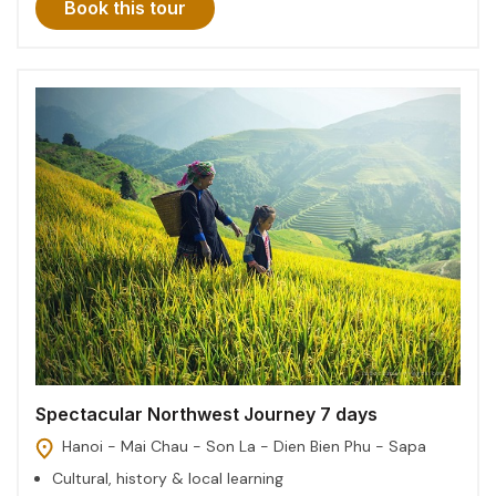
Book this tour
Spectacular Northwest Journey 7 days
Hanoi - Mai Chau - Son La - Dien Bien Phu - Sapa
Cultural, history & local learning