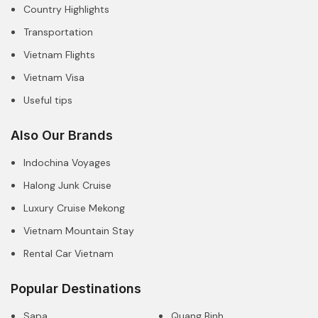
Country Highlights
Transportation
Vietnam Flights
Vietnam Visa
Useful tips
Also Our Brands
Indochina Voyages
Halong Junk Cruise
Luxury Cruise Mekong
Vietnam Mountain Stay
Rental Car Vietnam
Popular Destinations
Sapa
Quang Binh