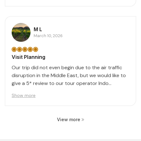
M L
March 10, 2026
Visit Planning
Our trip did not even begin due to the air traffic
disruption in the Middle East, but we would like to
give a 5* review to our tour operator Indo...
Show more
View more