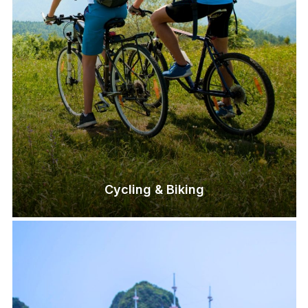
Cycling & Biking