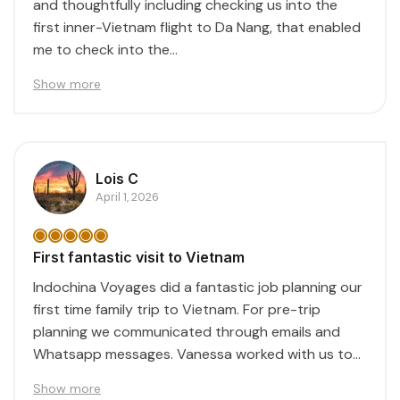
and thoughtfully including checking us into the
first inner-Vietnam flight to Da Nang, that enabled
me to check into the...
Show more
Lois C
April 1, 2026
First fantastic visit to Vietnam
Indochina Voyages did a fantastic job planning our
first time family trip to Vietnam. For pre-trip
planning we communicated through emails and
Whatsapp messages. Vanessa worked with us to
create...
Show more