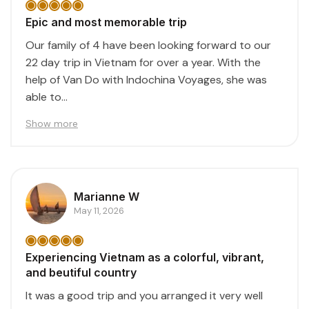
Epic and most memorable trip
Our family of 4 have been looking forward to our
22 day trip in Vietnam for over a year. With the
help of Van Do with Indochina Voyages, she was
able to...
Show more
Marianne W
May 11, 2026
Experiencing Vietnam as a colorful, vibrant,
and beutiful country
It was a good trip and you arranged it very well