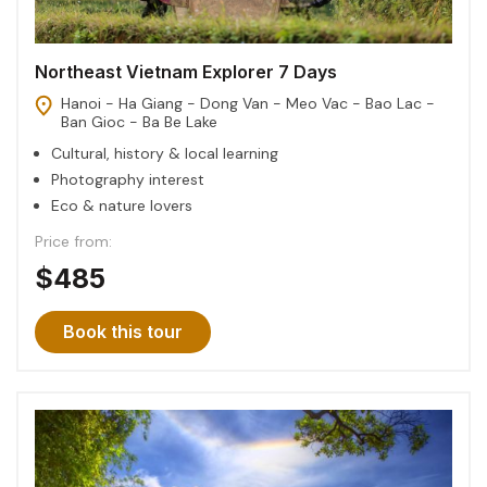
Northeast Vietnam Explorer 7 Days
Hanoi - Ha Giang - Dong Van - Meo Vac - Bao Lac -
Ban Gioc - Ba Be Lake
Cultural, history & local learning
Photography interest
Eco & nature lovers
Price from:
$485
Book this tour