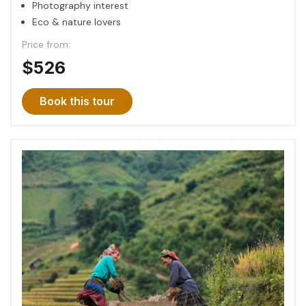
Photography interest
Eco & nature lovers
Price from:
$526
Book this tour