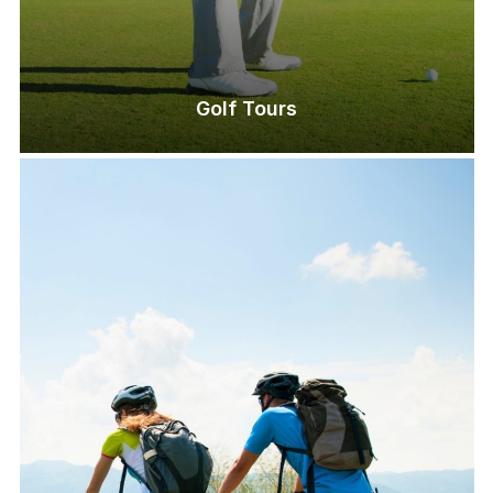
Golf Tours