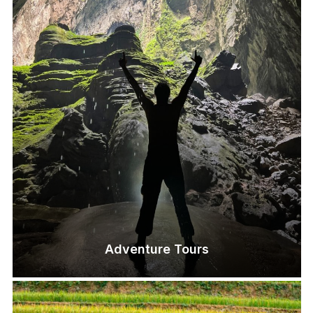
Adventure Tours