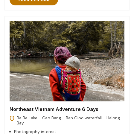
Northeast Vietnam Adventure 6 Days
Ba Be Lake - Cao Bang - Ban Gioc waterfall - Halong
Bay
Photography interest