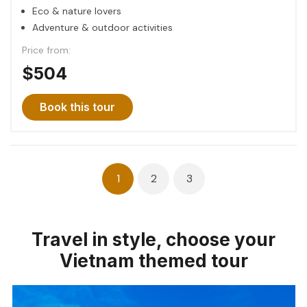
Eco & nature lovers
Adventure & outdoor activities
Price from:
$504
Book this tour
Posts
1
2
3
navigation
Travel in style, choose your
Vietnam themed tour