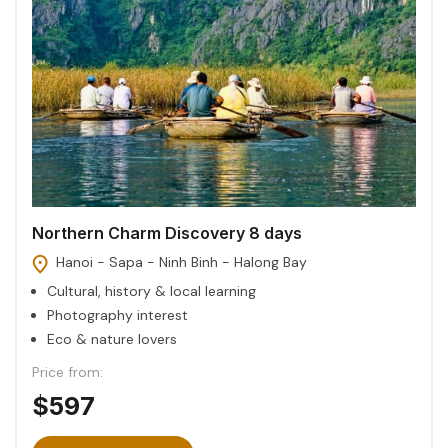
Northern Charm Discovery 8 days
Hanoi - Sapa - Ninh Binh - Halong Bay
Cultural, history & local learning
Photography interest
Eco & nature lovers
Price from:
$597