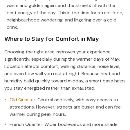
warm and golden again, and the streets fill with the
best energy of the day. This is the time for street food,
neighbourhood wandering, and lingering over a cold
drink.
Where to Stay for Comfort in May
Choosing the right area improves your experience
significantly, especially during the warmer days of May.
Location affects comfort, walking distance, noise level,
and even how well you rest at night. Because heat and
humidity build quickly toward midday, a smart base helps
you stay energized rather than exhausted.
Old Quarter
: Central and lively, with easy access to
attractions. However, streets are busier and can feel
warmer during peak hours.
French Quarter: Wider boulevards and more shade.