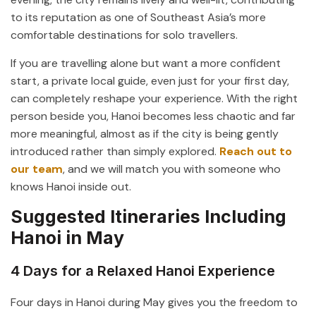
to its reputation as one of Southeast Asia’s more
comfortable destinations for solo travellers.
If you are travelling alone but want a more confident
start, a private local guide, even just for your first day,
can completely reshape your experience. With the right
person beside you, Hanoi becomes less chaotic and far
more meaningful, almost as if the city is being gently
introduced rather than simply explored.
Reach out to
our team
, and we will match you with someone who
knows Hanoi inside out.
Suggested Itineraries Including
Hanoi in May
4 Days for a Relaxed Hanoi Experience
Four days in Hanoi during May gives you the freedom to