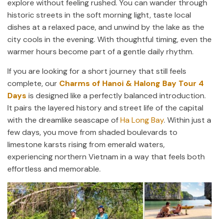
explore without feeling rushed. You can wander through
historic streets in the soft morning light, taste local
dishes at a relaxed pace, and unwind by the lake as the
city cools in the evening. With thoughtful timing, even the
warmer hours become part of a gentle daily rhythm.
If you are looking for a short journey that still feels
complete, our
Charms of Hanoi & Halong Bay Tour 4
Days
is designed like a perfectly balanced introduction.
It pairs the layered history and street life of the capital
with the dreamlike seascape of
Ha Long Bay
. Within just a
few days, you move from shaded boulevards to
limestone karsts rising from emerald waters,
experiencing northern Vietnam in a way that feels both
effortless and memorable.