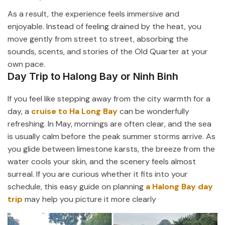
As a result, the experience feels immersive and
enjoyable. Instead of feeling drained by the heat, you
move gently from street to street, absorbing the
sounds, scents, and stories of the Old Quarter at your
own pace.
Day Trip to Halong Bay or Ninh Binh
If you feel like stepping away from the city warmth for a
day, a
cruise to
Ha Long Bay
can be wonderfully
refreshing. In May, mornings are often clear, and the sea
is usually calm before the peak summer storms arrive. As
you glide between limestone karsts, the breeze from the
water cools your skin, and the scenery feels almost
surreal. If you are curious whether it fits into your
schedule, this easy guide on planning
a Halong Bay day
trip
may help you picture it more clearly