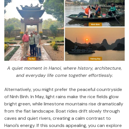
A quiet moment in Hanoi, where history, architecture,
and everyday life come together effortlessly.
Alternatively, you might prefer the peaceful countryside
of
Ninh Binh
. In May, light rains make the rice fields glow
bright green, while limestone mountains rise dramatically
from the flat landscape. Boat rides drift slowly through
caves and quiet rivers, creating a calm contrast to
Hanoi’s energy. If this sounds appealing, you can explore