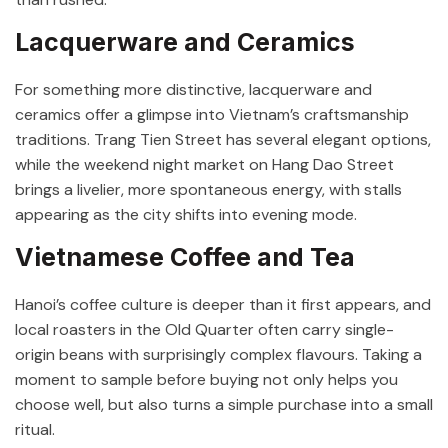
Lacquerware and Ceramics
For something more distinctive, lacquerware and
ceramics offer a glimpse into Vietnam’s craftsmanship
traditions. Trang Tien Street has several elegant options,
while the weekend night market on Hang Dao Street
brings a livelier, more spontaneous energy, with stalls
appearing as the city shifts into evening mode.
Vietnamese Coffee and Tea
Hanoi’s coffee culture is deeper than it first appears, and
local roasters in the Old Quarter often carry single-
origin beans with surprisingly complex flavours. Taking a
moment to sample before buying not only helps you
choose well, but also turns a simple purchase into a small
ritual.