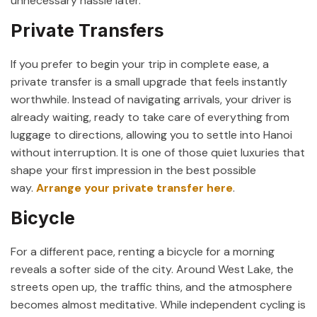
unnecessary hassle later.
Private Transfers
If you prefer to begin your trip in complete ease, a
private transfer is a small upgrade that feels instantly
worthwhile. Instead of navigating arrivals, your driver is
already waiting, ready to take care of everything from
luggage to directions, allowing you to settle into Hanoi
without interruption. It is one of those quiet luxuries that
shape your first impression in the best possible
way.
Arrange your private transfer here
.
Bicycle
For a different pace, renting a bicycle for a morning
reveals a softer side of the city. Around
West Lake
, the
streets open up, the traffic thins, and the atmosphere
becomes almost meditative. While independent cycling is