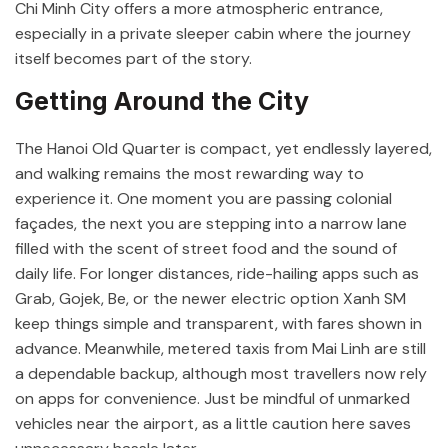
Chi Minh City
offers a more atmospheric entrance,
especially in a private sleeper cabin where the journey
itself becomes part of the story.
Getting Around the City
The
Hanoi Old Quarter
is compact, yet endlessly layered,
and walking remains the most rewarding way to
experience it. One moment you are passing colonial
façades, the next you are stepping into a narrow lane
filled with the scent of street food and the sound of
daily life. For longer distances, ride-hailing apps such as
Grab
,
Gojek
,
Be
, or the newer electric option
Xanh SM
keep things simple and transparent, with fares shown in
advance. Meanwhile, metered taxis from
Mai Linh
are still
a dependable backup, although most travellers now rely
on apps for convenience. Just be mindful of unmarked
vehicles near the airport, as a little caution here saves