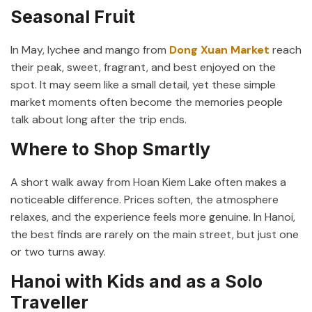
Seasonal Fruit
In May, lychee and mango from
Dong Xuan Market
reach
their peak, sweet, fragrant, and best enjoyed on the
spot. It may seem like a small detail, yet these simple
market moments often become the memories people
talk about long after the trip ends.
Where to Shop Smartly
A short walk away from
Hoan Kiem Lake
often makes a
noticeable difference. Prices soften, the atmosphere
relaxes, and the experience feels more genuine. In Hanoi,
the best finds are rarely on the main street, but just one
or two turns away.
Hanoi with Kids and as a Solo
Traveller