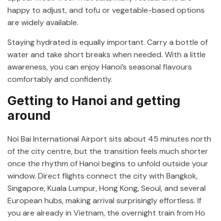
happy to adjust, and tofu or vegetable-based options
are widely available.
Staying hydrated is equally important. Carry a bottle of
water and take short breaks when needed. With a little
awareness, you can enjoy Hanoi’s seasonal flavours
comfortably and confidently.
Getting to Hanoi and getting
around
Noi Bai International Airport
sits about 45 minutes north
of the city centre, but the transition feels much shorter
once the rhythm of Hanoi begins to unfold outside your
window. Direct flights connect the city with Bangkok,
Singapore, Kuala Lumpur, Hong Kong, Seoul, and several
European hubs, making arrival surprisingly effortless. If
you are already in Vietnam, the overnight train from
Ho