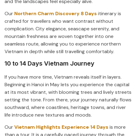
and the landscapes feel especially alive.
Our
Northern Charm Discovery 8 Days
itinerary is
crafted for travellers who want contrast without
complication. City elegance, seascape serenity, and
mountain freshness are woven together into one
seamless route, allowing you to experience northern
Vietnam in depth while still travelling comfortably.
10 to 14 Days Vietnam Journey
If you have more time, Vietnam reveals itself in layers.
Beginning in Hanoi in May lets you experience the capital
at its most vibrant, with blooming trees and lively streets
setting the tone. From there, your journey naturally flows
southward, where coastlines, heritage towns, and river
life introduce new textures and moods.
Our
Vietnam Highlights Experience 14 Days
is more
than a tour. It is a carefully paced journey through the