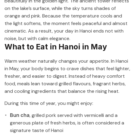
beautifully in the golden light. The ancient tower reflects
on the lake’s surface, while the sky turns shades of
orange and pink. Because the temperature cools and
the light softens, the moment feels peaceful and almost
cinematic. As a result, your day in Hanoi ends not with
noise, but with calm elegance.
What to Eat in Hanoi in May
Warm weather naturally changes your appetite. In Hanoi
in May, your body begins to crave dishes that feel lighter,
fresher, and easier to digest. Instead of heavy comfort
food, meals lean toward grilled flavours, fragrant herbs,
and cooling ingredients that balance the rising heat.
During this time of year, you might enjoy:
Bun cha
, grilled pork served with vermicelli and a
generous plate of fresh herbs, is often considered a
signature taste of Hanoi