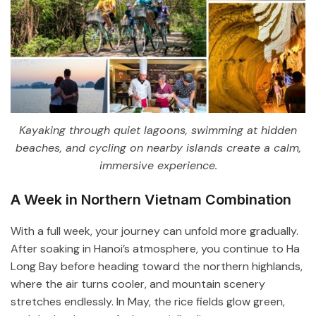
Kayaking through quiet lagoons, swimming at hidden
beaches, and cycling on nearby islands create a calm,
immersive experience.
A Week in Northern Vietnam Combination
With a full week, your journey can unfold more gradually.
After soaking in Hanoi’s atmosphere, you continue to
Ha
Long Bay
before heading toward the northern highlands,
where the air turns cooler, and mountain scenery
stretches endlessly. In May, the rice fields glow green,