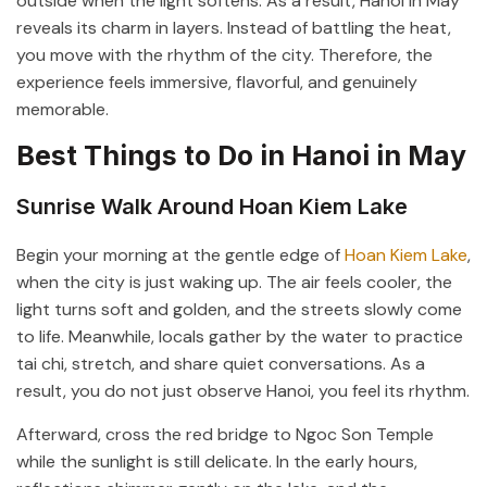
outside when the light softens. As a result, Hanoi in May
reveals its charm in layers. Instead of battling the heat,
you move with the rhythm of the city. Therefore, the
experience feels immersive, flavorful, and genuinely
memorable.
Best Things to Do in Hanoi in May
Sunrise Walk Around Hoan Kiem Lake
Begin your morning at the gentle edge of
Hoan Kiem Lake
,
when the city is just waking up. The air feels cooler, the
light turns soft and golden, and the streets slowly come
to life. Meanwhile, locals gather by the water to practice
tai chi, stretch, and share quiet conversations. As a
result, you do not just observe Hanoi, you feel its rhythm.
Afterward, cross the red bridge to
Ngoc Son Temple
while the sunlight is still delicate. In the early hours,