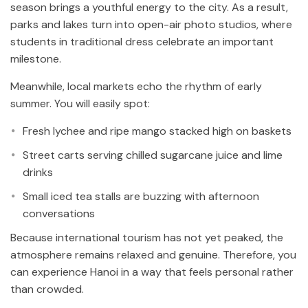
season brings a youthful energy to the city. As a result,
parks and lakes turn into open-air photo studios, where
students in traditional dress celebrate an important
milestone.
Meanwhile, local markets echo the rhythm of early
summer. You will easily spot:
Fresh lychee and ripe mango stacked high on baskets
Street carts serving chilled sugarcane juice and lime
drinks
Small iced tea stalls are buzzing with afternoon
conversations
Because international tourism has not yet peaked, the
atmosphere remains relaxed and genuine. Therefore, you
can experience Hanoi in a way that feels personal rather
than crowded.