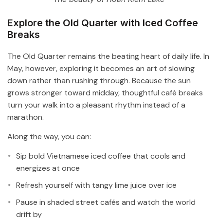
Explore the Old Quarter with Iced Coffee
Breaks
The Old Quarter remains the beating heart of daily life. In
May, however, exploring it becomes an art of slowing
down rather than rushing through. Because the sun
grows stronger toward midday, thoughtful café breaks
turn your walk into a pleasant rhythm instead of a
marathon.
Along the way, you can:
Sip bold Vietnamese iced coffee that cools and
energizes at once
Refresh yourself with tangy lime juice over ice
Pause in shaded street cafés and watch the world
drift by