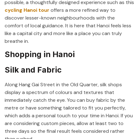
possible, a thoughtfully designed experience such as this
cycling Hanoi tour
offers a more refined way to
discover lesser-known neighbourhoods with the
comfort of local guidance. It is here that Hanoi feels less
like a capital city and more like a place you can truly
breathe in.
Shopping in Hanoi
Silk and Fabric
Along Hang Gai Street in the Old Quarter, silk shops
display a spectrum of colours and textures that
immediately catch the eye. You can buy fabric by the
metre or have something tailored to fit you perfectly,
which adds a personal touch to your time in Hanoi. If you
are considering custom pieces, allow at least two to
three days so the final result feels considered rather
than rushed.