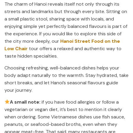
The charm of Hanoi reveals itself not only through its
streets and landmarks but through every bite. Sitting on
a small plastic stool, sharing space with locals, and
enjoying simple yet perfectly balanced flavours is part of
the experience. If you would like to explore this side of
the city more deeply, our
Hanoi Street Food on the
Low Chair
tour offers a relaxed and authentic way to
taste hidden specialties.
Choosing refreshing, well-balanced dishes helps your
body adapt naturally to the warmth. Stay hydrated, take
short breaks, and let Hanoi’s seasonal flavours guide
your journey.
A small note:
if you have food allergies or follow a
vegetarian or vegan diet, it’s best to mention it clearly
when ordering. Some Vietnamese dishes use fish sauce,
peanuts, or seafood-based broths, even when they
appear meat-free. That said, many restaurants are