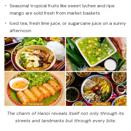
Seasonal tropical fruits like sweet lychee and ripe
mango are sold fresh from market baskets
Iced tea, fresh lime juice, or sugarcane juice on a sunny
afternoon
The charm of Hanoi reveals itself not only through its
streets and landmarks but through every bite.