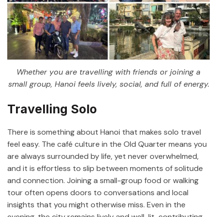
Whether you are travelling with friends or joining a
small group, Hanoi feels lively, social, and full of energy.
Travelling Solo
There is something about Hanoi that makes solo travel
feel easy. The café culture in the Old Quarter means you
are always surrounded by life, yet never overwhelmed,
and it is effortless to slip between moments of solitude
and connection. Joining a small-group food or walking
tour often opens doors to conversations and local
insights that you might otherwise miss. Even in the
evening, the city remains lively and well-lit, contributing