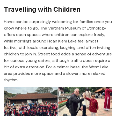
Travelling with Children
Hanoi can be surprisingly welcoming for families once you
know where to go. The
Vietnam Museum of Ethnology
offers open spaces where children can explore freely,
while mornings around
Hoan Kiem Lake
feel almost
festive, with locals exercising, laughing, and often inviting
children to join in. Street food adds a sense of adventure
for curious young eaters, although traffic does require a
bit of extra attention. For a calmer base, the West Lake
area provides more space and a slower, more relaxed
rhythm.