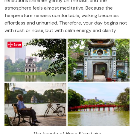
reflections shimmer gently on the lake, and the
atmosphere feels almost meditative. Because the
temperature remains comfortable, walking becomes
effortless and unhurried. Therefore, your day begins not
with rush or noise, but with calm energy and clarity.
Save
The beauty of Hoan Kiem Lake