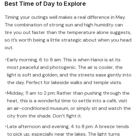
Best Time of Day to Explore
Timing your outings well makes a real difference in May.
The combination of strong sun and high humidity can
tire you out faster than the temperature alone suggests,
so it’s worth being a little strategic about when you head
out.
Early morning, 6 to 9 am: This is when Hanoi is at its
most peaceful and photogenic. The air is cooler, the
light is soft and golden, and the streets ease gently into
the day. Perfect for lakeside walks and temple visits.
Midday, 11 am to 2 pm: Rather than pushing through the
heat, this is a wonderful time to settle into a café, visit
an air-conditioned museum, or simply sit and watch the
city from the shade. Don’t fight it.
Late afternoon and evening, 4 to 8 pm: A breeze tends
to pick up, especially near the lakes. The light turns