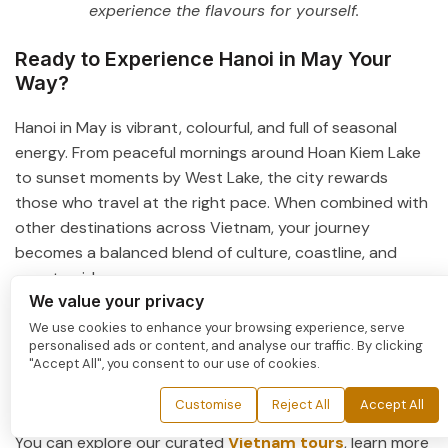
experience the flavours for yourself.
Ready to Experience Hanoi in May Your
Way?
Hanoi in May is vibrant, colourful, and full of seasonal
energy. From peaceful mornings around
Hoan Kiem Lake
to sunset moments by
West Lake
, the city rewards
those who travel at the right pace. When combined with
other destinations across Vietnam, your journey
becomes a balanced blend of culture, coastline, and
countryside.
We value your privacy
With thoughtful planning, May’s warmth turns into part
We use cookies to enhance your browsing experience, serve
of the experience rather than a challenge. If you prefer
personalised ads or content, and analyse our traffic. By clicking
"Accept All", you consent to our use of cookies.
flexibility and comfort, a private tour allows you to travel
at your own rhythm, with personalized itineraries,
Customise
Reject All
Accept All
handpicked hotels, and seamless services throughout.
You can explore our curated
Vietnam tours
, learn more