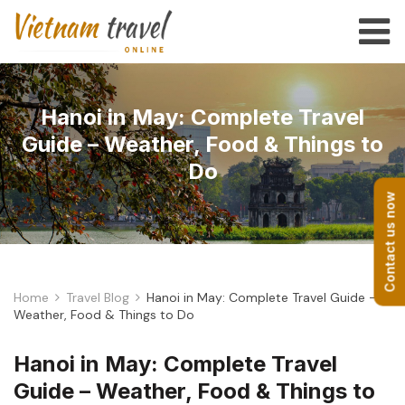
Hanoi in May: Complete Travel
Guide – Weather, Food & Things to
Do
Contact us now
Home
Travel Blog
Hanoi in May: Complete Travel Guide –
Weather, Food & Things to Do
Hanoi in May: Complete Travel
Guide – Weather, Food & Things to