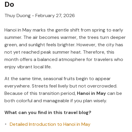
Do
Thuy Duong
-
February 27, 2026
Hanoi in May marks the gentle shift from spring to early
summer. The air becomes warmer, the trees turn deeper
green, and sunlight feels brighter. However, the city has
not yet reached peak summer heat. Therefore, this
month offers a balanced atmosphere for travelers who
enjoy vibrant local life.
At the same time, seasonal fruits begin to appear
everywhere. Streets feel lively but not overcrowded.
Because of this transition period,
Hanoi in May
can be
both colorful and manageable if you plan wisely.
What can you find in this travel blog?
Detailed Introduction to Hanoi in May