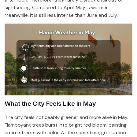
sightseeing. Compared to April, May is warmer.
Meanwhile, it is still less intense than June and July.
What the City Feels Like in May
The city feels noticeably greener and more alive in May.
Flamboyant trees burst into bright red bloom, painting
entire streets with color. At the same time, graduation