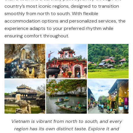
country’s most iconic regions, designed to transition
smoothly from north to south. With flexible
accommodation options and personalized services, the
experience adapts to your preferred rhythm while
ensuring comfort throughout.
Vietnam is vibrant from north to south, and every
region has its own distinct taste. Explore it and