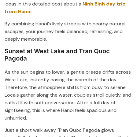
ideas in this detailed post about a
Ninh Binh day trip
from Hanoi
By combining Hanoi’s lively streets with nearby natural
escapes, your journey feels balanced, refreshing, and
deeply memorable.
Sunset at West Lake and Tran Quoc
Pagoda
As the sun begins to lower, a gentle breeze drifts across
West Lake
, instantly easing the warmth of the day.
Therefore, the atmosphere shifts from busy to serene.
Locals gather along the water, couples stroll quietly, and
cafés fill with soft conversation. After a full day of
sightseeing, this is where Hanoi feels spacious and
unhurried.
Just a short walk away,
Tran Quoc Pagoda
glows