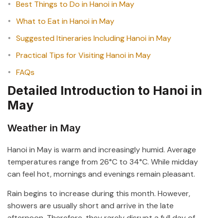
Best Things to Do in Hanoi in May
What to Eat in Hanoi in May
Suggested Itineraries Including Hanoi in May
Practical Tips for Visiting Hanoi in May
FAQs
Detailed Introduction to Hanoi in
May
Weather in May
Hanoi in May is warm and increasingly humid. Average
temperatures range from 26°C to 34°C. While midday
can feel hot, mornings and evenings remain pleasant.
Rain begins to increase during this month. However,
showers are usually short and arrive in the late
afternoon. Therefore, they rarely disrupt a full day of