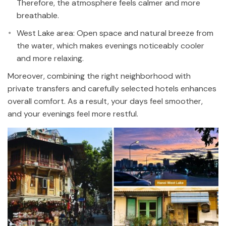
Therefore, the atmosphere feels calmer and more
breathable.
West Lake area: Open space and natural breeze from
the water, which makes evenings noticeably cooler
and more relaxing.
Moreover, combining the right neighborhood with
private transfers and carefully selected hotels enhances
overall comfort. As a result, your days feel smoother,
and your evenings feel more restful.