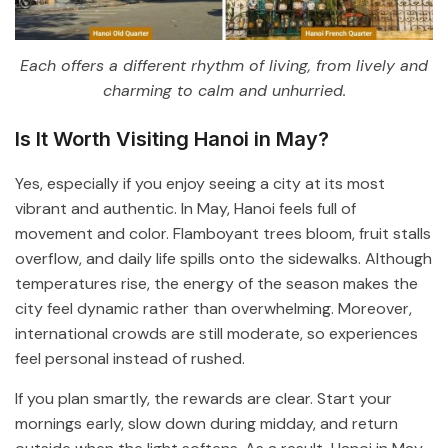
Each offers a different rhythm of living, from lively and
charming to calm and unhurried.
Is It Worth Visiting Hanoi in May?
Yes, especially if you enjoy seeing a city at its most
vibrant and authentic. In May, Hanoi feels full of
movement and color. Flamboyant trees bloom, fruit stalls
overflow, and daily life spills onto the sidewalks. Although
temperatures rise, the energy of the season makes the
city feel dynamic rather than overwhelming. Moreover,
international crowds are still moderate, so experiences
feel personal instead of rushed.
If you plan smartly, the rewards are clear. Start your
mornings early, slow down during midday, and return