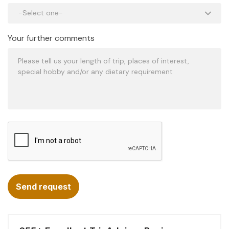
Your further comments