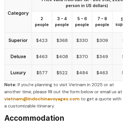
person in US dollars)
Category
2
3 – 4
5 – 6
7 – 8
Si
supp
people
people
people
people
Superior
$423
$368
$330
$309
$
Deluxe
$463
$408
$370
$349
$
Luxury
$577
$522
$484
$463
$
Note:
If you’re planning to visit Vietnam in 2025 or at
another time, please fill out the form below or email us at
vietnam@indochinavoyages.com
to get a quote with
a customizable itinerary.
Accommodation