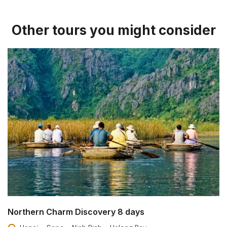
Other tours you might consider
Northern Charm Discovery 8 days