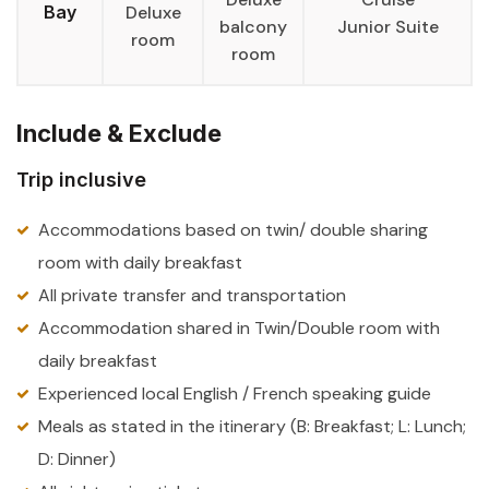
Bay
Deluxe
balcony
Junior Suite
room
room
Include & Exclude
Trip inclusive
Accommodations based on twin/ double sharing
room with daily breakfast
All private transfer and transportation
Accommodation shared in Twin/Double room with
daily breakfast
Experienced local English / French speaking guide
Meals as stated in the itinerary (B: Breakfast; L: Lunch;
D: Dinner)