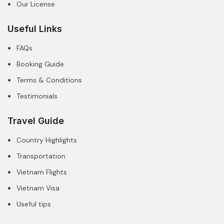
Our License
Useful Links
FAQs
Booking Guide
Terms & Conditions
Testimonials
Travel Guide
Country Highlights
Transportation
Vietnam Flights
Vietnam Visa
Useful tips