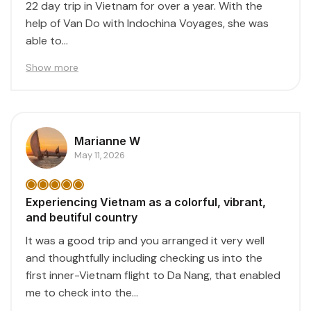
22 day trip in Vietnam for over a year. With the
help of Van Do with Indochina Voyages, she was
able to...
Show more
Marianne W
May 11, 2026
Experiencing Vietnam as a colorful, vibrant,
and beutiful country
It was a good trip and you arranged it very well
and thoughtfully including checking us into the
first inner-Vietnam flight to Da Nang, that enabled
me to check into the...