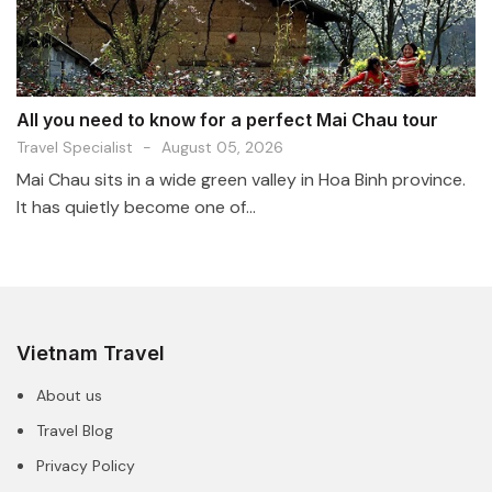
All you need to know for a perfect Mai Chau tour
Travel Specialist
-
August 05, 2026
Mai Chau sits in a wide green valley in Hoa Binh province.
It has quietly become one of...
Vietnam Travel
About us
Travel Blog
Privacy Policy