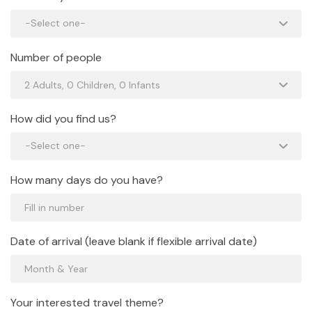
Number of people
How did you find us?
How many days do you have?
Date of arrival (leave blank if flexible arrival date)
Your interested travel theme?