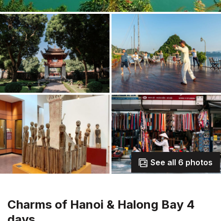
See all 6 photos
Charms of Hanoi & Halong Bay 4
days