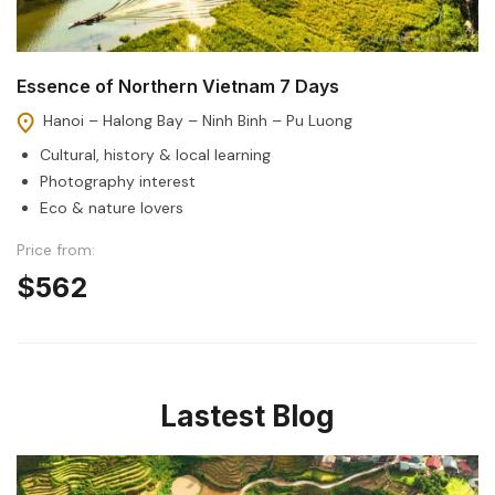
Essence of Northern Vietnam 7 Days
Hanoi – Halong Bay – Ninh Binh – Pu Luong
Cultural, history & local learning
Photography interest
Eco & nature lovers
Price from:
$562
Lastest Blog