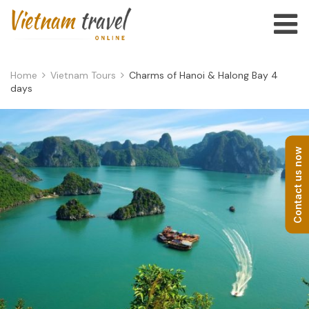
Home
Vietnam Tours
Charms of Hanoi & Halong Bay 4
days
Contact us now