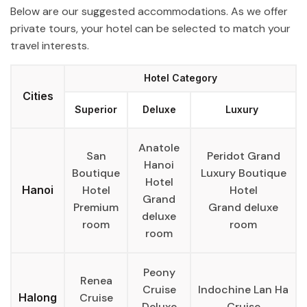
Below are our suggested accommodations. As we offer
private tours, your hotel can be selected to match your
travel interests.
Hotel Category
Cities
Superior
Deluxe
Luxury
Anatole
San
Peridot Grand
Hanoi
Boutique
Luxury Boutique
Hotel
Hanoi
Hotel
Hotel
Grand
Premium
Grand deluxe
deluxe
room
room
room
Peony
Renea
Cruise
Indochine Lan Ha
Halong
Cruise
Deluxe
Cruise