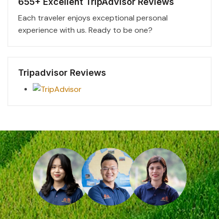
655+ Excellent TripAdvisor Reviews
Each traveler enjoys exceptional personal
experience with us. Ready to be one?
Tripadvisor Reviews