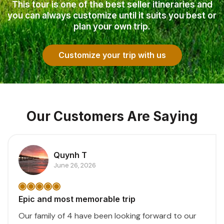
This tour is one of the best seller itineraries and
you can always customize until it suits you best or
plan your own trip.
Customize your trip with us
Our Customers Are Saying
Quynh T
June 26, 2026
Epic and most memorable trip
Our family of 4 have been looking forward to our