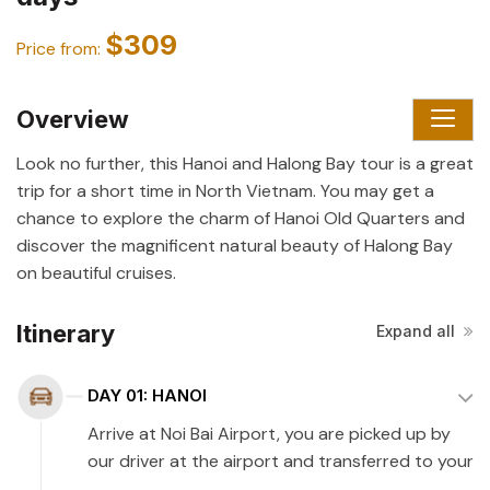
$309
Price from:
Overview
Look no further, this Hanoi and Halong Bay tour is a great
trip for a short time in North Vietnam. You may get a
chance to explore the charm of Hanoi Old Quarters and
discover the magnificent natural beauty of Halong Bay
on beautiful cruises.
Itinerary
Expand all
DAY 01: HANOI
Arrive at Noi Bai Airport, you are picked up by
our driver at the airport and transferred to your
hotel in Hanoi. Check-in and rest before you