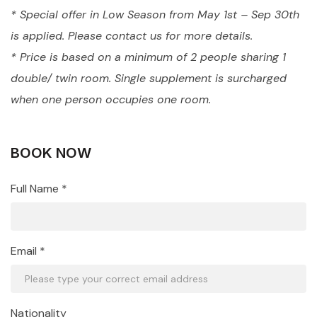
* Special offer in Low Season from May 1st – Sep 30th
is applied. Please contact us for more details.
* Price is based on a minimum of 2 people sharing 1
double/ twin room. Single supplement is surcharged
when one person occupies one room.
BOOK NOW
Full Name *
Email *
Nationality