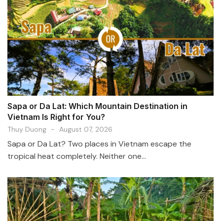
Sapa or Da Lat: Which Mountain Destination in
Vietnam Is Right for You?
Thuy Duong
-
August 07, 2026
Sapa or Da Lat? Two places in Vietnam escape the
tropical heat completely. Neither one...