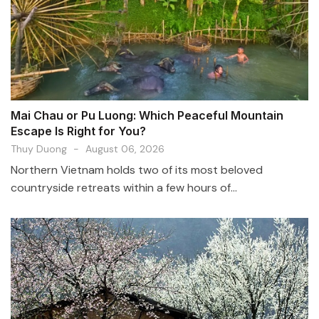
Mai Chau or Pu Luong: Which Peaceful Mountain
Escape Is Right for You?
Thuy Duong
-
August 06, 2026
Northern Vietnam holds two of its most beloved
countryside retreats within a few hours of...