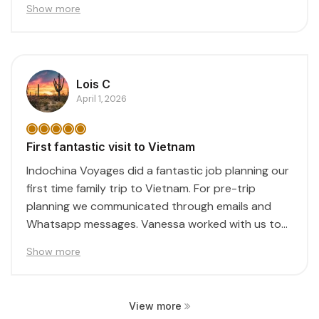
Show more
Lois C
April 1, 2026
First fantastic visit to Vietnam
Indochina Voyages did a fantastic job planning our
first time family trip to Vietnam. For pre-trip
planning we communicated through emails and
Whatsapp messages. Vanessa worked with us to
create...
Show more
View more