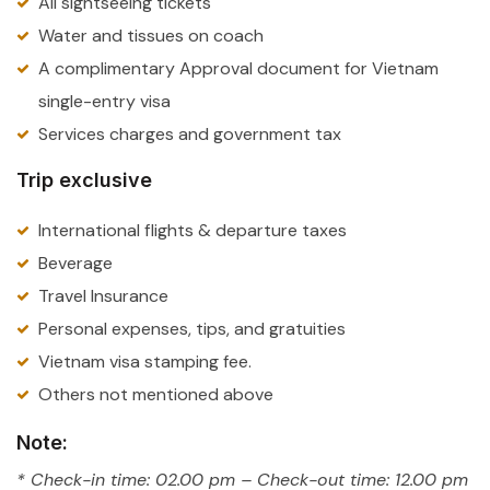
All sightseeing tickets
Water and tissues on coach
A complimentary Approval document for Vietnam
single-entry visa
Services charges and government tax
Trip exclusive
International flights & departure taxes
Beverage
Travel Insurance
Personal expenses, tips, and gratuities
Vietnam visa stamping fee.
Others not mentioned above
Note:
* Check-in time: 02.00 pm – Check-out time: 12.00 pm