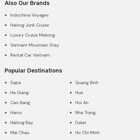
Also Our Brands
Indochina Voyages
Halong Junk Cruise
Luxury Cruise Mekong
Vietnam Mountain Stay
Rental Car Vietnam
Popular Destinations
Sapa
Quang Binh
Ha Giang
Hue
Cao Bang
Hoi An
Hanoi
Nha Trang
Halong Bay
Dalat
Mai Chau
Ho Chi Minh