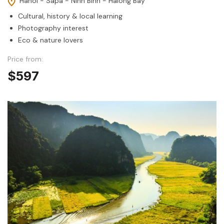
Hanoi - Sapa - Ninh Binh - Halong Bay
Cultural, history & local learning
Photography interest
Eco & nature lovers
Price from:
$597