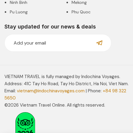
Ninh Binh
Mekong
Pu Luong
Phu Quoc
Stay updated for our news & deals
VIETNAM TRAVEL is fully managed by Indochina Voyages.
Address: 41C Tay Ho Road, Tay Ho District, Ha Noi, Viet Nam.
Email:
vietnam@indochinavoyages.com
| Phone:
+84 98 322
5650
©2026 Vietnam Travel Online. All rights reserved.