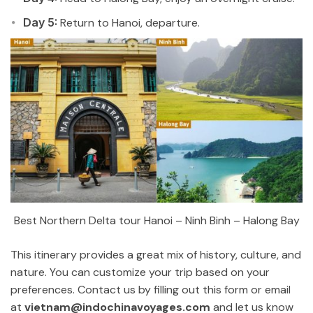
Day 5:
Return to Hanoi, departure.
Best Northern Delta tour Hanoi – Ninh Binh – Halong Bay
This itinerary provides a great mix of history, culture, and
nature. You can customize your trip based on your
preferences. Contact us by filling out this form or email
at
vietnam@indochinavoyages.com
and let us know