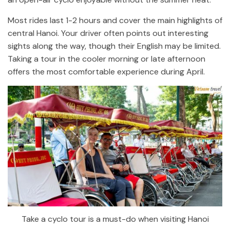
Most rides last 1-2 hours and cover the main highlights of
central Hanoi. Your driver often points out interesting
sights along the way, though their English may be limited.
Taking a tour in the cooler morning or late afternoon
offers the most comfortable experience during April.
Take a cyclo tour is a must-do when visiting Hanoi