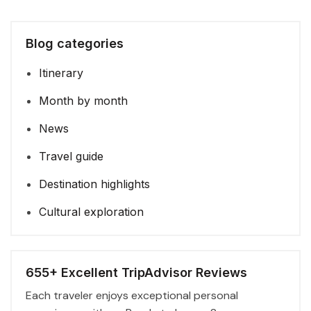
Blog categories
Itinerary
Month by month
News
Travel guide
Destination highlights
Cultural exploration
655+ Excellent TripAdvisor Reviews
Each traveler enjoys exceptional personal