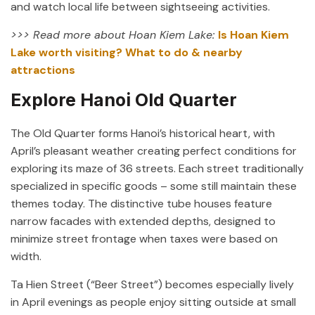
and watch local life between sightseeing activities.
>>> Read more about Hoan Kiem Lake:
Is Hoan Kiem
Lake worth visiting? What to do & nearby
attractions
Explore Hanoi Old Quarter
The Old Quarter forms Hanoi’s historical heart, with
April’s pleasant weather creating perfect conditions for
exploring its maze of 36 streets. Each street traditionally
specialized in specific goods – some still maintain these
themes today. The distinctive tube houses feature
narrow facades with extended depths, designed to
minimize street frontage when taxes were based on
width.
Ta Hien Street (“Beer Street”) becomes especially lively
in April evenings as people enjoy sitting outside at small