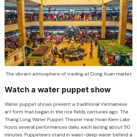
The vibrant atmosphere of trading at Dong Xuan market
Watch a water puppet show
Water puppet shows present a traditional Vietnamese
art form that began in the rice fields centuries ago. The
Thang Long Water Puppet Theater near Hoan Kiem Lake
hosts several performances daily, each lasting about 50
minutes. Puppeteers stand in waist-deep water behind a