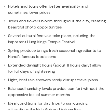
Hotels and tours offer better availability and
sometimes lower prices
Trees and flowers bloom throughout the city, creating
beautiful photo opportunities
Several cultural festivals take place, including the
important Hung Kings Temple Festival
Spring produce brings fresh seasonal ingredients to
Hanoi’s famous food scene
Extended daylight hours (about 11 hours daily) allow
for full days of sightseeing
Light, brief rain showers rarely disrupt travel plans
Balanced humidity levels provide comfort without the
oppressive feel of summer months
Ideal conditions for day trips to surrounding
attractions like Ninh Binh and Halong Bay