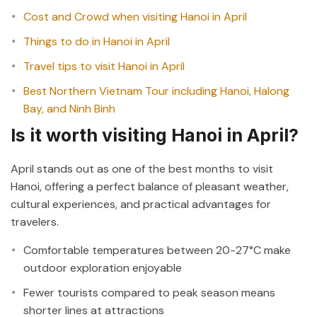
Cost and Crowd when visiting Hanoi in April
Things to do in Hanoi in April
Travel tips to visit Hanoi in April
Best Northern Vietnam Tour including Hanoi, Halong
Bay, and Ninh Binh
Is it worth visiting Hanoi in April?
April stands out as one of the best months to visit
Hanoi, offering a perfect balance of pleasant weather,
cultural experiences, and practical advantages for
travelers.
Comfortable temperatures between 20-27°C make
outdoor exploration enjoyable
Fewer tourists compared to peak season means
shorter lines at attractions