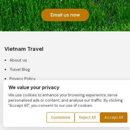
Email us now
Vietnam Travel
About us
Travel Blog
Privacy Policy
We value your privacy
Our License
We use cookies to enhance your browsing experience, serve
personalised ads or content, and analyse our traffic. By clicking
Useful Links
"Accept All", you consent to our use of cookies.
FAQs
Customise
Reject All
Accept All
Booking Guide