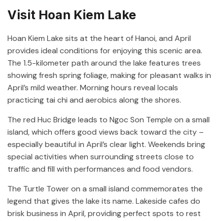
Visit Hoan Kiem Lake
Hoan Kiem Lake sits at the heart of Hanoi, and April
provides ideal conditions for enjoying this scenic area.
The 1.5-kilometer path around the lake features trees
showing fresh spring foliage, making for pleasant walks in
April’s mild weather. Morning hours reveal locals
practicing tai chi and aerobics along the shores.
The red Huc Bridge leads to Ngoc Son Temple on a small
island, which offers good views back toward the city –
especially beautiful in April’s clear light. Weekends bring
special activities when surrounding streets close to
traffic and fill with performances and food vendors.
The Turtle Tower on a small island commemorates the
legend that gives the lake its name. Lakeside cafes do
brisk business in April, providing perfect spots to rest