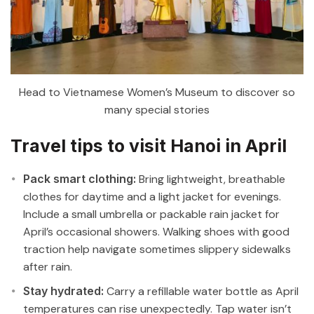
Head to Vietnamese Women’s Museum to discover so
many special stories
Travel tips to visit Hanoi in April
Pack smart clothing:
Bring lightweight, breathable
clothes for daytime and a light jacket for evenings.
Include a small umbrella or packable rain jacket for
April’s occasional showers. Walking shoes with good
traction help navigate sometimes slippery sidewalks
after rain.
Stay hydrated:
Carry a refillable water bottle as April
temperatures can rise unexpectedly. Tap water isn’t