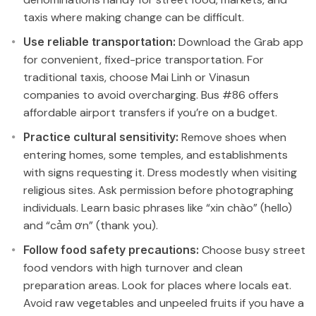
taxis where making change can be difficult.
Use reliable transportation:
Download the Grab app
for convenient, fixed-price transportation. For
traditional taxis, choose Mai Linh or Vinasun
companies to avoid overcharging. Bus #86 offers
affordable airport transfers if you’re on a budget.
Practice cultural sensitivity:
Remove shoes when
entering homes, some temples, and establishments
with signs requesting it. Dress modestly when visiting
religious sites. Ask permission before photographing
individuals. Learn basic phrases like “xin chào” (hello)
and “cảm ơn” (thank you).
Follow food safety precautions:
Choose busy street
food vendors with high turnover and clean
preparation areas. Look for places where locals eat.
Avoid raw vegetables and unpeeled fruits if you have a