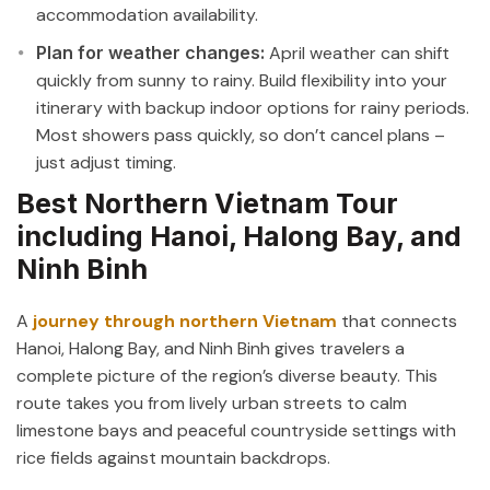
accommodation availability.
Plan for weather changes:
April weather can shift
quickly from sunny to rainy. Build flexibility into your
itinerary with backup indoor options for rainy periods.
Most showers pass quickly, so don’t cancel plans –
just adjust timing.
Best Northern Vietnam Tour
including Hanoi, Halong Bay, and
Ninh Binh
A
journey through northern Vietnam
that connects
Hanoi, Halong Bay, and Ninh Binh gives travelers a
complete picture of the region’s diverse beauty. This
route takes you from lively urban streets to calm
limestone bays and peaceful countryside settings with
rice fields against mountain backdrops.