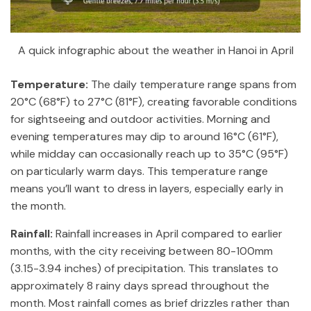
A quick infographic about the weather in Hanoi in April
Temperature:
The daily temperature range spans from
20°C (68°F) to 27°C (81°F), creating favorable conditions
for sightseeing and outdoor activities. Morning and
evening temperatures may dip to around 16°C (61°F),
while midday can occasionally reach up to 35°C (95°F)
on particularly warm days. This temperature range
means you’ll want to dress in layers, especially early in
the month.
Rainfall:
Rainfall increases in April compared to earlier
months, with the city receiving between 80-100mm
(3.15-3.94 inches) of precipitation. This translates to
approximately 8 rainy days spread throughout the
month. Most rainfall comes as brief drizzles rather than