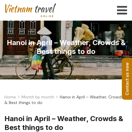
Hanoi in April – Weather, Crowds &
Best things to do
Contact us now
Home
Month by month
Hanoi in April – Weather, Crowds
& Best things to do
Hanoi in April – Weather, Crowds &
Best things to do