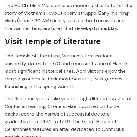
The Ho Chi Minh Museum uses modern exhibits to tell the
story of Vietnam’s revolutionary struggle. Early morning
visits (from 7:30 AM) help you avoid both crowds and
the warmer temperatures that develop by midday.
Visit Temple of Literature
The Temple of Literature, Vietnam’s first national
university, dates to 1070 and represents one of Hanoi’s
most significant historical sites. April visitors enjoy the
temple grounds at their most beautiful, with gardens
flourishing in the spring warmth.
The five courtyards take you through different stages of
Confucian learning. Stone stelae mounted on turtle
backs record the names of successful doctoral
graduates from 1442 to 1779. The Great House of
Ceremonies features an altar dedicated to Confucius
and his disciples.