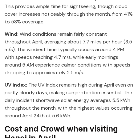
This provides ample time for sightseeing, though cloud
cover increases noticeably through the month, from 41%
to 58% coverage.
Wind:
Wind conditions remain fairly constant
throughout April, averaging about 7.7 miles per hour (3.5
m/s). The windiest time typically occurs around 4 PM
with speeds reaching 4.7 m/s, while early mornings
around 5 AM experience calmer conditions with speeds
dropping to approximately 2.5 m/s.
UV index:
The UV index remains high during April even on
partly cloudy days, making sun protection essential. The
daily incident shortwave solar energy averages 5.5 kWh
throughout the month, with the highest values occurring
around April 24th at 5.6 kWh.
Cost and Crowd when visiting
Hanoi in April