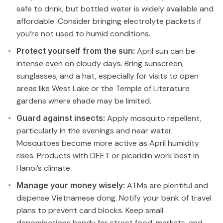
safe to drink, but bottled water is widely available and
affordable. Consider bringing electrolyte packets if
you’re not used to humid conditions.
Protect yourself from the sun:
April sun can be
intense even on cloudy days. Bring sunscreen,
sunglasses, and a hat, especially for visits to open
areas like West Lake or the Temple of Literature
gardens where shade may be limited.
Guard against insects:
Apply mosquito repellent,
particularly in the evenings and near water.
Mosquitoes become more active as April humidity
rises. Products with DEET or picaridin work best in
Hanoi’s climate.
Manage your money wisely:
ATMs are plentiful and
dispense Vietnamese dong. Notify your bank of travel
plans to prevent card blocks. Keep small
denominations handy for street food, markets, and