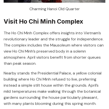
Charming Hanoi Old Quarter
Visit Ho Chi Minh Complex
The Ho Chi Minh Complex offers insights into Vietnam’s
revolutionary leader and the struggle for independence.
The complex includes the Mausoleum where visitors can
view Ho Chi Minh’s preserved body in a solemn
atmosphere. April visitors benefit from shorter queues
than peak season.
Nearby stands the Presidential Palace, a yellow colonial
building where Ho Chi Minh refused to live, preferring
instead a simple stilt house within the grounds. April’s
mild temperatures make walking through the botanical
gardens surrounding the house particularly pleasant,
with many plants blooming during this spring month.