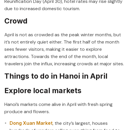
Reunification Day (April 30), hotel rates may rise slightly
due to increased domestic tourism.
Crowd
April is not as crowded as the peak winter months, but
it’s not entirely quiet either. The first half of the month
sees fewer visitors, making it easier to explore
attractions. Towards the end of the month, local
travelers join the influx, increasing crowds at major sites.
Things to do in Hanoi in April
Explore local markets
Hanoi’s markets come alive in April with fresh spring
produce and flowers.
Dong Xuan Market
, the city’s largest, houses