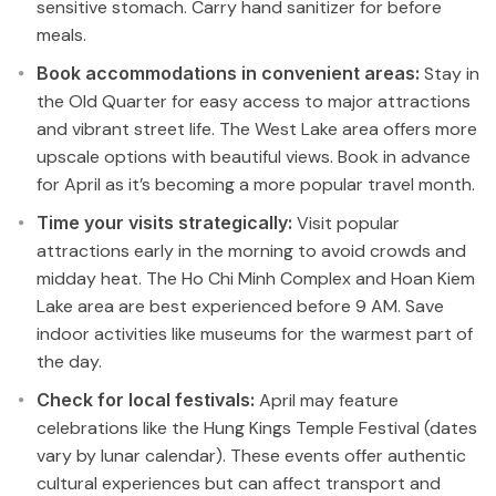
sensitive stomach. Carry hand sanitizer for before
meals.
Book accommodations in convenient areas:
Stay in
the Old Quarter for easy access to major attractions
and vibrant street life. The West Lake area offers more
upscale options with beautiful views. Book in advance
for April as it’s becoming a more popular travel month.
Time your visits strategically:
Visit popular
attractions early in the morning to avoid crowds and
midday heat. The Ho Chi Minh Complex and Hoan Kiem
Lake area are best experienced before 9 AM. Save
indoor activities like museums for the warmest part of
the day.
Check for local festivals:
April may feature
celebrations like the Hung Kings Temple Festival (dates
vary by lunar calendar). These events offer authentic
cultural experiences but can affect transport and