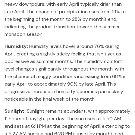
heavy downpours, with early April typically drier than
late April. The chance of precipitation rises from 19% at
the beginning of the month to 28% by month’s end,
indicating the gradual transition toward the summer
monsoon season.
Humidity:
Humidity levels hover around 76% during
April, creating a slightly sticky feeling that isn’t yet as
oppressive as summer months. The humidity comfort
level changes significantly throughout the month, with
the chance of muggy conditions increasing from 68% in
early April to approximately 90% by late April. This
progressive increase in humidity becomes particularly
noticeable in the final week of the month.
Sunlight:
Sunlight remains abundant, with approximately
11 hours of daylight per day. The sun rises at 5:50 AM
and sets at 6:11 PM at the beginning of April, extending to
a 5:27 AM sunrise and 6:20 PM sunset by month’s end.