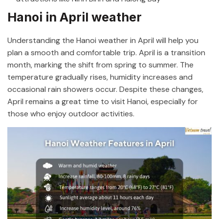
Hanoi in April weather
Understanding the Hanoi weather in April will help you
plan a smooth and comfortable trip. April is a transition
month, marking the shift from spring to summer. The
temperature gradually rises, humidity increases and
occasional rain showers occur. Despite these changes,
April remains a great time to visit Hanoi, especially for
those who enjoy outdoor activities.