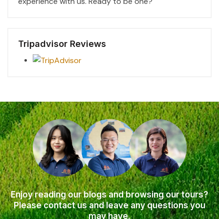
experience with us. Ready to be one?
Tripadvisor Reviews
Enjoy reading our blogs and browsing our tours?
Please contact us and leave any questions you
may have.