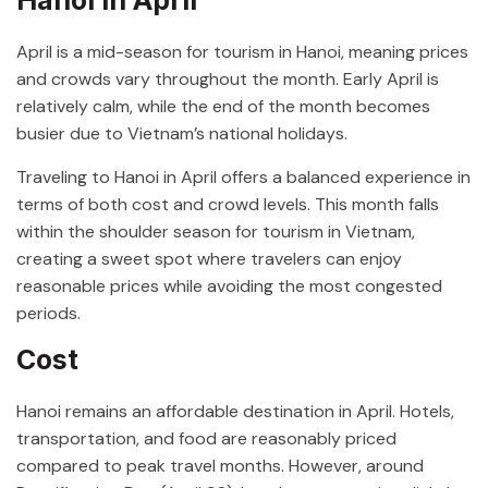
April is a mid-season for tourism in Hanoi, meaning prices
and crowds vary throughout the month. Early April is
relatively calm, while the end of the month becomes
busier due to Vietnam’s national holidays.
Traveling to Hanoi in April offers a balanced experience in
terms of both cost and crowd levels. This month falls
within the shoulder season for tourism in Vietnam,
creating a sweet spot where travelers can enjoy
reasonable prices while avoiding the most congested
periods.
Cost
Hanoi remains an affordable destination in April. Hotels,
transportation, and food are reasonably priced
compared to peak travel months. However, around