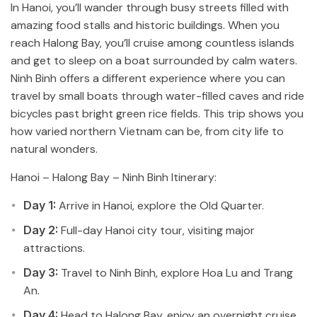
In Hanoi, you’ll wander through busy streets filled with
amazing food stalls and historic buildings. When you
reach Halong Bay, you’ll cruise among countless islands
and get to sleep on a boat surrounded by calm waters.
Ninh Binh offers a different experience where you can
travel by small boats through water-filled caves and ride
bicycles past bright green rice fields. This trip shows you
how varied northern Vietnam can be, from city life to
natural wonders.
Hanoi – Halong Bay – Ninh Binh Itinerary:
Day 1:
Arrive in Hanoi, explore the Old Quarter.
Day 2:
Full-day Hanoi city tour, visiting major
attractions.
Day 3:
Travel to Ninh Binh, explore Hoa Lu and Trang
An.
Day 4:
Head to Halong Bay, enjoy an overnight cruise.