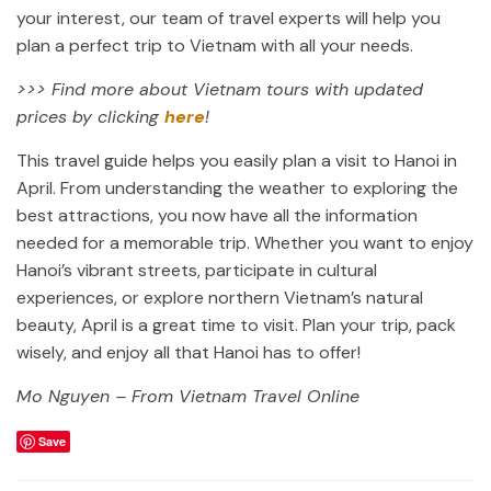
your interest, our team of travel experts will help you
plan a perfect trip to Vietnam with all your needs.
>>> Find more about Vietnam tours with updated
prices by clicking
here
!
This travel guide helps you easily plan a visit to Hanoi in
April. From understanding the weather to exploring the
best attractions, you now have all the information
needed for a memorable trip. Whether you want to enjoy
Hanoi’s vibrant streets, participate in cultural
experiences, or explore northern Vietnam’s natural
beauty, April is a great time to visit. Plan your trip, pack
wisely, and enjoy all that Hanoi has to offer!
Mo Nguyen – From Vietnam Travel Online
Save