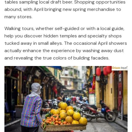
tables sampling local draft beer. Shopping opportunities
abound, with April bringing new spring merchandise to
many stores.
Walking tours, whether self-guided or with a local guide,
help you discover hidden temples and specialty shops
tucked away in small alleys. The occasional April showers
actually enhance the experience by washing away dust
and revealing the true colors of building facades.