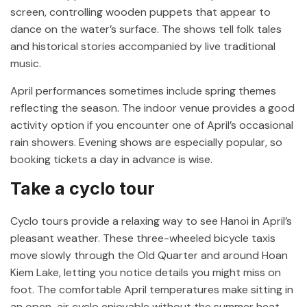
screen, controlling wooden puppets that appear to
dance on the water’s surface. The shows tell folk tales
and historical stories accompanied by live traditional
music.
April performances sometimes include spring themes
reflecting the season. The indoor venue provides a good
activity option if you encounter one of April’s occasional
rain showers. Evening shows are especially popular, so
booking tickets a day in advance is wise.
Take a cyclo tour
Cyclo tours provide a relaxing way to see Hanoi in April’s
pleasant weather. These three-wheeled bicycle taxis
move slowly through the Old Quarter and around Hoan
Kiem Lake, letting you notice details you might miss on
foot. The comfortable April temperatures make sitting in
an open-air cyclo enjoyable without the summer heat.