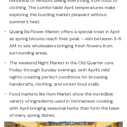
hundreds of vendors selling everything from food to
clothing. The comfortable April temperatures make
exploring this bustling market pleasant without
summer’s heat.
Quang Ba Flower Market offers a special treat in April
as spring blooms reach their peak – visit between 3-6
AM to see wholesalers bringing fresh flowers from
surrounding areas.
The weekend Night Market in the Old Quarter runs
Friday through Sunday evenings, with April’s mild
nights creating perfect conditions for browsing
handicrafts, clothing, and street food stalls.
Food markets like Hom Market show the incredible
variety of ingredients used in Vietnamese cooking,
with April bringing seasonal herbs that form the base
of many spring dishes.