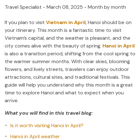
Travel Specialist
-
March 08, 2025
- Month by month
If you plan to visit
Vietnam in April
, Hanoi should be on
your itinerary. This month is a fantastic time to visit
Vietnam’s capital, and the weather is pleasant, and the
city comes alive with the beauty of spring.
Hanoi in April
is also a transition period, shifting from the cool spring to
the warmer summer months. With clear skies, blooming
flowers, and lively streets, travelers can enjoy outdoor
attractions, cultural sites, and traditional festivals. This
guide will help you understand why this month is a great
time to explore Hanoi and what to expect when you
arrive.
What you will find in this travel blog:
Is it worth visiting Hanoi in April?
Hanoi in April weather