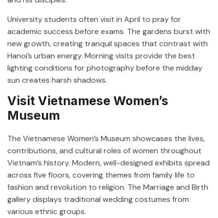
University students often visit in April to pray for
academic success before exams. The gardens burst with
new growth, creating tranquil spaces that contrast with
Hanoi’s urban energy. Morning visits provide the best
lighting conditions for photography before the midday
sun creates harsh shadows.
Visit Vietnamese Women’s
Museum
The Vietnamese Women’s Museum showcases the lives,
contributions, and cultural roles of women throughout
Vietnam’s history. Modern, well-designed exhibits spread
across five floors, covering themes from family life to
fashion and revolution to religion. The Marriage and Birth
gallery displays traditional wedding costumes from
various ethnic groups.