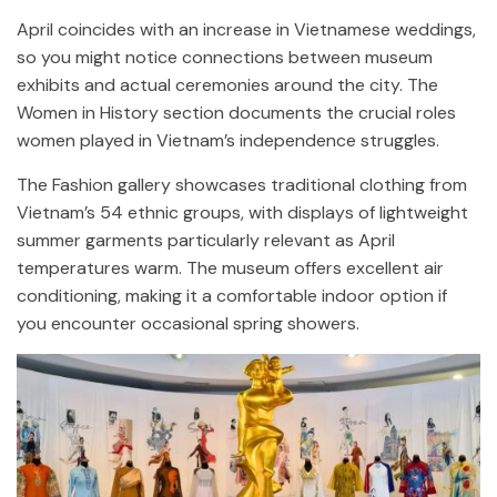
April coincides with an increase in Vietnamese weddings,
so you might notice connections between museum
exhibits and actual ceremonies around the city. The
Women in History section documents the crucial roles
women played in Vietnam’s independence struggles.
The Fashion gallery showcases traditional clothing from
Vietnam’s 54 ethnic groups, with displays of lightweight
summer garments particularly relevant as April
temperatures warm. The museum offers excellent air
conditioning, making it a comfortable indoor option if
you encounter occasional spring showers.