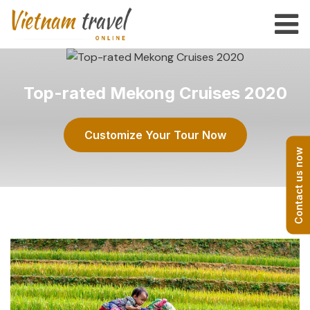
Top-rated Mekong Cruises 2020
Customize Your Tour Now
Contact us now