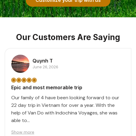
Our Customers Are Saying
Quynh T
June 26, 2026
Epic and most memorable trip
Our family of 4 have been looking forward to our
22 day trip in Vietnam for over a year. With the
help of Van Do with Indochina Voyages, she was
able to...
Show more