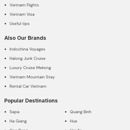
Vietnam Flights
Vietnam Visa
Useful tips
Also Our Brands
Indochina Voyages
Halong Junk Cruise
Luxury Cruise Mekong
Vietnam Mountain Stay
Rental Car Vietnam
Popular Destinations
Sapa
Quang Binh
Ha Giang
Hue