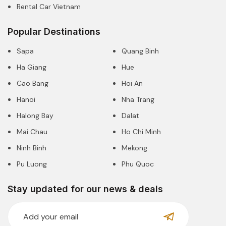
Rental Car Vietnam
Popular Destinations
Sapa
Quang Binh
Ha Giang
Hue
Cao Bang
Hoi An
Hanoi
Nha Trang
Halong Bay
Dalat
Mai Chau
Ho Chi Minh
Ninh Binh
Mekong
Pu Luong
Phu Quoc
Stay updated for our news & deals