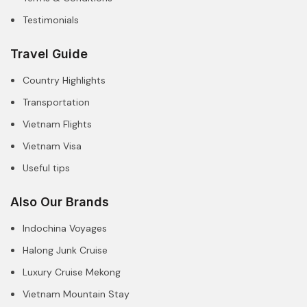
Testimonials
Travel Guide
Country Highlights
Transportation
Vietnam Flights
Vietnam Visa
Useful tips
Also Our Brands
Indochina Voyages
Halong Junk Cruise
Luxury Cruise Mekong
Vietnam Mountain Stay