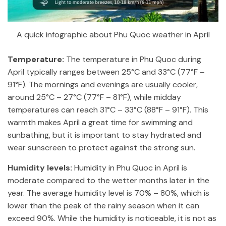
A quick infographic about Phu Quoc weather in April
Temperature:
The temperature in Phu Quoc during
April typically ranges between 25°C and 33°C (77°F –
91°F). The mornings and evenings are usually cooler,
around 25°C – 27°C (77°F – 81°F), while midday
temperatures can reach 31°C – 33°C (88°F – 91°F). This
warmth makes April a great time for swimming and
sunbathing, but it is important to stay hydrated and
wear sunscreen to protect against the strong sun.
Humidity levels:
Humidity in Phu Quoc in April is
moderate compared to the wetter months later in the
year. The average humidity level is 70% – 80%, which is
lower than the peak of the rainy season when it can
exceed 90%. While the humidity is noticeable, it is not as