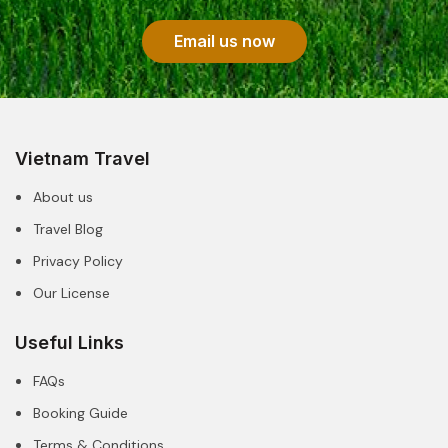
Email us now
Vietnam Travel
About us
Travel Blog
Privacy Policy
Our License
Useful Links
FAQs
Booking Guide
Terms & Conditions