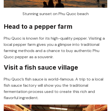
Stunning sunset on Phu Quoc beach
Head to a pepper farm
Phu Quoc is known for its high-quality pepper. Visiting a
local pepper farm gives you a glimpse into traditional
farming methods and a chance to buy authentic Phu
Quoc pepper as a souvenir.
Visit a fish sauce village
Phu Quoc’s fish sauce is world-famous. A trip to a local
fish sauce factory will show you the traditional
fermentation process used to create this rich and
flavorful ingredient.