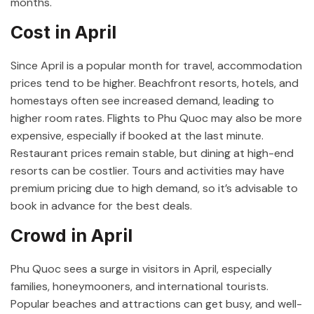
months.
Cost in April
Since April is a popular month for travel, accommodation
prices tend to be higher. Beachfront resorts, hotels, and
homestays often see increased demand, leading to
higher room rates. Flights to Phu Quoc may also be more
expensive, especially if booked at the last minute.
Restaurant prices remain stable, but dining at high-end
resorts can be costlier. Tours and activities may have
premium pricing due to high demand, so it’s advisable to
book in advance for the best deals.
Crowd in April
Phu Quoc sees a surge in visitors in April, especially
families, honeymooners, and international tourists.
Popular beaches and attractions can get busy, and well-