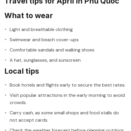
Travel tips for April in Phu Quoc
What to wear
Light and breathable clothing
Swimwear and beach cover-ups
Comfortable sandals and walking shoes
A hat, sunglasses, and sunscreen
Local tips
Book hotels and flights early to secure the best rates.
Visit popular attractions in the early morning to avoid
crowds.
Carry cash, as some small shops and food stalls do
not accept cards.
Check the weather forecast before planning outdoor