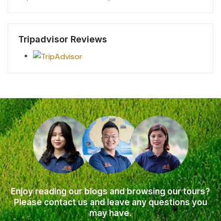
Tripadvisor Reviews
Enjoy reading our blogs and browsing our tours?
Please contact us and leave any questions you
may have.