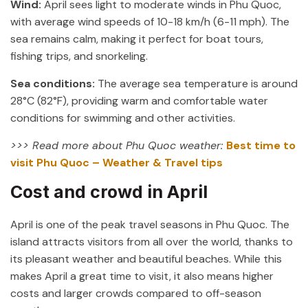
Wind:
April sees light to moderate winds in Phu Quoc,
with average wind speeds of 10-18 km/h (6-11 mph). The
sea remains calm, making it perfect for boat tours,
fishing trips, and snorkeling.
Sea conditions:
The average sea temperature is around
28°C (82°F), providing warm and comfortable water
conditions for swimming and other activities.
>>> Read more about Phu Quoc weather:
Best time to
visit Phu Quoc – Weather & Travel tips
Cost and crowd in April
April is one of the peak travel seasons in Phu Quoc. The
island attracts visitors from all over the world, thanks to
its pleasant weather and beautiful beaches. While this
makes April a great time to visit, it also means higher
costs and larger crowds compared to off-season