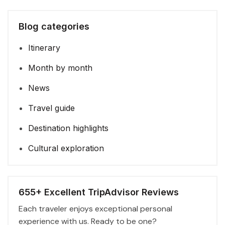
Blog categories
Itinerary
Month by month
News
Travel guide
Destination highlights
Cultural exploration
655+ Excellent TripAdvisor Reviews
Each traveler enjoys exceptional personal
experience with us. Ready to be one?