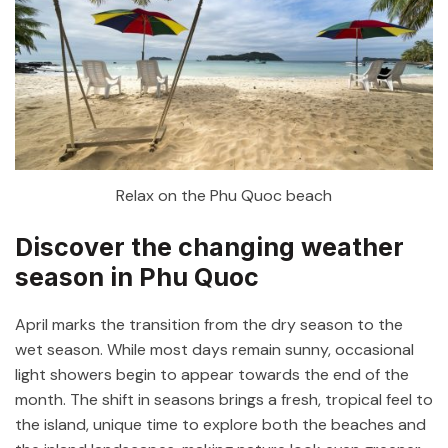
Relax on the Phu Quoc beach
Discover the changing weather
season in Phu Quoc
April marks the transition from the dry season to the
wet season. While most days remain sunny, occasional
light showers begin to appear towards the end of the
month. The shift in seasons brings a fresh, tropical feel to
the island, unique time to explore both the beaches and