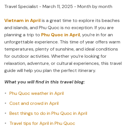
Travel Specialist
-
March 11, 2025
- Month by month
Vietnam in April
is a great time to explore its beaches
and islands, and Phu Quoc is no exception. If you are
planning a trip to
Phu Quoc in April
, you’re in for an
unforgettable experience. This time of year offers warm
temperatures, plenty of sunshine, and ideal conditions
for outdoor activities. Whether you’re looking for
relaxation, adventure, or cultural experiences, this travel
guide will help you plan the perfect itinerary.
What you will find in this travel blog:
Phu Quoc weather in April
Cost and crowd in April
Best things to do in Phu Quoc in April
Travel tips for April in Phu Quoc