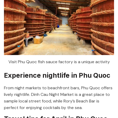
Visit Phu Quoc fish sauce factory is a unique activity
Experience nightlife in Phu Quoc
From night markets to beachfront bars, Phu Quoc offers
lively nightlife. Dinh Cau Night Market is a great place to
sample local street food, while Rory’s Beach Bar is
perfect for enjoying cocktails by the sea.