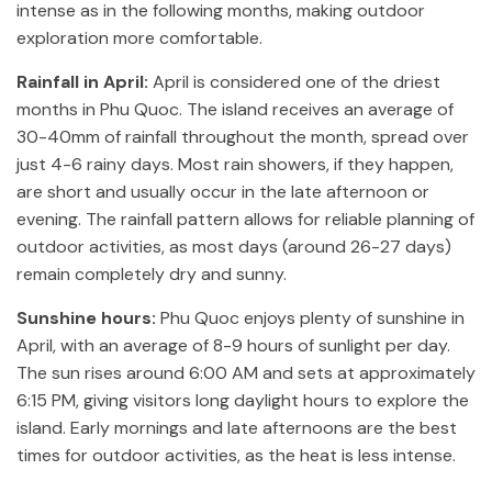
intense as in the following months, making outdoor
exploration more comfortable.
Rainfall in April:
April is considered one of the driest
months in Phu Quoc. The island receives an average of
30-40mm of rainfall throughout the month, spread over
just 4-6 rainy days. Most rain showers, if they happen,
are short and usually occur in the late afternoon or
evening. The rainfall pattern allows for reliable planning of
outdoor activities, as most days (around 26-27 days)
remain completely dry and sunny.
Sunshine hours:
Phu Quoc enjoys plenty of sunshine in
April, with an average of 8-9 hours of sunlight per day.
The sun rises around 6:00 AM and sets at approximately
6:15 PM, giving visitors long daylight hours to explore the
island. Early mornings and late afternoons are the best
times for outdoor activities, as the heat is less intense.