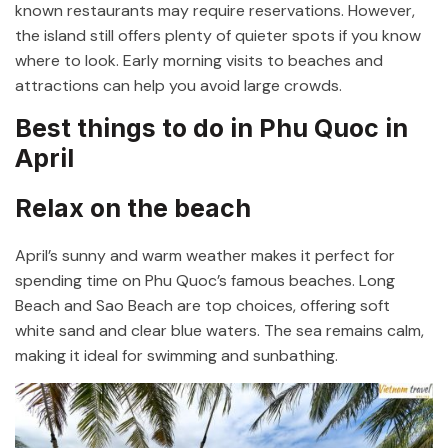
known restaurants may require reservations. However,
the island still offers plenty of quieter spots if you know
where to look. Early morning visits to beaches and
attractions can help you avoid large crowds.
Best things to do in Phu Quoc in
April
Relax on the beach
April’s sunny and warm weather makes it perfect for
spending time on Phu Quoc’s famous beaches. Long
Beach and Sao Beach are top choices, offering soft
white sand and clear blue waters. The sea remains calm,
making it ideal for swimming and sunbathing.