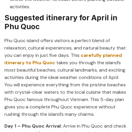
activities.
Suggested itinerary for April in
Phu Quoc
Phu Quoc island offers visitors a perfect blend of
relaxation, cultural experiences, and natural beauty that
you can enjoy in just five days. This
carefully planned
itinerary to Phu Quoc
takes you through the island’s
most beautiful beaches, cultural landmarks, and exciting
activities during the ideal weather conditions of April.
You will experience everything from the pristine beaches
with crystal-clear waters to the local cuisine that makes
Phu Quoc famous throughout Vietnam. This 5-day plan
gives you a complete Phu Quoc experience without
rushing through the island’s many charms.
Day 1 – Phu Quoc Arrival:
Arrive in Phu Quoc and check