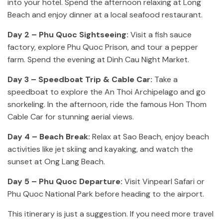
into your hotel. Spend the afternoon relaxing at Long
Beach and enjoy dinner at a local seafood restaurant.
Day 2 – Phu Quoc Sightseeing:
Visit a fish sauce
factory, explore Phu Quoc Prison, and tour a pepper
farm. Spend the evening at Dinh Cau Night Market.
Day 3 – Speedboat Trip & Cable Car:
Take a
speedboat to explore the An Thoi Archipelago and go
snorkeling. In the afternoon, ride the famous Hon Thom
Cable Car for stunning aerial views.
Day 4 – Beach Break:
Relax at Sao Beach, enjoy beach
activities like jet skiing and kayaking, and watch the
sunset at Ong Lang Beach.
Day 5 – Phu Quoc Departure:
Visit Vinpearl Safari or
Phu Quoc National Park before heading to the airport.
This itinerary is just a suggestion. If you need more travel