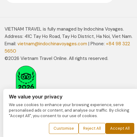
VIETNAM TRAVEL is fully managed by Indochina Voyages.
Address: 41C Tay Ho Road, Tay Ho District, Ha Noi, Viet Nam.
Email:
vietnam@indochinavoyages.com
| Phone:
+84 98 322
5650
©2026 Vietnam Travel Online. All rights reserved.
We value your privacy
We use cookies to enhance your browsing experience, serve
personalised ads or content, and analyse our traffic. By clicking
"Accept All", you consent to our use of cookies.
Customise
Reject All
Accept All