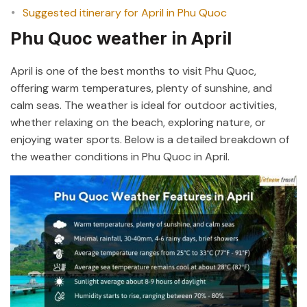
Suggested itinerary for April in Phu Quoc
Phu Quoc weather in April
April is one of the best months to visit Phu Quoc,
offering warm temperatures, plenty of sunshine, and
calm seas. The weather is ideal for outdoor activities,
whether relaxing on the beach, exploring nature, or
enjoying water sports. Below is a detailed breakdown of
the weather conditions in Phu Quoc in April.