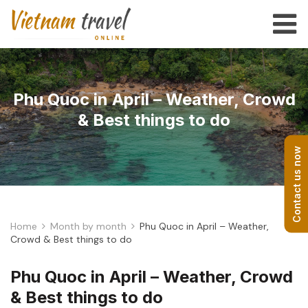
Phu Quoc in April – Weather, Crowd
& Best things to do
Contact us now
Home
Month by month
Phu Quoc in April – Weather,
Crowd & Best things to do
Phu Quoc in April – Weather, Crowd
& Best things to do