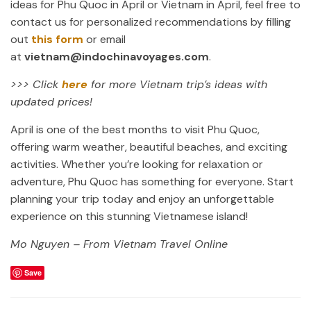
ideas for Phu Quoc in April or Vietnam in April, feel free to
contact us for personalized recommendations by filling
out
this form
or email
at
vietnam@indochinavoyages.com
.
>>> Click
here
for more Vietnam trip’s ideas with
updated prices!
April is one of the best months to visit Phu Quoc,
offering warm weather, beautiful beaches, and exciting
activities. Whether you’re looking for relaxation or
adventure, Phu Quoc has something for everyone. Start
planning your trip today and enjoy an unforgettable
experience on this stunning Vietnamese island!
Mo Nguyen – From Vietnam Travel Online
Save