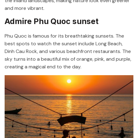
the inland landscapes, making nature look even greener
and more vibrant.
Admire Phu Quoc sunset
Phu Quoc is famous for its breathtaking sunsets. The
best spots to watch the sunset include Long Beach,
Dinh Cau Rock, and various beachfront restaurants. The
sky turns into a beautiful mix of orange, pink, and purple,
creating a magical end to the day.