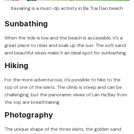
Kayaking is a must-dp activity in Ba Trai Dao beach
Sunbathing
When the tide is low and the beach is accessible, it’s a
great place to relax and soak up the sun. The soft sand
and beautiful views make it an ideal spot for sunbathing.
Hiking
For the more adventurous, it’s possible to hike to the
top of one of the islets. The climb is steep and can be
challenging, but the panoramic views of Lan Ha Bay from
the top are breathtaking.
Photography
The unique shape of the three islets, the golden sand