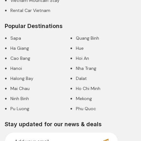
Vietnam Mountain Stay
Rental Car Vietnam
Popular Destinations
Sapa
Quang Binh
Ha Giang
Hue
Cao Bang
Hoi An
Hanoi
Nha Trang
Halong Bay
Dalat
Mai Chau
Ho Chi Minh
Ninh Binh
Mekong
Pu Luong
Phu Quoc
Stay updated for our news & deals