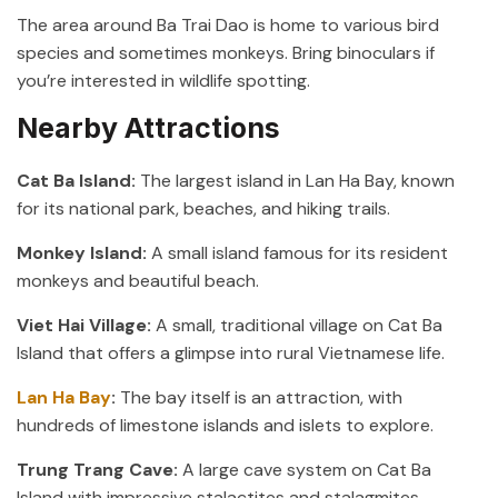
The area around Ba Trai Dao is home to various bird
species and sometimes monkeys. Bring binoculars if
you’re interested in wildlife spotting.
Nearby Attractions
Cat Ba Island:
The largest island in Lan Ha Bay, known
for its national park, beaches, and hiking trails.
Monkey Island:
A small island famous for its resident
monkeys and beautiful beach.
Viet Hai Village:
A small, traditional village on Cat Ba
Island that offers a glimpse into rural Vietnamese life.
Lan Ha Bay
:
The bay itself is an attraction, with
hundreds of limestone islands and islets to explore.
Trung Trang Cave:
A large cave system on Cat Ba
Island with impressive stalactites and stalagmites.