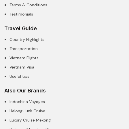
Terms & Conditions
Testimonials
Travel Guide
Country Highlights
Transportation
Vietnam Flights
Vietnam Visa
Useful tips
Also Our Brands
Indochina Voyages
Halong Junk Cruise
Luxury Cruise Mekong