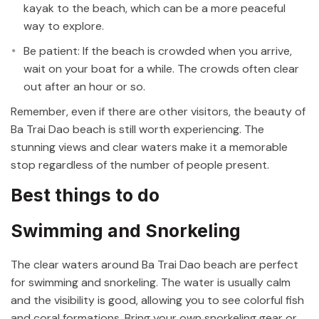
kayak to the beach, which can be a more peaceful
way to explore.
Be patient: If the beach is crowded when you arrive,
wait on your boat for a while. The crowds often clear
out after an hour or so.
Remember, even if there are other visitors, the beauty of
Ba Trai Dao beach is still worth experiencing. The
stunning views and clear waters make it a memorable
stop regardless of the number of people present.
Best things to do
Swimming and Snorkeling
The clear waters around Ba Trai Dao beach are perfect
for swimming and snorkeling. The water is usually calm
and the visibility is good, allowing you to see colorful fish
and coral formations. Bring your own snorkeling gear or