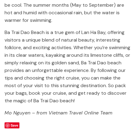
be cool. The summer months (May to September) are
hot and humid with occasional rain, but the water is
warmer for swimming.
Ba Trai Dao Beach is a true gem of Lan Ha Bay, offering
visitors a unique blend of natural beauty, interesting
folklore, and exciting activities. Whether you’re swimming
in its clear waters, kayaking around its limestone cliffs, or
simply relaxing on its golden sand, Ba Trai Dao beach
provides an unforgettable experience. By following our
tips and choosing the right cruise, you can make the
most of your visit to this stunning destination. So pack
your bags, book your cruise, and get ready to discover
the magic of Ba Trai Dao beach!
Mo Nguyen – from Vietnam Travel Online Team
Save