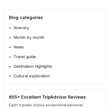
Blog categories
Itinerary
Month by month
News
Travel guide
Destination highlights
Cultural exploration
655+ Excellent TripAdvisor Reviews
Each traveler enjoys exceptional personal