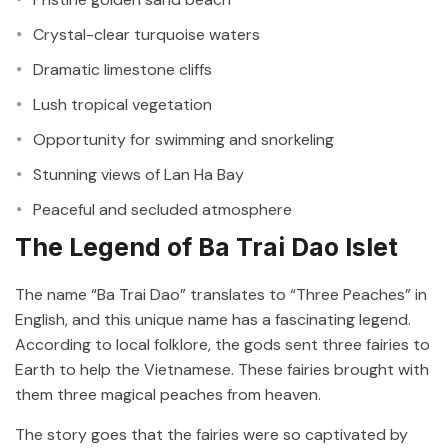
Crystal-clear turquoise waters
Dramatic limestone cliffs
Lush tropical vegetation
Opportunity for swimming and snorkeling
Stunning views of Lan Ha Bay
Peaceful and secluded atmosphere
The Legend of Ba Trai Dao Islet
The name “Ba Trai Dao” translates to “Three Peaches” in
English, and this unique name has a fascinating legend.
According to local folklore, the gods sent three fairies to
Earth to help the Vietnamese. These fairies brought with
them three magical peaches from heaven.
The story goes that the fairies were so captivated by