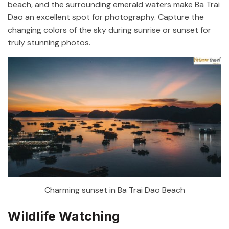
beach, and the surrounding emerald waters make Ba Trai
Dao an excellent spot for photography. Capture the
changing colors of the sky during sunrise or sunset for
truly stunning photos.
Charming sunset in Ba Trai Dao Beach
Wildlife Watching