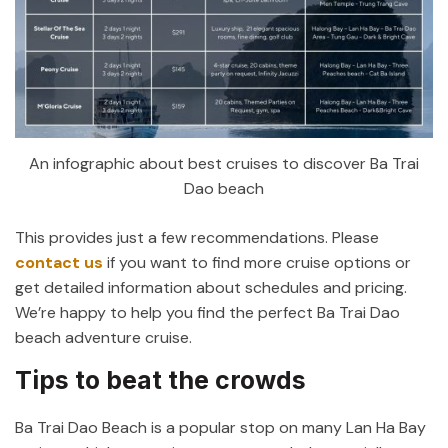
An infographic about best cruises to discover Ba Trai
Dao beach
This provides just a few recommendations.
Please
contact us
if you want to find more cruise options or
get detailed information about schedules and pricing
.
We’re happy to help you find the perfect Ba Trai Dao
beach adventure cruise.
Tips to beat the crowds
Ba Trai Dao Beach is a popular stop on many Lan Ha Bay