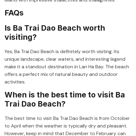
FAQs
Is Ba Trai Dao Beach worth
visiting?
Yes, Ba Trai Dao Beach is definitely worth visiting. Its
unique landscape, clear waters, and interesting legend
make it a standout destination in Lan Ha Bay. The beach
offers a perfect mix of natural beauty and outdoor
activities.
When is the best time to visit Ba
Trai Dao Beach?
The best time to visit Ba Trai Dao Beach is from October
to April when the weather is typically dry and pleasant.
However, keep in mind that December to February can