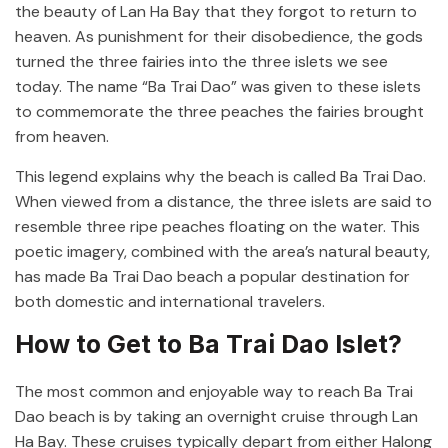
the beauty of Lan Ha Bay that they forgot to return to
heaven. As punishment for their disobedience, the gods
turned the three fairies into the three islets we see
today. The name “Ba Trai Dao” was given to these islets
to commemorate the three peaches the fairies brought
from heaven.
This legend explains why the beach is called Ba Trai Dao.
When viewed from a distance, the three islets are said to
resemble three ripe peaches floating on the water. This
poetic imagery, combined with the area’s natural beauty,
has made Ba Trai Dao beach a popular destination for
both domestic and international travelers.
How to Get to Ba Trai Dao Islet?
The most common and enjoyable way to reach Ba Trai
Dao beach is by taking an overnight cruise through Lan
Ha Bay. These cruises typically depart from either Halong