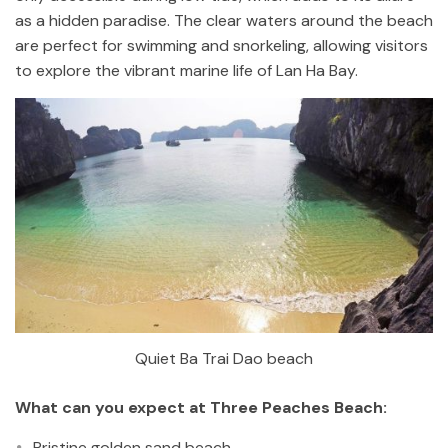
as a hidden paradise. The clear waters around the beach
are perfect for swimming and snorkeling, allowing visitors
to explore the vibrant marine life of Lan Ha Bay.
Quiet Ba Trai Dao beach
What can you expect at Three Peaches Beach:
Pristine golden sand beach