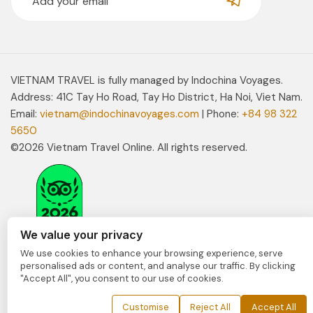
VIETNAM TRAVEL is fully managed by Indochina Voyages.
Address: 41C Tay Ho Road, Tay Ho District, Ha Noi, Viet Nam.
Email:
vietnam@indochinavoyages.com
| Phone:
+84 98 322
5650
©2026 Vietnam Travel Online. All rights reserved.
We value your privacy
We use cookies to enhance your browsing experience, serve
personalised ads or content, and analyse our traffic. By clicking
"Accept All", you consent to our use of cookies.
Customise
Reject All
Accept All