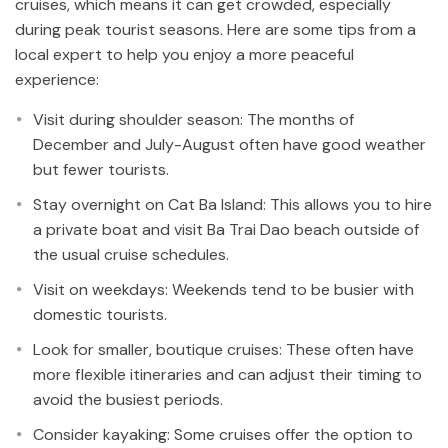
cruises, which means it can get crowded, especially
during peak tourist seasons. Here are some tips from a
local expert to help you enjoy a more peaceful
experience:
Visit during shoulder season: The months of
December and July-August often have good weather
but fewer tourists.
Stay overnight on Cat Ba Island: This allows you to hire
a private boat and visit Ba Trai Dao beach outside of
the usual cruise schedules.
Visit on weekdays: Weekends tend to be busier with
domestic tourists.
Look for smaller, boutique cruises: These often have
more flexible itineraries and can adjust their timing to
avoid the busiest periods.
Consider kayaking: Some cruises offer the option to