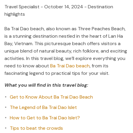
Travel Specialist
-
October 14, 2024
- Destination
highlights
Ba Trai Dao beach, also known as Three Peaches Beach,
is a stunning destination nestled in the heart of Lan Ha
Bay, Vietnam. This picturesque beach offers visitors a
unique blend of natural beauty, rich folklore, and exciting
activities. In this travel blog, we’ll explore everything you
need to know about
Ba Trai Dao beach
, from its
fascinating legend to practical tips for your visit.
What you will find in this travel blog:
Get to Know About Ba Trai Dao Beach
The Legend of Ba Trai Dao Islet
How to Get to Ba Trai Dao Islet?
Tips to beat the crowds