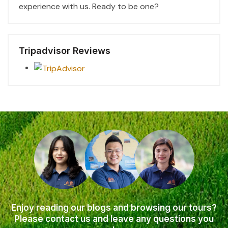
experience with us. Ready to be one?
Tripadvisor Reviews
Enjoy reading our blogs and browsing our tours?
Please contact us and leave any questions you