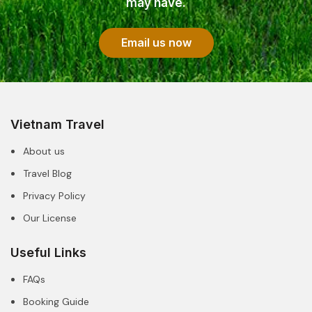
may have.
Email us now
Vietnam Travel
About us
Travel Blog
Privacy Policy
Our License
Useful Links
FAQs
Booking Guide