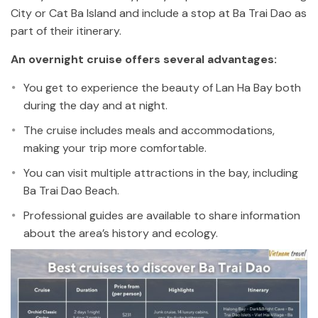
City or Cat Ba Island and include a stop at Ba Trai Dao as
part of their itinerary.
An overnight cruise offers several advantages:
You get to experience the beauty of Lan Ha Bay both
during the day and at night.
The cruise includes meals and accommodations,
making your trip more comfortable.
You can visit multiple attractions in the bay, including
Ba Trai Dao Beach.
Professional guides are available to share information
about the area’s history and ecology.