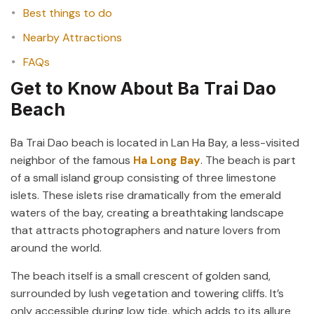
Best things to do
Nearby Attractions
FAQs
Get to Know About Ba Trai Dao
Beach
Ba Trai Dao beach is located in Lan Ha Bay, a less-visited
neighbor of the famous
Ha Long Bay
. The beach is part
of a small island group consisting of three limestone
islets. These islets rise dramatically from the emerald
waters of the bay, creating a breathtaking landscape
that attracts photographers and nature lovers from
around the world.
The beach itself is a small crescent of golden sand,
surrounded by lush vegetation and towering cliffs. It’s
only accessible during low tide, which adds to its allure