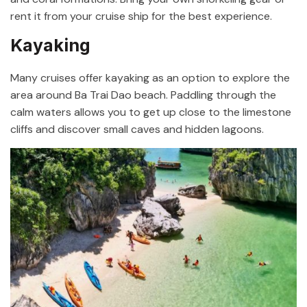
rent it from your cruise ship for the best experience.
Kayaking
Many cruises offer kayaking as an option to explore the
area around Ba Trai Dao beach. Paddling through the
calm waters allows you to get up close to the limestone
cliffs and discover small caves and hidden lagoons.