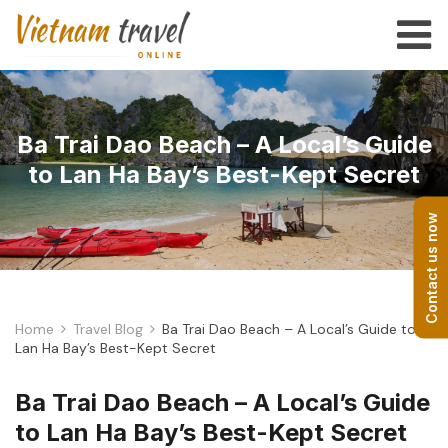
Ba Trai Dao Beach – A Local’s Guide
to Lan Ha Bay’s Best-Kept Secret
Contact us now
Home
Travel Blog
Ba Trai Dao Beach – A Local’s Guide to
Lan Ha Bay’s Best-Kept Secret
Ba Trai Dao Beach – A Local’s Guide
to Lan Ha Bay’s Best-Kept Secret