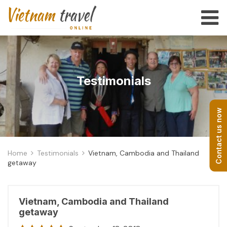
Testimonials
Contact us now
Home
Testimonials
Vietnam, Cambodia and Thailand
getaway
Vietnam, Cambodia and Thailand
getaway