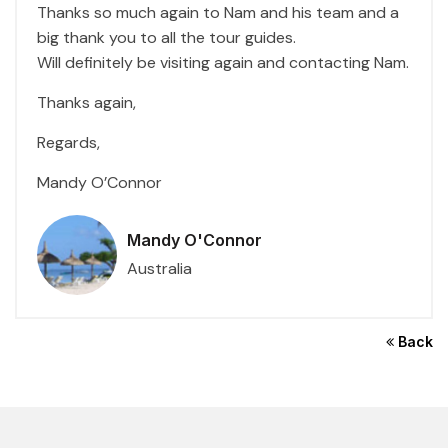
Thanks so much again to Nam and his team and a
big thank you to all the tour guides.
Will definitely be visiting again and contacting Nam.
Thanks again,
Regards,
Mandy O’Connor
Mandy O'Connor
Australia
Back