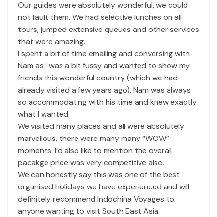
Our guides were absolutely wonderful, we could
not fault them. We had selective lunches on all
tours, jumped extensive queues and other services
that were amazing.
I spent a bit of time emailing and conversing with
Nam as I was a bit fussy and wanted to show my
friends this wonderful country (which we had
already visited a few years ago). Nam was always
so accommodating with his time and knew exactly
what I wanted.
We visited many places and all were absolutely
marvellous, there were many many “WOW”
moments. I’d also like to mention the overall
pacakge price was very competitive also.
We can honestly say this was one of the best
organised holidays we have experienced and will
definitely recommend Indochina Voyages to
anyone wanting to visit South East Asia.