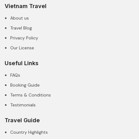
Vietnam Travel
About us
Travel Blog
Privacy Policy
Our License
Useful Links
FAQs
Booking Guide
Terms & Conditions
Testimonials
Travel Guide
Country Highlights