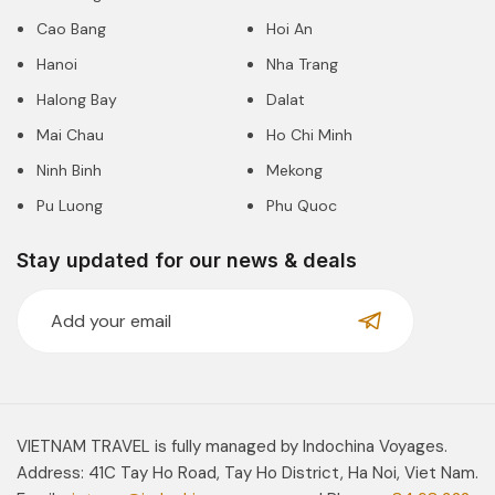
Cao Bang
Hoi An
Hanoi
Nha Trang
Halong Bay
Dalat
Mai Chau
Ho Chi Minh
Ninh Binh
Mekong
Pu Luong
Phu Quoc
Stay updated for our news & deals
VIETNAM TRAVEL is fully managed by Indochina Voyages.
Address: 41C Tay Ho Road, Tay Ho District, Ha Noi, Viet Nam.