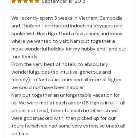
September 18, 2018
We recently spent 3 weeks in Vietnam, Cambodia
and Thailand. I contacted Indochina Voyages and
spoke with Nam Ngo. I had a few places and ideas
where we wanted to visit. Nam put together a
most wonderful holiday for my hubby and I and our
four friends.
From the very best of hotels, to absolutely
wonderful guides (so intuitive, generous and
friendly), to fantastic tours and all internal flights
we could not have been happier.
Nam put together an unforgettable vacation for
us. We were met at each airport(6 flights in all – all
on perfect time), taken to each hotel, which we
were gobsmacked with, then picked up for our
tours (which we had some very extensive ones) all
on time.