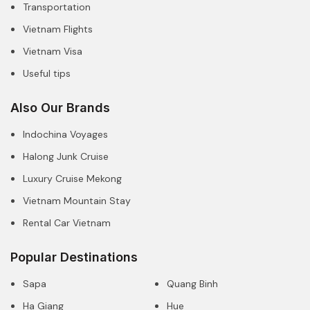
Transportation
Vietnam Flights
Vietnam Visa
Useful tips
Also Our Brands
Indochina Voyages
Halong Junk Cruise
Luxury Cruise Mekong
Vietnam Mountain Stay
Rental Car Vietnam
Popular Destinations
Sapa
Quang Binh
Ha Giang
Hue