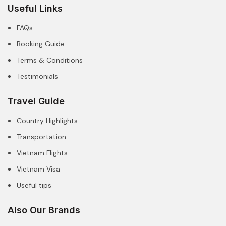
Useful Links
FAQs
Booking Guide
Terms & Conditions
Testimonials
Travel Guide
Country Highlights
Transportation
Vietnam Flights
Vietnam Visa
Useful tips
Also Our Brands