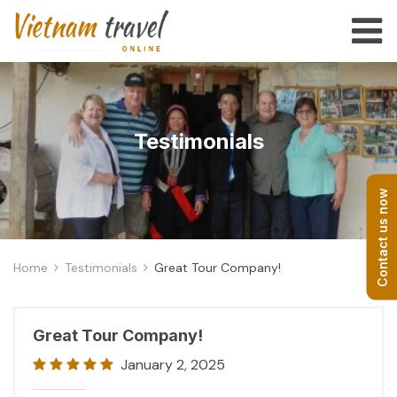
Testimonials
Contact us now
Home
Testimonials
Great Tour Company!
Great Tour Company!
January 2, 2025