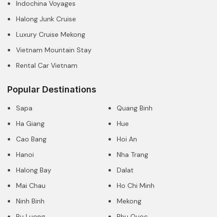
Indochina Voyages
Halong Junk Cruise
Luxury Cruise Mekong
Vietnam Mountain Stay
Rental Car Vietnam
Popular Destinations
Sapa
Quang Binh
Ha Giang
Hue
Cao Bang
Hoi An
Hanoi
Nha Trang
Halong Bay
Dalat
Mai Chau
Ho Chi Minh
Ninh Binh
Mekong
Pu Luong
Phu Quoc