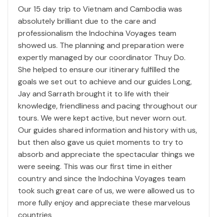
Our 15 day trip to Vietnam and Cambodia was
absolutely brilliant due to the care and
professionalism the Indochina Voyages team
showed us. The planning and preparation were
expertly managed by our coordinator Thuy Do.
She helped to ensure our itinerary fulfilled the
goals we set out to achieve and our guides Long,
Jay and Sarrath brought it to life with their
knowledge, friendliness and pacing throughout our
tours. We were kept active, but never worn out.
Our guides shared information and history with us,
but then also gave us quiet moments to try to
absorb and appreciate the spectacular things we
were seeing. This was our first time in either
country and since the Indochina Voyages team
took such great care of us, we were allowed us to
more fully enjoy and appreciate these marvelous
countries