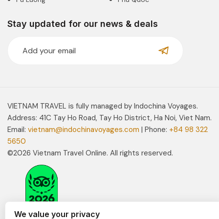
Stay updated for our news & deals
VIETNAM TRAVEL is fully managed by Indochina Voyages.
Address: 41C Tay Ho Road, Tay Ho District, Ha Noi, Viet Nam.
Email:
vietnam@indochinavoyages.com
| Phone:
+84 98 322
5650
©2026 Vietnam Travel Online. All rights reserved.
We value your privacy