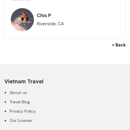
Chis P
Riverside, CA
Back
Vietnam Travel
About us
Travel Blog
Privacy Policy
Our License