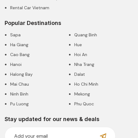
Rental Car Vietnam
Popular Destinations
Sapa
Quang Binh
Ha Giang
Hue
Cao Bang
Hoi An
Hanoi
Nha Trang
Halong Bay
Dalat
Mai Chau
Ho Chi Minh
Ninh Binh
Mekong
Pu Luong
Phu Quoc
Stay updated for our news & deals