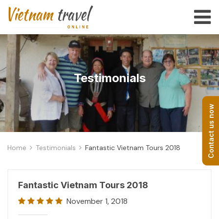
Testimonials
Contact us now
Home
Testimonials
Fantastic Vietnam Tours 2018
Fantastic Vietnam Tours 2018
November 1, 2018