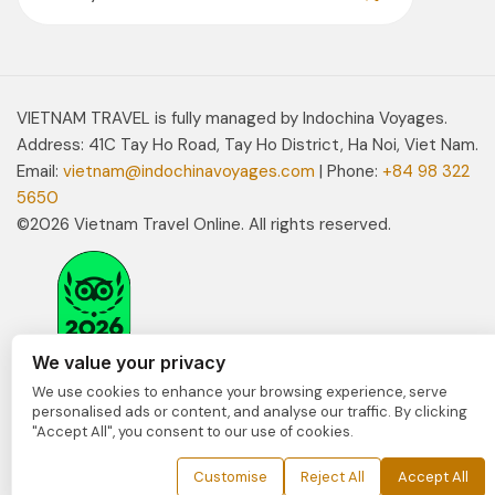
VIETNAM TRAVEL is fully managed by Indochina Voyages.
Address: 41C Tay Ho Road, Tay Ho District, Ha Noi, Viet Nam.
Email:
vietnam@indochinavoyages.com
| Phone:
+84 98 322
5650
©2026 Vietnam Travel Online. All rights reserved.
We value your privacy
We use cookies to enhance your browsing experience, serve
personalised ads or content, and analyse our traffic. By clicking
"Accept All", you consent to our use of cookies.
Customise
Reject All
Accept All