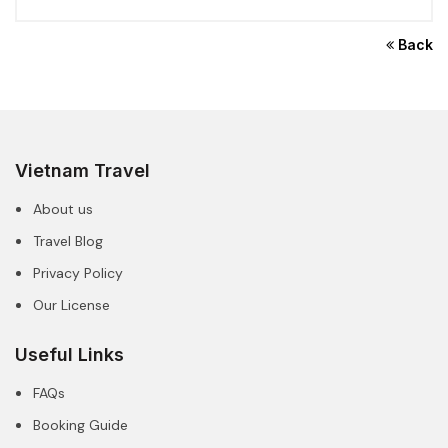
Back
Vietnam Travel
About us
Travel Blog
Privacy Policy
Our License
Useful Links
FAQs
Booking Guide