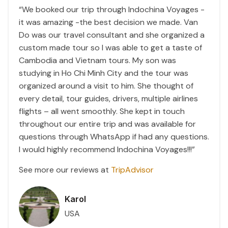
“We booked our trip through Indochina Voyages -
it was amazing -the best decision we made. Van
Do was our travel consultant and she organized a
custom made tour so I was able to get a taste of
Cambodia and Vietnam tours. My son was
studying in Ho Chi Minh City and the tour was
organized around a visit to him. She thought of
every detail, tour guides, drivers, multiple airlines
flights – all went smoothly. She kept in touch
throughout our entire trip and was available for
questions through WhatsApp if had any questions.
I would highly recommend Indochina Voyages!!!”
See more our reviews at
TripAdvisor
Karol
USA