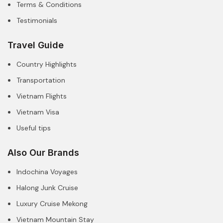
Terms & Conditions
Testimonials
Travel Guide
Country Highlights
Transportation
Vietnam Flights
Vietnam Visa
Useful tips
Also Our Brands
Indochina Voyages
Halong Junk Cruise
Luxury Cruise Mekong
Vietnam Mountain Stay