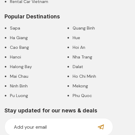
Rental Car Vietnam
Popular Destinations
Sapa
Quang Binh
Ha Giang
Hue
Cao Bang
Hoi An
Hanoi
Nha Trang
Halong Bay
Dalat
Mai Chau
Ho Chi Minh
Ninh Binh
Mekong
Pu Luong
Phu Quoc
Stay updated for our news & deals