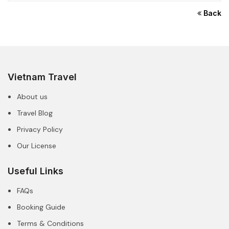
Back
Vietnam Travel
About us
Travel Blog
Privacy Policy
Our License
Useful Links
FAQs
Booking Guide
Terms & Conditions