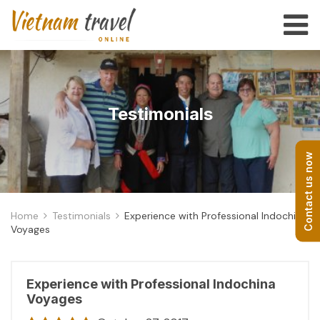
Testimonials
Contact us now
Home
Testimonials
Experience with Professional Indochina
Voyages
Experience with Professional Indochina
Voyages