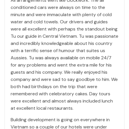
All arrangements went like clockwork. The air
conditioned cars were always on time to the
minute and were immaculate with plenty of cold
water and cold towels. Our drivers and guides
were all excellent with perhaps the standout being
Tu our guide in Central Vietnam. Tu was passionate
and incredibly knowledgeable about his country
with a terrific sense of humour that suites us
Aussies. Tu was always available on mobile 24/7
for any problems and went the extra mile for his
guests and his company. We really enjoyed his
company and were sad to say goodbye to him. We
both had birthdays on the trip that were
remembered with celebratory cakes. Day tours
were excellent and almost always included lunch
at excellent local restaurants.
Building development is going on everywhere in
Vietnam so a couple of our hotels were under