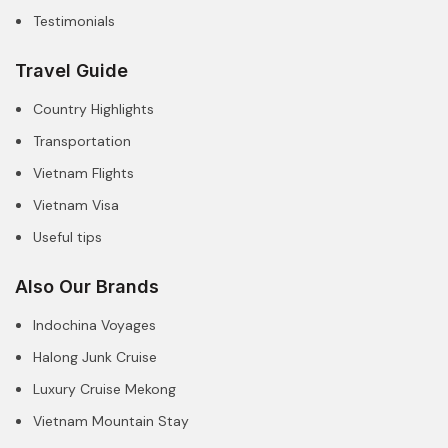
Testimonials
Travel Guide
Country Highlights
Transportation
Vietnam Flights
Vietnam Visa
Useful tips
Also Our Brands
Indochina Voyages
Halong Junk Cruise
Luxury Cruise Mekong
Vietnam Mountain Stay