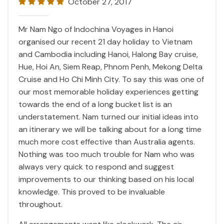
October 27, 2017
Mr Nam Ngo of Indochina Voyages in Hanoi
organised our recent 21 day holiday to Vietnam
and Cambodia including Hanoi, Halong Bay cruise,
Hue, Hoi An, Siem Reap, Phnom Penh, Mekong Delta
Cruise and Ho Chi Minh City. To say this was one of
our most memorable holiday experiences getting
towards the end of a long bucket list is an
understatement. Nam turned our initial ideas into
an itinerary we will be talking about for a long time
much more cost effective than Australia agents.
Nothing was too much trouble for Nam who was
always very quick to respond and suggest
improvements to our thinking based on his local
knowledge. This proved to be invaluable
throughout.