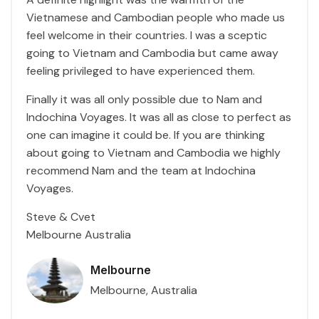
Vietnamese and Cambodian people who made us
feel welcome in their countries. I was a sceptic
going to Vietnam and Cambodia but came away
feeling privileged to have experienced them.
Finally it was all only possible due to Nam and
Indochina Voyages. It was all as close to perfect as
one can imagine it could be. If you are thinking
about going to Vietnam and Cambodia we highly
recommend Nam and the team at Indochina
Voyages.
Steve & Cvet
Melbourne Australia
Melbourne
Melbourne, Australia