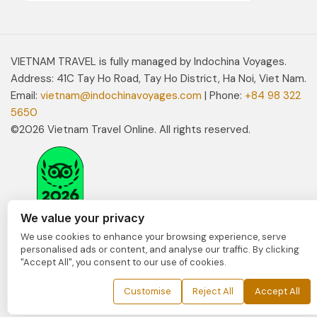
VIETNAM TRAVEL is fully managed by Indochina Voyages.
Address: 41C Tay Ho Road, Tay Ho District, Ha Noi, Viet Nam.
Email:
vietnam@indochinavoyages.com
| Phone:
+84 98 322
5650
©2026 Vietnam Travel Online. All rights reserved.
We value your privacy
We use cookies to enhance your browsing experience, serve
personalised ads or content, and analyse our traffic. By clicking
"Accept All", you consent to our use of cookies.
Customise
Reject All
Accept All