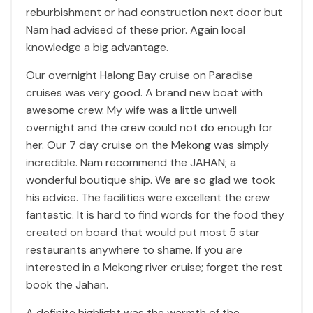
reburbishment or had construction next door but
Nam had advised of these prior. Again local
knowledge a big advantage.
Our overnight Halong Bay cruise on Paradise
cruises was very good. A brand new boat with
awesome crew. My wife was a little unwell
overnight and the crew could not do enough for
her. Our 7 day cruise on the Mekong was simply
incredible. Nam recommend the JAHAN; a
wonderful boutique ship. We are so glad we took
his advice. The facilities were excellent the crew
fantastic. It is hard to find words for the food they
created on board that would put most 5 star
restaurants anywhere to shame. If you are
interested in a Mekong river cruise; forget the rest
book the Jahan.
A definite highlight was the warmth of the