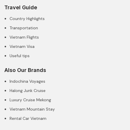
Travel Guide
Country Highlights
Transportation
Vietnam Flights
Vietnam Visa
Useful tips
Also Our Brands
Indochina Voyages
Halong Junk Cruise
Luxury Cruise Mekong
Vietnam Mountain Stay
Rental Car Vietnam