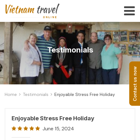
Testimonials
Contact us now
Home
Testimonials
Enjoyable Stress Free Holiday
Enjoyable Stress Free Holiday
June 15, 2024