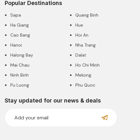
Popular Destinations
Sapa
Quang Binh
Ha Giang
Hue
Cao Bang
Hoi An
Hanoi
Nha Trang
Halong Bay
Dalat
Mai Chau
Ho Chi Minh
Ninh Binh
Mekong
Pu Luong
Phu Quoc
Stay updated for our news & deals