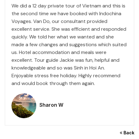
We did a 12 day private tour of Vietnam and this is
the second time we have booked with Indochina
Voyages. Van Do, our consultant provided
excellent service. She was efficient and responded
quickly. We told her what we wanted and she
made a few changes and suggestions which suited
us. Hotel accommodation and meals were
excellent. Tour guide Jackie was fun, helpful and
knowledgeable and so was Sinh in Hoi An.
Enjoyable stress free holiday. Highly recommend
and would book through them again.
Sharon W
Back