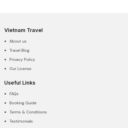
Vietnam Travel
About us
Travel Blog
Privacy Policy
Our License
Useful Links
FAQs
Booking Guide
Terms & Conditions
Testimonials