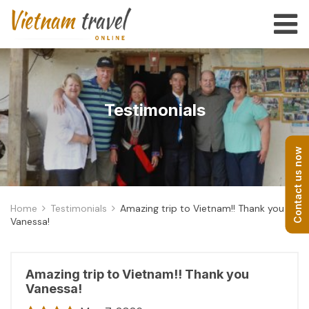
Testimonials
Contact us now
Home
Testimonials
Amazing trip to Vietnam!! Thank you
Vanessa!
Amazing trip to Vietnam!! Thank you
Vanessa!