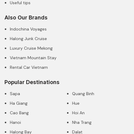
Useful tips
Also Our Brands
Indochina Voyages
Halong Junk Cruise
Luxury Cruise Mekong
Vietnam Mountain Stay
Rental Car Vietnam
Popular Destinations
Sapa
Quang Binh
Ha Giang
Hue
Cao Bang
Hoi An
Hanoi
Nha Trang
Halong Bay
Dalat