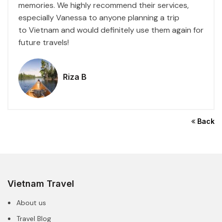
memories. We highly recommend their services,
especially Vanessa to anyone planning a trip
to
Vietnam
and would definitely use them again for
future travels!
Riza B
Back
Vietnam Travel
About us
Travel Blog