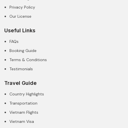
Privacy Policy
Our License
Useful Links
FAQs
Booking Guide
Terms & Conditions
Testimonials
Travel Guide
Country Highlights
Transportation
Vietnam Flights
Vietnam Visa