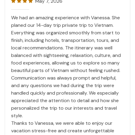
May 7, 2026
We had an amazing experience with Vanessa. She
planed our 14-day trip private trip to
Vietnam
.
Everything was organized smoothly from start to
finish, including hotels, transportation, tours, and
local recommendations. The itinerary was well
balanced with sightseeing, relaxation, culture, and
food experiences, allowing us to explore so many
beautiful parts of
Vietnam
without feeling rushed.
Communication was always prompt and helpful,
and any questions we had during the trip were
handled quickly and professionally. We especially
appreciated the attention to detail and how she
personalized the trip to our interests and travel
style.
Thanks to Vanessa, we were able to enjoy our
vacation stress-free and create unforgettable