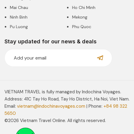
Mai Chau
Ho Chi Minh
Ninh Binh
Mekong
Pu Luong
Phu Quoc
Stay updated for our news & deals
VIETNAM TRAVEL is fully managed by Indochina Voyages.
Address: 41C Tay Ho Road, Tay Ho District, Ha Noi, Viet Nam.
Email:
vietnam@indochinavoyages.com
| Phone:
+84 98 322
5650
©2026 Vietnam Travel Online. All rights reserved.