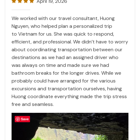
April 19, 2026
We worked with our travel consultant, Huong
Nguyen, who helped plan a personalized trip
to
Vietnam
for us. She was quick to respond,
efficient, and professional. We didn’t have to worry
about coordinating transportation between our
destinations as we had an assigned driver who
was always on time and made sure we had
bathroom breaks for the longer drives. While we
probably could have arranged for the various
excursions and transportation ourselves, having
Huong coordinate everything made the trip stress
free and seamless.
Save