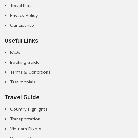
Travel Blog
Privacy Policy
Our License
Useful Links
FAQs
Booking Guide
Terms & Conditions
Testimonials
Travel Guide
Country Highlights
Transportation
Vietnam Flights