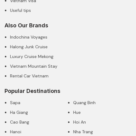
Vietnam Visa
Useful tips
Also Our Brands
Indochina Voyages
Halong Junk Cruise
Luxury Cruise Mekong
Vietnam Mountain Stay
Rental Car Vietnam
Popular Destinations
Sapa
Quang Binh
Ha Giang
Hue
Cao Bang
Hoi An
Hanoi
Nha Trang