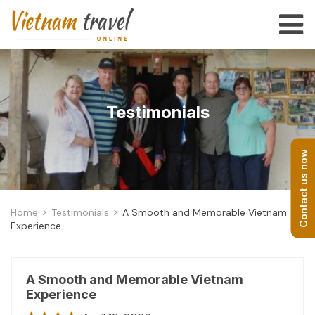
Testimonials
Contact us now
Home
Testimonials
A Smooth and Memorable Vietnam
Experience
A Smooth and Memorable Vietnam
Experience