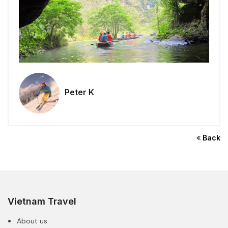
Peter K
Back
Vietnam Travel
About us