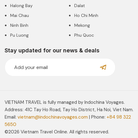
Halong Bay
Dalat
Mai Chau
Ho Chi Minh
Ninh Binh
Mekong
Pu Luong
Phu Quoc
Stay updated for our news & deals
VIETNAM TRAVEL is fully managed by Indochina Voyages.
Address: 41C Tay Ho Road, Tay Ho District, Ha Noi, Viet Nam.
Email:
vietnam@indochinavoyages.com
| Phone:
+84 98 322
5650
©2026 Vietnam Travel Online. All rights reserved.