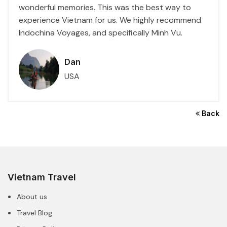
wonderful memories. This was the best way to
experience Vietnam for us. We highly recommend
Indochina Voyages, and specifically Minh Vu.
Dan
USA
Back
Vietnam Travel
About us
Travel Blog