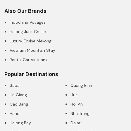
Also Our Brands
Indochina Voyages
Halong Junk Cruise
Luxury Cruise Mekong
Vietnam Mountain Stay
Rental Car Vietnam
Popular Destinations
Sapa
Quang Binh
Ha Giang
Hue
Cao Bang
Hoi An
Hanoi
Nha Trang
Halong Bay
Dalat