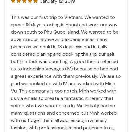
January 12, 2019
This was our first trip to Vietnam. We wanted to
spend 18 days starting in Hanoi and work our way
down south to Phu Quoc Island. We wanted to be
adventurous, active and experience as many
places as we could in 18 days. We had initially
considered planing and booking the trip our self
but the task was daunting. A good friend referred
us to Indochina Voyages (IV) because he had had
a great experience with them previously. We are so
glad we hooked up with IV and worked with Minh
Vu. This company is top notch. Minh worked with
us via emails to create a fantastic itinerary that
suited what we wanted to do. We initially had so
many questions and concerned but Minh worked
with us to get them all addressed, in a timely
fashion, with professionalism and patience. In all,