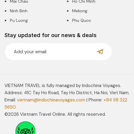
Mai Chau
Ho Chi Minh
Ninh Binh
Mekong
Pu Luong
Phu Quoc
Stay updated for our news & deals
VIETNAM TRAVEL is fully managed by Indochina Voyages.
Address: 41C Tay Ho Road, Tay Ho District, Ha Noi, Viet Nam.
Email:
vietnam@indochinavoyages.com
| Phone:
+84 98 322
5650
©2026 Vietnam Travel Online. All rights reserved.