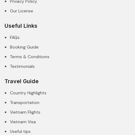
Privacy Policy
Our License
Useful Links
FAQs
Booking Guide
Terms & Conditions
Testimonials
Travel Guide
Country Highlights
Transportation
Vietnam Flights
Vietnam Visa
Useful tips