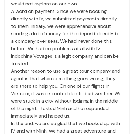
would not explore on our own.
A word on payment. Since we were booking
directly with IV, we submitted payments directly
to them. Initially, we were apprehensive about
sending a lot of money for the deposit directly to
a company over seas. We had never done this
before. We had no problems at all with IV.
Indochina Voyages is a legit company and can be
trusted.
Another reason to use a great tour company and
agent is that when something goes wrong, they
are there to help you. On one of our flights in
Vietnam, it was re-routed due to bad weather. We
were stuck in a city without lodging in the middle
of the night. I texted Minh and he responded
immediately and helped us.
In the end, we are so glad that we hooked up with
IV and with Minh. We had a great adventure and