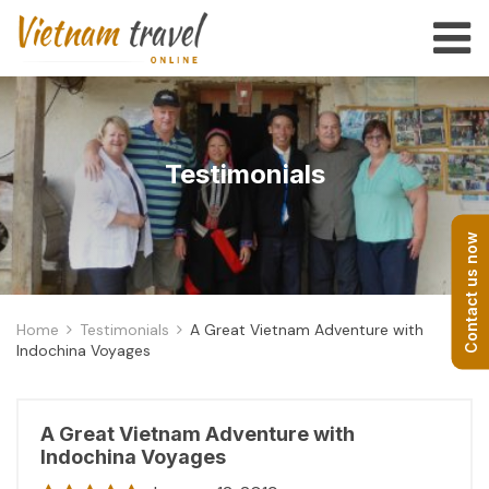
Testimonials
Contact us now
Home
Testimonials
A Great Vietnam Adventure with
Indochina Voyages
A Great Vietnam Adventure with
Indochina Voyages