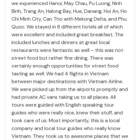
we experienced Hanoi, May Chau, Pu Luong, Ninh
Binh, Trang An, Halong Bay, Hue, Danang, Hoi An, Ho
Chi Minh City, Can Tho with Mekong Delta, and Phu
Quoc. We stayed in 8 different hotels all of which
were excellent and included great breakfast. The
included lunches and dinners at great local
restaurants were fantastic as well – this was not
street food but rather fine dining. There was
certainly enough opportunities for street food
tasting as well. We had 4 flights in Vietnam
between major destinations with Vietnam Airline.
We were picked up from the airports promptly and
had private AC vans taking us to all places. All
tours were guided with English speaking tour
guides who were really nice, knew their stuff, and
took care of us. Most importantly, this is a local
company and local tour guides who really know
Vietnam. They took us to awesome places that we