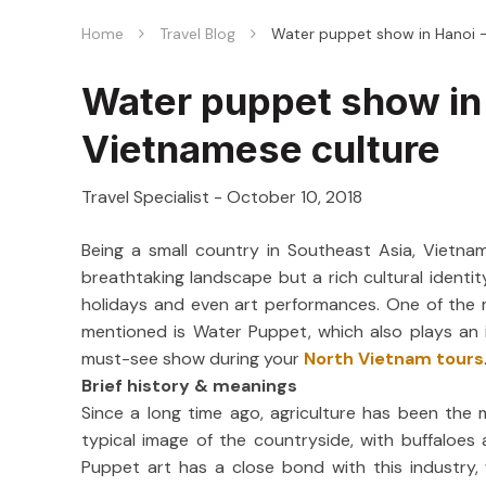
Home
Travel Blog
Water puppet show in Hanoi –
Water puppet show in 
Vietnamese culture
Travel Specialist
-
October 10, 2018
Being a small country in Southeast Asia, Vietna
breathtaking landscape but a rich cultural identity
holidays and even art performances. One of the
mentioned is Water Puppet, which also plays an in
must-see show during your
North Vietnam tours
Brief history & meanings
Since a long time ago, agriculture has been the 
typical image of the countryside, with buffaloe
Puppet art has a close bond with this industry,