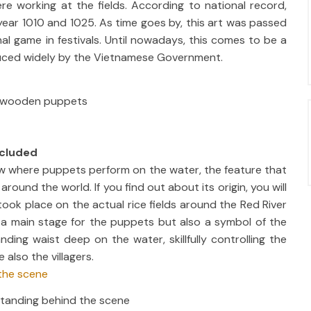
e working at the fields. According to national record,
ear 1010 and 1025. As time goes by, this art was passed
l game in festivals. Until nowadays, this comes to be a
duced widely by the Vietnamese Government.
e wooden puppets
ncluded
ow where puppets perform on the water, the feature that
ound the world. If you find out about its origin, you will
ook place on the actual rice fields around the Red River
y a main stage for the puppets but also a symbol of the
ding waist deep on the water, skillfully controlling the
also the villagers.
 standing behind the scene