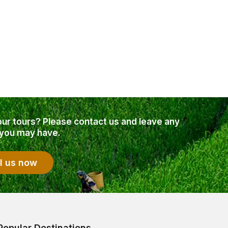
our tours? Please contact us and leave any
 you may have.
l us now
Popular Destinations