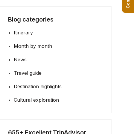
Blog categories
Itinerary
Month by month
News
Travel guide
Destination highlights
Cultural exploration
655+ Excellent TripAdvisor