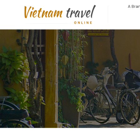
A Bran