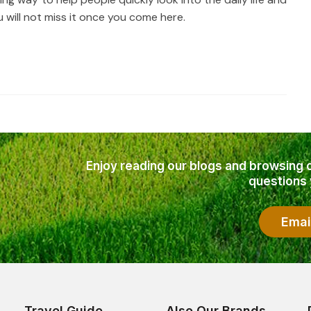
will not miss it once you come here.
Enjoy reading our blogs and browsing 
questions
Emai
Travel Guide
Also Our Brands