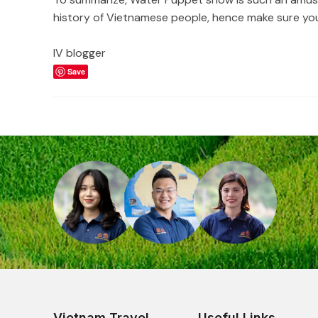
history of Vietnamese people, hence make sure you 
IV blogger
Save
Vietnam Travel
Useful Links