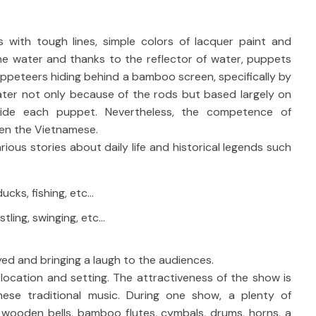
ith tough lines, simple colors of lacquer paint and
e water and thanks to the reflector of water, puppets
puppeteers hiding behind a bamboo screen, specifically by
ater not only because of the rods but based largely on
ide each puppet. Nevertheless, the competence of
en the Vietnamese.
us stories about daily life and historical legends such
ducks, fishing, etc…
tling, swinging, etc…
ed and bringing a laugh to the audiences.
ocation and setting. The attractiveness of the show is
mese traditional music. During one show, a plenty of
: wooden bells, bamboo flutes, cymbals, drums, horns, a