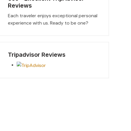
Reviews
Each traveler enjoys exceptional personal
experience with us. Ready to be one?
Tripadvisor Reviews