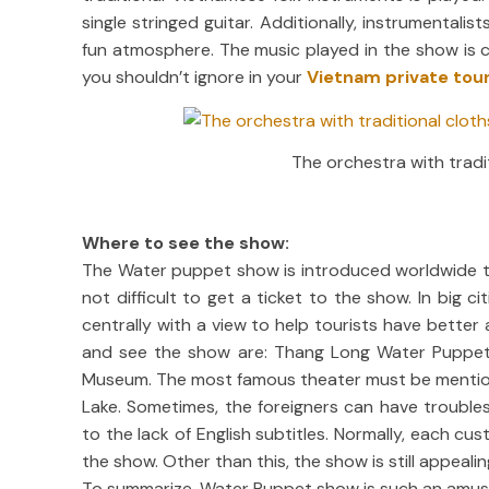
single stringed guitar. Additionally, instrumenta
fun atmosphere. The music played in the show is c
you shouldn’t ignore in your
Vietnam private tou
The orchestra with tradi
Where to see the show:
The Water puppet show is introduced worldwide thes
not difficult to get a ticket to the show. In big c
centrally with a view to help tourists have bette
and see the show are: Thang Long Water Puppet
Museum. The most famous theater must be mentione
Lake. Sometimes, the foreigners can have trouble
to the lack of English subtitles. Normally, each cus
the show. Other than this, the show is still appeal
To summarize, Water Puppet show is such an amusing