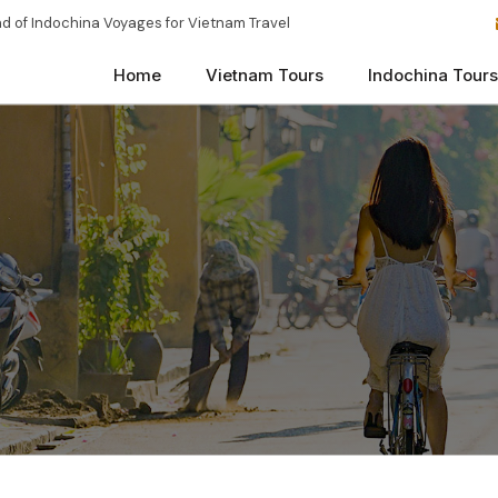
d of Indochina Voyages for Vietnam Travel
Home
Vietnam Tours
Indochina Tours