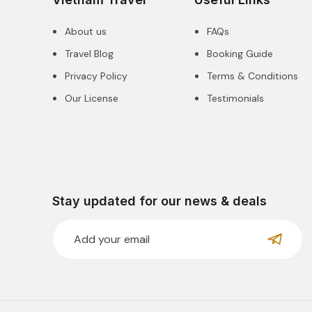
About us
FAQs
Travel Blog
Booking Guide
Privacy Policy
Terms & Conditions
Our License
Testimonials
Stay updated for our news & deals