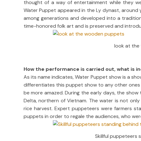
thought of a way of entertainment while they wer
Water Puppet appeared in the Ly dynast, around y
among generations and developed into a traditiona
time-honored folk art and is preserved and intro
look at th
How the performance is carried out, what is i
As its name indicates, Water Puppet show is a sh
differentiates this puppet show to any other ones ar
be more amazed. During the early days, the show t
Delta, northern of Vietnam. The water is not onl
rice harvest. Expert puppeteers were farmers stan
puppets in order to regale the audiences, who were 
Skillful puppeteers