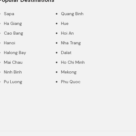
Sapa
Quang Binh
Ha Giang
Hue
Cao Bang
Hoi An
Hanoi
Nha Trang
Halong Bay
Dalat
Mai Chau
Ho Chi Minh
Ninh Binh
Mekong
Pu Luong
Phu Quoc