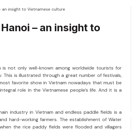
 an insight to Vietnamese culture
Hanoi – an insight to
m is not only well-known among worldwide tourists for
. This is illustrated through a great number of festivals,
 most favorite show in Vietnam nowadays that must be
tegral role in the Vietnamese people’s life. And it is a
.
main industry in Vietnam and endless paddle fields is a
s and hard-working farmers. The establishment of Water
 when the rice paddy fields were flooded and villagers