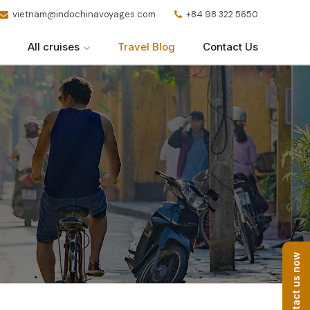
vietnam@indochinavoyages.com
+84 98 322 5650
All cruises
Travel Blog
Contact Us
Contact us now