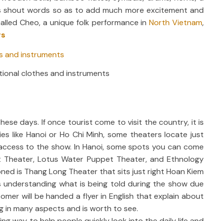
lists shout words so as to add much more excitement and
alled Cheo, a unique folk performance in
North Vietnam
,
rs
tional clothes and instruments
e days. If once tourist come to visit the country, it is
ities like Hanoi or Ho Chi Minh, some theaters locate just
r access to the show. In Hanoi, some spots you can come
 Theater, Lotus Water Puppet Theater, and Ethnology
d is Thang Long Theater that sits just right Hoan Kiem
s understanding what is being told during the show due
tomer will be handed a flyer in English that explain about
ing in many aspects and is worth to see.
 way to help people quickly look into the daily life and