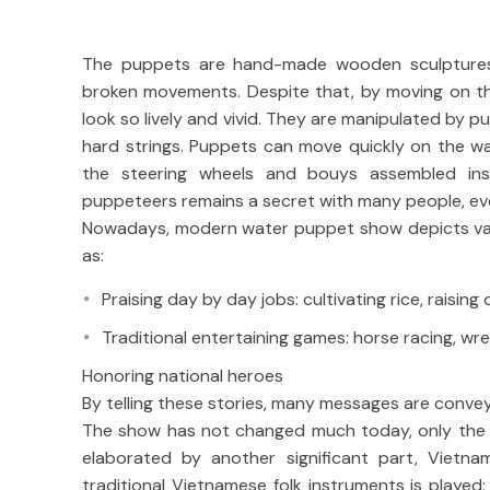
The puppets are hand-made wooden sculptures w
broken movements. Despite that, by moving on th
look so lively and vivid. They are manipulated by 
hard strings. Puppets can move quickly on the w
the steering wheels and bouys assembled ins
puppeteers remains a secret with many people, ev
Nowadays, modern water puppet show depicts vario
as:
Praising day by day jobs: cultivating rice, raising 
Traditional entertaining games: horse racing, wres
Honoring national heroes
By telling these stories, many messages are convey
The show has not changed much today, only the l
elaborated by another significant part, Vietna
traditional Vietnamese folk instruments is played