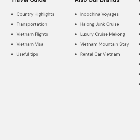
Country Highlights
Indochina Voyages
Transportation
Halong Junk Cruise
Vietnam Flights
Luxury Cruise Mekong
Vietnam Visa
Vietnam Mountain Stay
Useful tips
Rental Car Vietnam