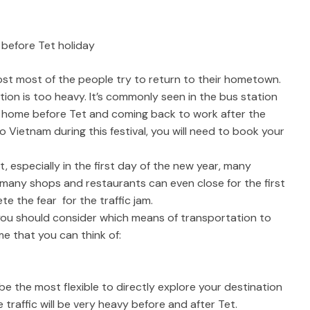
 before Tet holiday
most most of the people try to return to their hometown.
ation is too heavy. It’s commonly seen in the bus station
ng home before Tet and coming back to work after the
to Vietnam during this festival, you will need to book your
, especially in the first day of the new year, many
many shops and restaurants can even close for the first
te the fear for the traffic jam.
you should consider which means of transportation to
e that you can think of:
be the most flexible to directly explore your destination
e traffic will be very heavy before and after Tet.