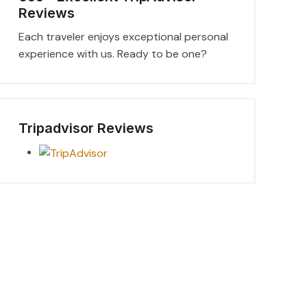
Reviews
Each traveler enjoys exceptional personal
experience with us. Ready to be one?
Tripadvisor Reviews