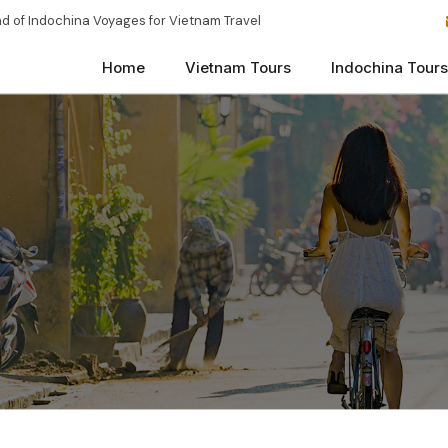
d of Indochina Voyages for Vietnam Travel
Home
Vietnam Tours
Indochina Tours