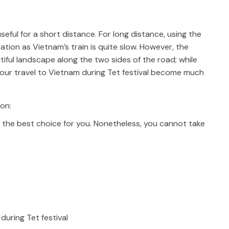
eful for a short distance. For long distance, using the
tion as Vietnam’s train is quite slow. However, the
iful landscape along the two sides of the road; while
e your travel to Vietnam during Tet festival become much
ion:
is the best choice for you. Nonetheless, you cannot take
during Tet festival