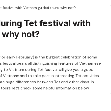
et festival with Vietnam guided tours, why not?
uring Tet festival with
, why not?
 or early February) is the biggest celebration of some
s festival bears all distinguishing features of Vietnamese
ng to Vietnam during Tet festival will give you a good
 Vietnam; and to take part in interesting Tet activities
 are huge differences between Tet and other days. In
ours, let’s check some helpful information below.