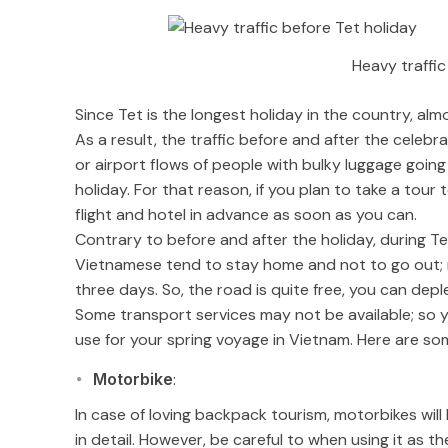
Heavy traffic
Since Tet is the longest holiday in the country, al
As a result, the traffic before and after the celebr
or airport flows of people with bulky luggage goi
holiday. For that reason, if you plan to take a tour 
flight and hotel in advance as soon as you can.
Contrary to before and after the holiday, during Tet
Vietnamese tend to stay home and not to go out; 
three days. So, the road is quite free, you can deple
Some transport services may not be available; so 
use for your spring voyage in Vietnam. Here are som
Motorbike
:
In case of loving backpack tourism, motorbikes will 
in detail. However, be careful to when using it as th