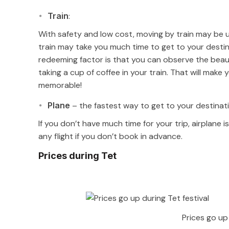
Train
:
With safety and low cost, moving by train may be us
train may take you much time to get to your destina
redeeming factor is that you can observe the beaut
taking a cup of coffee in your train. That will mak
memorable!
Plane
– the fastest way to get to your destinat
If you don’t have much time for your trip, airplane 
any flight if you don’t book in advance.
Prices during Tet
Prices go up 