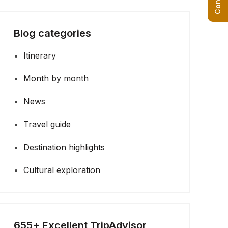
Blog categories
Itinerary
Month by month
News
Travel guide
Destination highlights
Cultural exploration
655+ Excellent TripAdvisor