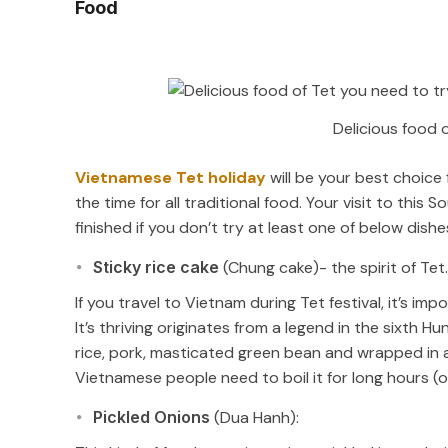
Food
Delicious food 
Vietnamese Tet holiday
will be your best choice 
the time for all traditional food. Your visit to thi
finished if you don’t try at least one of below dishe
Sticky rice cake
(Chung cake)- the spirit of Tet.
If you travel to Vietnam during Tet festival, it’s i
It’s thriving originates from a legend in the sixth 
rice, pork, masticated green bean and wrapped in a
Vietnamese people need to boil it for long hours (
Pickled Onions
(Dua Hanh):