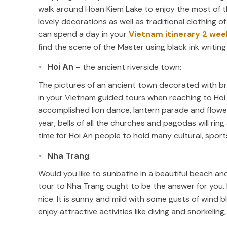
walk around Hoan Kiem Lake to enjoy the most of th
lovely decorations as well as traditional clothing o
can spend a day in your
Vietnam itinerary 2 wee
find the scene of the Master using black ink writing s
Hoi An
– the ancient riverside town:
The pictures of an ancient town decorated with brig
in your Vietnam guided tours when reaching to Hoi 
accomplished lion dance, lantern parade and flow
year, bells of all the churches and pagodas will ring 
time for Hoi An people to hold many cultural, spor
Nha Trang
:
Would you like to sunbathe in a beautiful beach and
tour to Nha Trang ought to be the answer for you. 
nice. It is sunny and mild with some gusts of wind b
enjoy attractive activities like diving and snorkeling, h