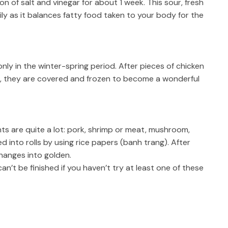
on of salt and vinegar for about 1 week. This sour, fresh
ly as it balances fatty food taken to your body for the
nly in the winter-spring period. After pieces of chicken
, they are covered and frozen to become a wonderful
nts are quite a lot: pork, shrimp or meat, mushroom,
ed into rolls by using rice papers (banh trang). After
 changes into golden.
an’t be finished if you haven’t try at least one of these