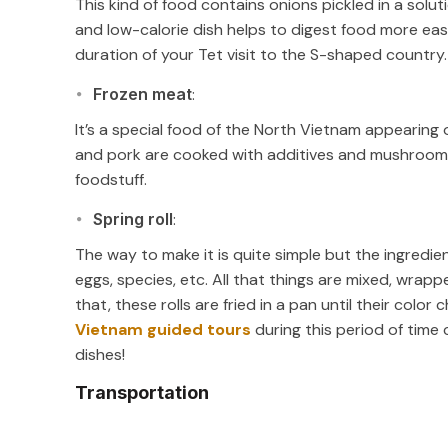
This kind of food contains onions pickled in a soluti
and low-calorie dish helps to digest food more easi
duration of your Tet visit to the S-shaped country.
Frozen meat
:
It’s a special food of the North Vietnam appearing o
and pork are cooked with additives and mushroom
foodstuff.
Spring roll
:
The way to make it is quite simple but the ingredie
eggs, species, etc. All that things are mixed, wrapp
that, these rolls are fried in a pan until their color
Vietnam guided tours
during this period of time c
dishes!
Transportation