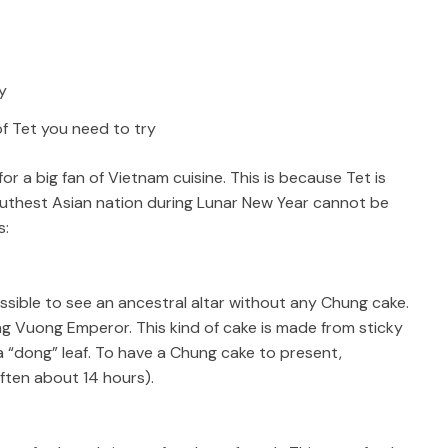
of Tet you need to try
for a big fan of Vietnam cuisine. This is because Tet is
s Southest Asian nation during Lunar New Year cannot be
s:
mpossible to see an ancestral altar without any Chung cake.
Hung Vuong Emperor. This kind of cake is made from sticky
 “dong” leaf. To have a Chung cake to present,
often about 14 hours).