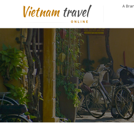
A Bran