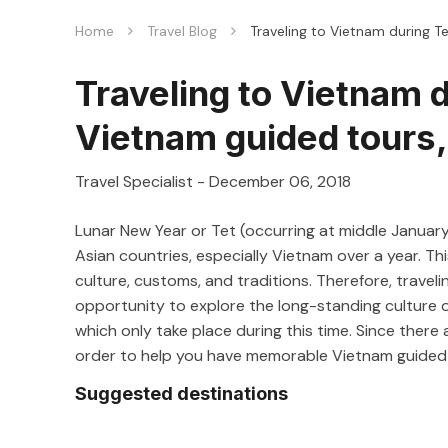
Home
Travel Blog
Traveling to Vietnam during T
Traveling to Vietnam d
Vietnam guided tours
Travel Specialist
-
December 06, 2018
Lunar New Year or Tet (occurring at middle January
Asian countries, especially Vietnam over a year. Thi
culture, customs, and traditions. Therefore, traveli
opportunity to explore the long-standing culture of
which only take place during this time. Since there
order to help you have memorable Vietnam guided t
Suggested destinations