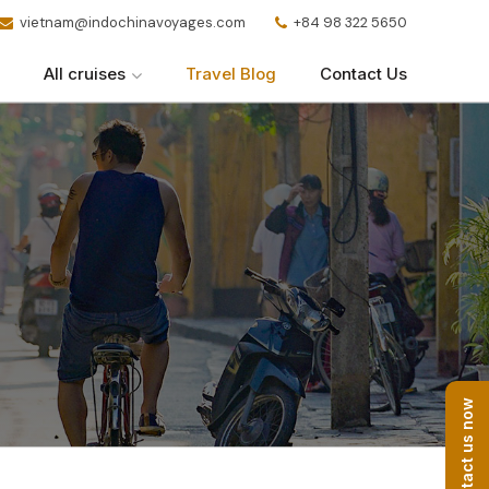
vietnam@indochinavoyages.com
+84 98 322 5650
All cruises
Travel Blog
Contact Us
Contact us now