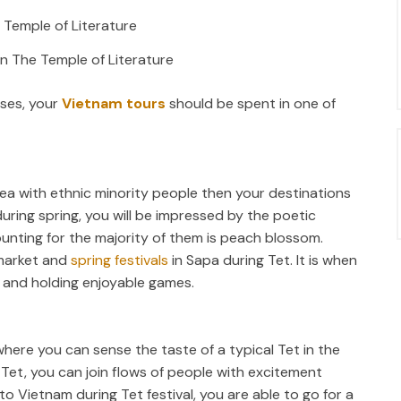
in The Temple of Literature
oses, your
Vietnam tours
should be spent in one of
 area with ethnic minority people then your destinations
uring spring, you will be impressed by the poetic
unting for the majority of them is peach blossom.
 market and
spring festivals
in Sapa during Tet. It is when
ng and holding enjoyable games.
where you can sense the taste of a typical Tet in the
 Tet, you can join flows of people with excitement
to Vietnam during Tet festival, you are able to go for a