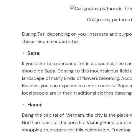
Calligraphy pictures 
During Tet, depending on your interests and purp
these recommended sites:
Sapa
:
If you’d like to experience Tet in a peaceful, fresh
should be Sapa. Coming to this mountainous field d
landscape of many kinds of flowers blooming. Acco
Besides, you can experience a more colorful Sapa
local people are in their traditional clothes danci
Hanoi
:
Being the capital of Vietnam, the city is the place 
Northern part of the country. Visiting Hanoi before
shopping to prepare for this celebration. Traveling 