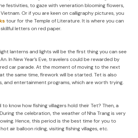
e festivities, to gaze with veneration blooming flowers,
f Vietnam. Or if you are keen on calligraphy pictures, you
ks
tour for the Temple of Literature. It is where you can
killful letters on red paper.
ht lanterns and lights will be the first thing you can see
An. In New Year’s Eve, travelers could be rewarded by
ered car parade. At the moment of moving to the next
at the same time, firework will be started. Tet is also
ts, and entertainment programs, which are worth trying.
 to know how fishing villagers hold their Tet? Then, a
During the celebration, the weather of Nha Trang is very
lowing. Hence, this period is the best time for you to
ot air balloon riding, visiting fishing villages, etc.