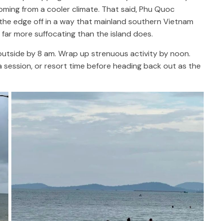
coming from a cooler climate. That said, Phu Quoc
the edge off in a way that mainland southern Vietnam
 far more suffocating than the island does.
outside by 8 am. Wrap up strenuous activity by noon.
a session, or resort time before heading back out as the