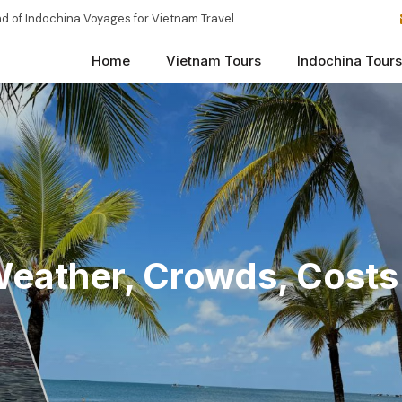
d of Indochina Voyages for Vietnam Travel
Home
Vietnam Tours
Indochina Tours
Weather, Crowds, Costs 