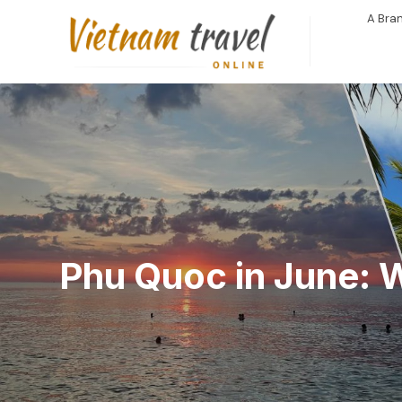
A Bran
Phu Quoc in June: 