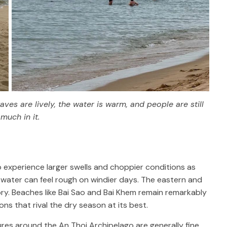
es are lively, the water is warm, and people are still
much in it.
 experience larger swells and choppier conditions as
e water can feel rough on windier days. The eastern and
ory. Beaches like Bai Sao and Bai Khem remain remarkably
ns that rival the dry season at its best.
ures around the An Thoi Archipelago are generally fine