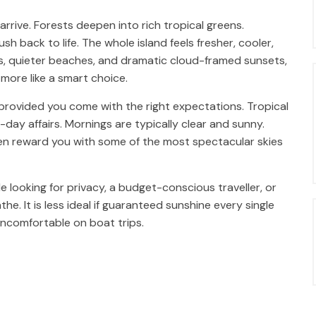
 arrive. Forests deepen into rich tropical greens.
h back to life. The whole island feels fresher, cooler,
es, quieter beaches, and dramatic cloud-framed sunsets,
more like a smart choice.
provided you come with the right expectations. Tropical
l-day affairs. Mornings are typically clear and sunny.
ten reward you with some of the most spectacular skies
le looking for privacy, a budget-conscious traveller, or
 It is less ideal if guaranteed sunshine every single
uncomfortable on boat trips.