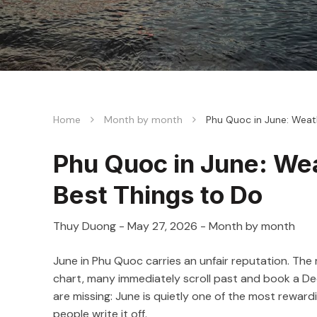
Home
Month by month
Phu Quoc in June: Weat
Phu Quoc in June: We
Best Things to Do
Thuy Duong
-
May 27, 2026
- Month by month
June in Phu Quoc carries an unfair reputation. The
chart, many immediately scroll past and book a Dec
are missing: June is quietly one of the most reward
people write it off.