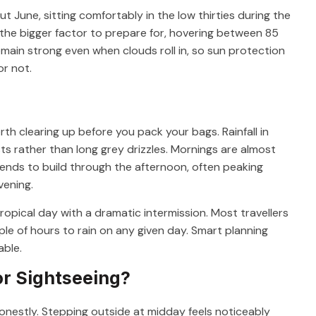
June, sitting comfortably in the low thirties during the
s the bigger factor to prepare for, hovering between 85
main strong even when clouds roll in, so sun protection
or not.
rth clearing up before you pack your bags. Rainfall in
rsts rather than long grey drizzles. Mornings are almost
tends to build through the afternoon, often peaking
vening.
tropical day with a dramatic intermission. Most travellers
ple of hours to rain on any given day. Smart planning
able.
or Sightseeing?
onestly. Stepping outside at midday feels noticeably