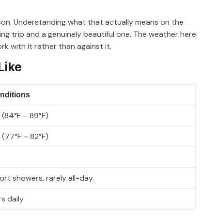
son. Understanding what that actually means on the
ing trip and a genuinely beautiful one. The weather here
k with it rather than against it.
Like
nditions
 (84°F – 89°F)
 (77°F – 82°F)
rt showers, rarely all-day
s daily