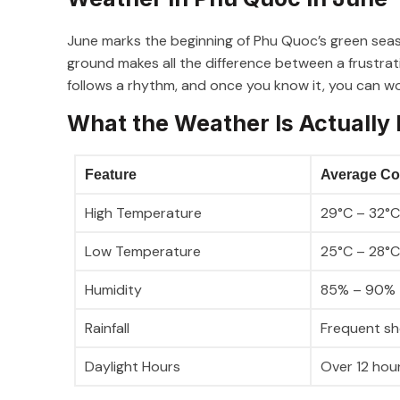
June marks the beginning of Phu Quoc’s green sea
ground makes all the difference between a frustrat
follows a rhythm, and once you know it, you can wor
What the Weather Is Actually 
Feature
Average Co
High Temperature
29°C – 32°C
Low Temperature
25°C – 28°C
Humidity
85% – 90%
Rainfall
Frequent sho
Daylight Hours
Over 12 hour