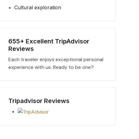
Cultural exploration
655+ Excellent TripAdvisor
Reviews
Each traveler enjoys exceptional personal
experience with us. Ready to be one?
Tripadvisor Reviews