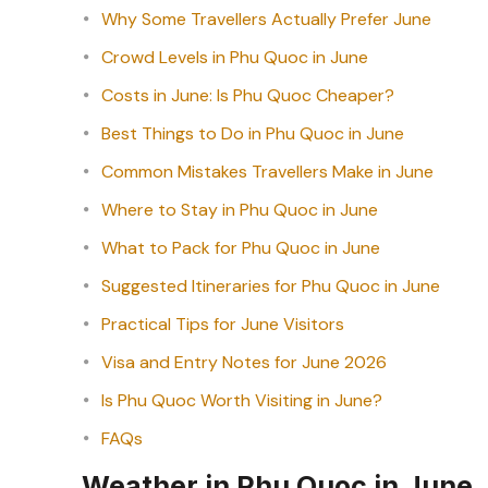
Why Some Travellers Actually Prefer June
Crowd Levels in Phu Quoc in June
Costs in June: Is Phu Quoc Cheaper?
Best Things to Do in Phu Quoc in June
Common Mistakes Travellers Make in June
Where to Stay in Phu Quoc in June
What to Pack for Phu Quoc in June
Suggested Itineraries for Phu Quoc in June
Practical Tips for June Visitors
Visa and Entry Notes for June 2026
Is Phu Quoc Worth Visiting in June?
FAQs
Weather in Phu Quoc in June