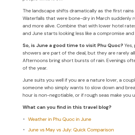
The landscape shifts dramatically as the first rains
Waterfalls that were bone-dry in March suddenly rus
and more alive. Combine that with lower hotel rat
and June starts looking less like a compromise and 
So, is June a good time to visit Phu Quoc?
Yes, 
showers are part of the deal, but they are rarely al
Afternoons bring short bursts of rain. Evenings of
of the year.
June suits you well if you are a nature lover, a coup
someone who simply wants to slow down and breathe.
hour is non-negotiable, or if rough seas make you 
What can you find in this travel blog?
Weather in Phu Quoc in June
June vs May vs July: Quick Comparison