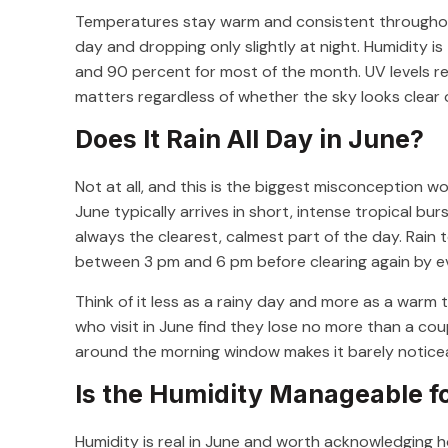
Temperatures stay warm and consistent throughout 
day and dropping only slightly at night. Humidity i
and 90 percent for most of the month. UV levels re
matters regardless of whether the sky looks clear 
Does It Rain All Day in June?
Not at all, and this is the biggest misconception wo
June typically arrives in short, intense tropical bu
always the clearest, calmest part of the day. Rain 
between 3 pm and 6 pm before clearing again by e
Think of it less as a rainy day and more as a warm 
who visit in June find they lose no more than a cou
around the morning window makes it barely notice
Is the Humidity Manageable f
Humidity is real in June and worth acknowledging h