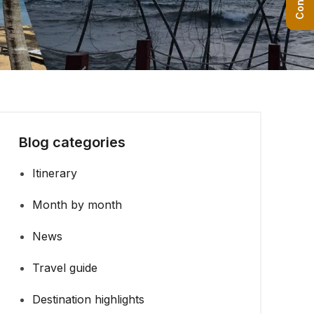
Blog categories
Itinerary
Month by month
News
Travel guide
Destination highlights