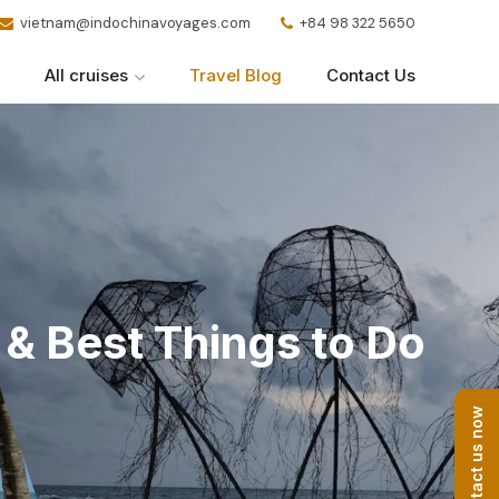
vietnam@indochinavoyages.com
+84 98 322 5650
All cruises
Travel Blog
Contact Us
& Best Things to Do
Contact us now