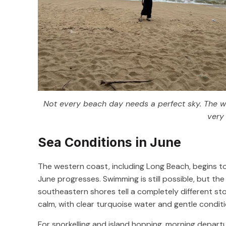
Not every beach day needs a perfect sky. The wav
very 
Sea Conditions in June
The western coast, including Long Beach, begins to
June progresses. Swimming is still possible, but th
southeastern shores tell a completely different st
calm, with clear turquoise water and gentle conditio
For snorkelling and island hopping, morning depart