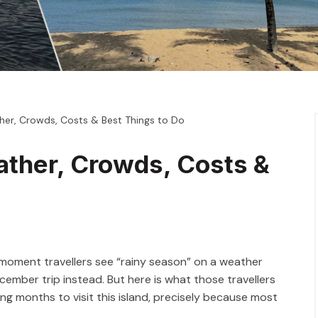
her, Crowds, Costs & Best Things to Do
ather, Crowds, Costs &
 moment travellers see “rainy season” on a weather
ember trip instead. But here is what those travellers
ing months to visit this island, precisely because most