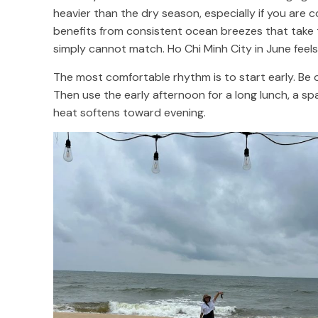
heavier than the dry season, especially if you are 
benefits from consistent ocean breezes that take 
simply cannot match. Ho Chi Minh City in June feels
The most comfortable rhythm is to start early. Be 
Then use the early afternoon for a long lunch, a sp
heat softens toward evening.