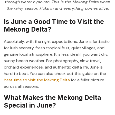
through water hyacinth. This is the Mekong Delta when
the rainy season kicks in and everything comes alive.
Is June a Good Time to Visit the
Mekong Delta?
Absolutely, with the right expectations. June is fantastic
for lush scenery, fresh tropical fruit, quiet villages, and
genuine local atmosphere. It is less ideal if you want dry,
sunny beach weather. For photography, slow travel,
orchard experiences, and authentic delta life, June is
hard to beat. You can also check out this guide on the
best time to visit the Mekong Delta
for a fuller picture
across all seasons.
What Makes the Mekong Delta
Special in June?