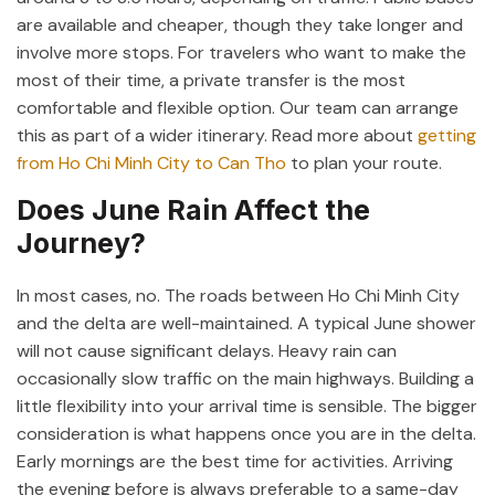
are available and cheaper, though they take longer and
involve more stops. For travelers who want to make the
most of their time, a private transfer is the most
comfortable and flexible option. Our team can arrange
this as part of a wider itinerary. Read more about
getting
from Ho Chi Minh City to Can Tho
to plan your route.
Does June Rain Affect the
Journey?
In most cases, no. The roads between Ho Chi Minh City
and the delta are well-maintained. A typical June shower
will not cause significant delays. Heavy rain can
occasionally slow traffic on the main highways. Building a
little flexibility into your arrival time is sensible. The bigger
consideration is what happens once you are in the delta.
Early mornings are the best time for activities. Arriving
the evening before is always preferable to a same-day