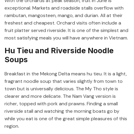
With the orchards at peak season, fruit in June is
exceptional. Markets and roadside stalls overflow with
rambutan, mangosteen, mango, and durian. All at their
freshest and cheapest. Orchard visits often include a
fruit platter served riverside. It is one of the simplest and
most satisfying meals you will have anywhere in Vietnam.
Hu Tieu and Riverside Noodle
Soups
Breakfast in the Mekong Delta means hu tieu. It is a light,
fragrant noodle soup that varies slightly from town to
town but is universally delicious. The My Tho style is
clearer and more delicate. The Nam Vang version is
richer, topped with pork and prawns. Finding a small
riverside stall and watching the morning boats go by
while you eat is one of the great simple pleasures of this
region.