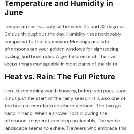
Temperature and Humidity in
June
Temperatures typically sit between 25 and 33 degrees
Celsius throughout the day. Humidity rises noticeably
compared to the dry season. Mornings and late
afternoons are your golden windows for sightseeing,
cycling, and boat rides. A gentle breeze off the river
keeps things manageable in most parts of the delta.
Heat vs. Rain: The Full Picture
Here is something worth knowing before you pack. June
is not just the start of the rainy season. It is also one of
the hottest months in southern Vietnam. The two go
hand in hand. When a shower rolls in during the
afternoon, temperatures drop noticeably. The whole
landscape seems to exhale. Travelers who embrace this