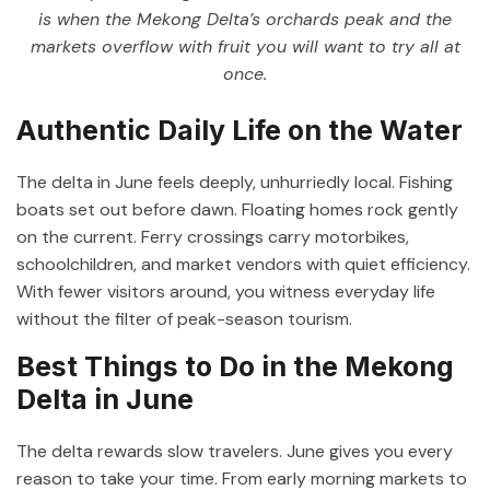
is when the Mekong Delta’s orchards peak and the
markets overflow with fruit you will want to try all at
once.
Authentic Daily Life on the Water
The delta in June feels deeply, unhurriedly local. Fishing
boats set out before dawn. Floating homes rock gently
on the current. Ferry crossings carry motorbikes,
schoolchildren, and market vendors with quiet efficiency.
With fewer visitors around, you witness everyday life
without the filter of peak-season tourism.
Best Things to Do in the Mekong
Delta in June
The delta rewards slow travelers. June gives you every
reason to take your time. From early morning markets to