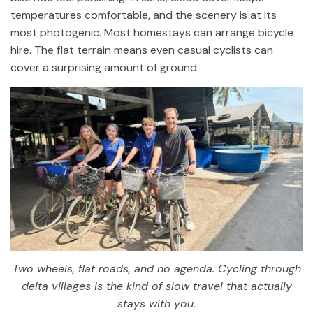
temperatures comfortable, and the scenery is at its
most photogenic. Most homestays can arrange bicycle
hire. The flat terrain means even casual cyclists can
cover a surprising amount of ground.
Two wheels, flat roads, and no agenda. Cycling through
delta villages is the kind of slow travel that actually
stays with you.