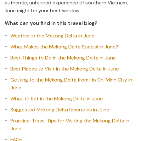
authentic, unhurried experience of southern Vietnam,
June might be your best window.
What can you find in this travel blog?
Weather in the Mekong Delta in June
What Makes the Mekong Delta Special in June?
Best Things to Do in the Mekong Delta in June
Best Places to Visit in the Mekong Delta in June
Getting to the Mekong Delta from Ho Chi Minh City in
June
What to Eat in the Mekong Delta in June
Suggested Mekong Delta Itineraries in June
Practical Travel Tips for Visiting the Mekong Delta in
June
FAQs