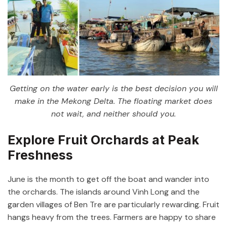
Getting on the water early is the best decision you will
make in the Mekong Delta. The floating market does
not wait, and neither should you.
Explore Fruit Orchards at Peak
Freshness
June is the month to get off the boat and wander into
the orchards. The islands around Vinh Long and the
garden villages of Ben Tre are particularly rewarding. Fruit
hangs heavy from the trees. Farmers are happy to share