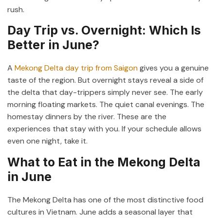
rush.
Day Trip vs. Overnight: Which Is
Better in June?
A
Mekong Delta day trip from Saigon
gives you a genuine
taste of the region. But overnight stays reveal a side of
the delta that day-trippers simply never see. The early
morning floating markets. The quiet canal evenings. The
homestay dinners by the river. These are the
experiences that stay with you. If your schedule allows
even one night, take it.
What to Eat in the Mekong Delta
in June
The Mekong Delta has one of the most distinctive food
cultures in Vietnam. June adds a seasonal layer that