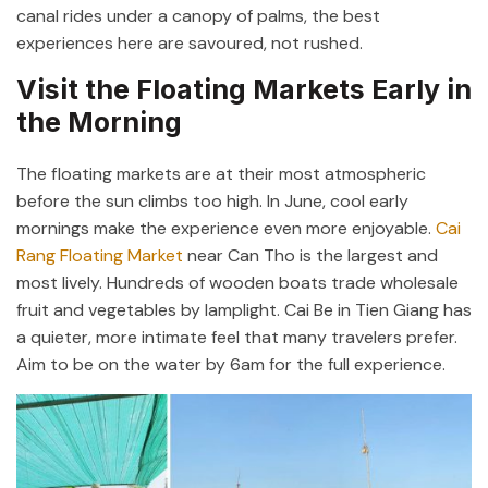
canal rides under a canopy of palms, the best
experiences here are savoured, not rushed.
Visit the Floating Markets Early in
the Morning
The floating markets are at their most atmospheric
before the sun climbs too high. In June, cool early
mornings make the experience even more enjoyable.
Cai
Rang Floating Market
near Can Tho is the largest and
most lively. Hundreds of wooden boats trade wholesale
fruit and vegetables by lamplight. Cai Be in Tien Giang has
a quieter, more intimate feel that many travelers prefer.
Aim to be on the water by 6am for the full experience.