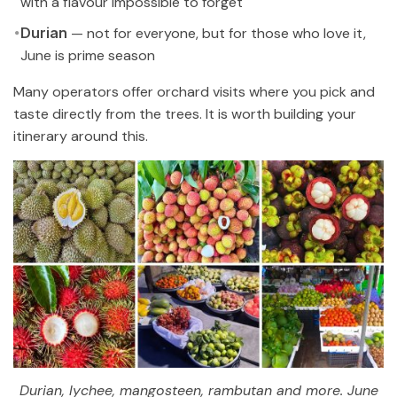
with a flavour impossible to forget
Durian
— not for everyone, but for those who love it,
June is prime season
Many operators offer orchard visits where you pick and
taste directly from the trees. It is worth building your
itinerary around this.
Durian, lychee, mangosteen, rambutan and more. June