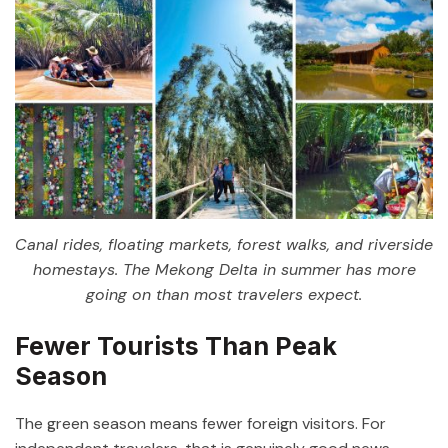
Canal rides, floating markets, forest walks, and riverside
homestays. The Mekong Delta in summer has more
going on than most travelers expect.
Fewer Tourists Than Peak
Season
The green season means fewer foreign visitors. For