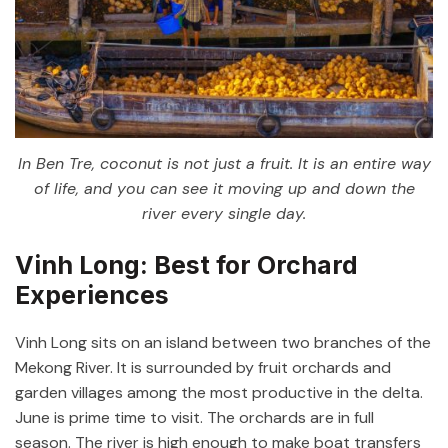
In Ben Tre, coconut is not just a fruit. It is an entire way
of life, and you can see it moving up and down the
river every single day.
Vinh Long: Best for Orchard
Experiences
Vinh Long sits on an island between two branches of the
Mekong River. It is surrounded by fruit orchards and
garden villages among the most productive in the delta.
June is prime time to visit. The orchards are in full
season. The river is high enough to make boat transfers