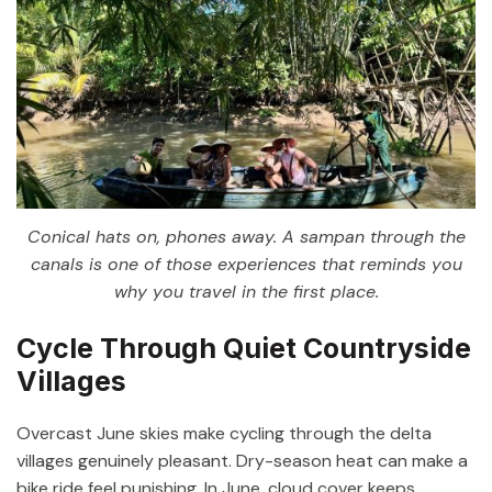
Conical hats on, phones away. A sampan through the
canals is one of those experiences that reminds you
why you travel in the first place.
Cycle Through Quiet Countryside
Villages
Overcast June skies make cycling through the delta
villages genuinely pleasant. Dry-season heat can make a
bike ride feel punishing. In June, cloud cover keeps