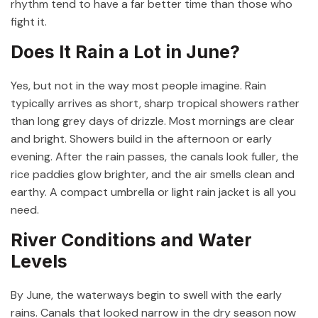
rhythm tend to have a far better time than those who
fight it.
Does It Rain a Lot in June?
Yes, but not in the way most people imagine. Rain
typically arrives as short, sharp tropical showers rather
than long grey days of drizzle. Most mornings are clear
and bright. Showers build in the afternoon or early
evening. After the rain passes, the canals look fuller, the
rice paddies glow brighter, and the air smells clean and
earthy. A compact umbrella or light rain jacket is all you
need.
River Conditions and Water
Levels
By June, the waterways begin to swell with the early
rains. Canals that looked narrow in the dry season now