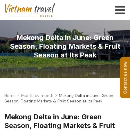
Mekong Delta in June: Green
Season, Floating Markets & Fruit
Season at Its Peak
Contact us now
Home
Month by month
Mekong Delta in June: Green
Season, Floating Markets & Fruit Season at Its Peak
Mekong Delta in June: Green
Season, Floating Markets & Fruit