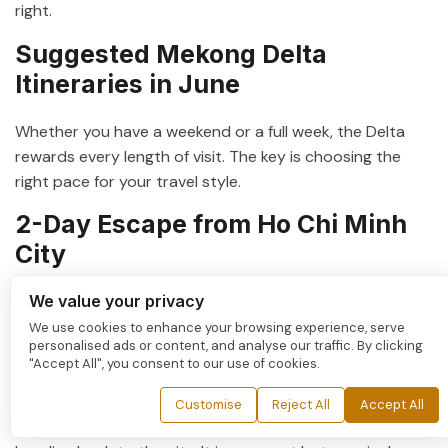
right.
Suggested Mekong Delta
Itineraries in June
Whether you have a weekend or a full week, the Delta
rewards every length of visit. The key is choosing the
right pace for your travel style.
2-Day Escape from Ho Chi Minh
City
We value your privacy
For travelers with limited time, a
2-day Mekong Delta
tour
is the perfect introduction. Day one covers the
We use cookies to enhance your browsing experience, serve
personalised ads or content, and analyse our traffic. By clicking
journey to Can Tho, an afternoon sampan ride through
"Accept All", you consent to our use of cookies.
the canals, and a riverside dinner. Day two begins before
dawn at Cai Rang Floating Market. Then comes an
Customise
Reject All
Accept All
orchard visit and a stop at a local workshop before