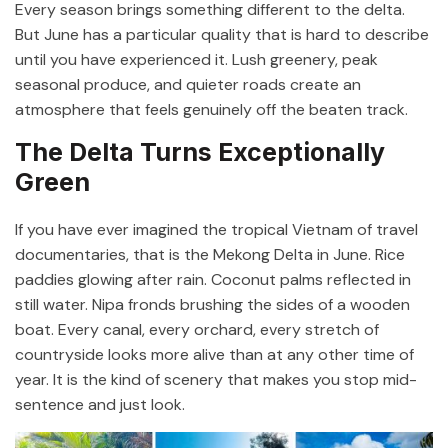
Every season brings something different to the delta.
But June has a particular quality that is hard to describe
until you have experienced it. Lush greenery, peak
seasonal produce, and quieter roads create an
atmosphere that feels genuinely off the beaten track.
The Delta Turns Exceptionally
Green
If you have ever imagined the tropical Vietnam of travel
documentaries, that is the Mekong Delta in June. Rice
paddies glowing after rain. Coconut palms reflected in
still water. Nipa fronds brushing the sides of a wooden
boat. Every canal, every orchard, every stretch of
countryside looks more alive than at any other time of
year. It is the kind of scenery that makes you stop mid-
sentence and just look.