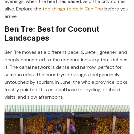
evenings, when the heat has eased, and the city comes
alive. Explore the
top things to do in Can Tho
before you
arrive.
Ben Tre: Best for Coconut
Landscapes
Ben Tre moves at a different pace. Quieter, greener, and
deeply connected to the coconut industry that defines
it. The canal network is dense and narrow, perfect for
sampan rides. The countryside villages feel genuinely
untouched by tourism. In June, the whole province looks
freshly painted. It is an ideal base for cycling, orchard
visits, and slow afternoons.