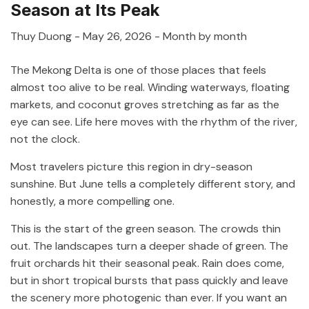
Season at Its Peak
Thuy Duong
-
May 26, 2026
- Month by month
The Mekong Delta is one of those places that feels
almost too alive to be real. Winding waterways, floating
markets, and coconut groves stretching as far as the
eye can see. Life here moves with the rhythm of the river,
not the clock.
Most travelers picture this region in dry-season
sunshine. But June tells a completely different story, and
honestly, a more compelling one.
This is the start of the green season. The crowds thin
out. The landscapes turn a deeper shade of green. The
fruit orchards hit their seasonal peak. Rain does come,
but in short tropical bursts that pass quickly and leave
the scenery more photogenic than ever. If you want an