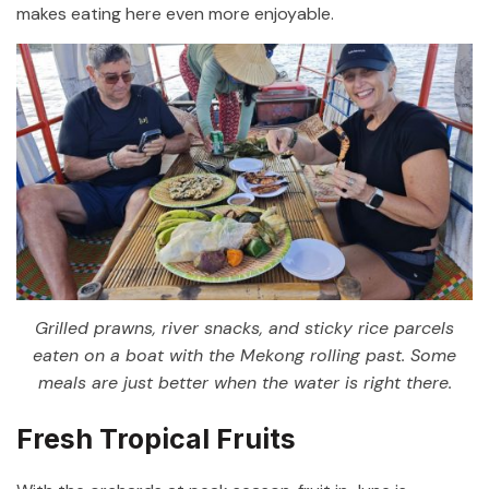
makes eating here even more enjoyable.
Grilled prawns, river snacks, and sticky rice parcels
eaten on a boat with the Mekong rolling past. Some
meals are just better when the water is right there.
Fresh Tropical Fruits