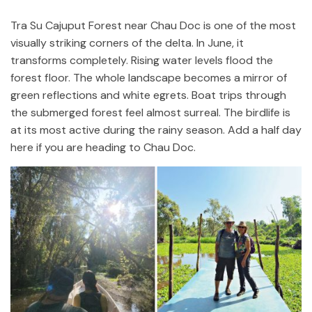
Tra Su Cajuput Forest near Chau Doc is one of the most
visually striking corners of the delta. In June, it
transforms completely. Rising water levels flood the
forest floor. The whole landscape becomes a mirror of
green reflections and white egrets. Boat trips through
the submerged forest feel almost surreal. The birdlife is
at its most active during the rainy season. Add a half day
here if you are heading to Chau Doc.