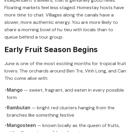
independent travelers, that is genuinely good news.
Floating markets feel less staged. Homestay hosts have
more time to chat. Villages along the canals have a
slower, more authentic energy. You are more likely to
share a morning bowl of hu tieu with locals than to
queue behind a tour group.
Early Fruit Season Begins
June is one of the most exciting months for tropical fruit
lovers. The orchards around Ben Tre, Vinh Long, and Can
Tho come alive with:
Mango
— sweet, fragrant, and eaten in every possible
form
Rambutan
— bright red clusters hanging from the
branches like something festive
Mangosteen
— known locally as the queen of fruits,