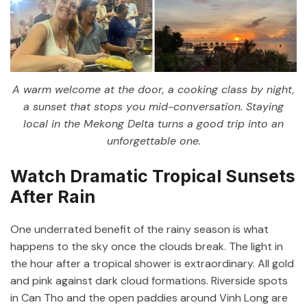
A warm welcome at the door, a cooking class by night,
a sunset that stops you mid-conversation. Staying
local in the Mekong Delta turns a good trip into an
unforgettable one.
Watch Dramatic Tropical Sunsets
After Rain
One underrated benefit of the rainy season is what
happens to the sky once the clouds break. The light in
the hour after a tropical shower is extraordinary. All gold
and pink against dark cloud formations. Riverside spots
in Can Tho and the open paddies around Vinh Long are