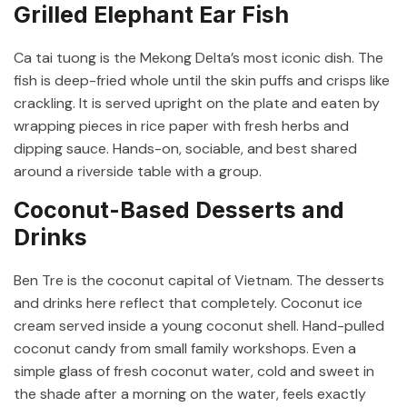
Grilled Elephant Ear Fish
Ca tai tuong is the Mekong Delta’s most iconic dish. The
fish is deep-fried whole until the skin puffs and crisps like
crackling. It is served upright on the plate and eaten by
wrapping pieces in rice paper with fresh herbs and
dipping sauce. Hands-on, sociable, and best shared
around a riverside table with a group.
Coconut-Based Desserts and
Drinks
Ben Tre is the coconut capital of Vietnam. The desserts
and drinks here reflect that completely. Coconut ice
cream served inside a young coconut shell. Hand-pulled
coconut candy from small family workshops. Even a
simple glass of fresh coconut water, cold and sweet in
the shade after a morning on the water, feels exactly