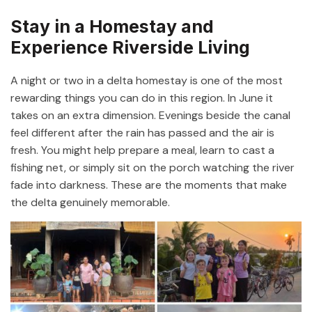
Stay in a Homestay and
Experience Riverside Living
A night or two in a delta homestay is one of the most
rewarding things you can do in this region. In June it
takes on an extra dimension. Evenings beside the canal
feel different after the rain has passed and the air is
fresh. You might help prepare a meal, learn to cast a
fishing net, or simply sit on the porch watching the river
fade into darkness. These are the moments that make
the delta genuinely memorable.