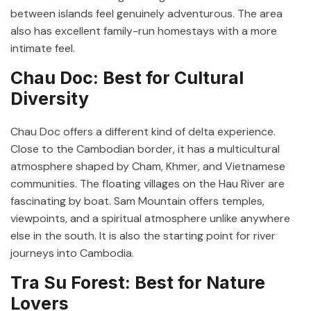
between islands feel genuinely adventurous. The area
also has excellent family-run homestays with a more
intimate feel.
Chau Doc: Best for Cultural
Diversity
Chau Doc offers a different kind of delta experience.
Close to the Cambodian border, it has a multicultural
atmosphere shaped by Cham, Khmer, and Vietnamese
communities. The floating villages on the Hau River are
fascinating by boat. Sam Mountain offers temples,
viewpoints, and a spiritual atmosphere unlike anywhere
else in the south. It is also the starting point for river
journeys into Cambodia.
Tra Su Forest: Best for Nature
Lovers