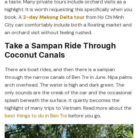
a taste. Many private tours include orchard visits as a
highlight. It is worth requesting this specifically when you
book. A
2-day Mekong Delta tour
from Ho Chi Minh
City can comfortably include both a floating market and
an orchard visit without feeling rushed.
Take a Sampan Ride Through
Coconut Canals
There are boat rides, and then there is a sampan
through the narrow canals of Ben Tre in June. Nipa palms
arch overhead. The water is high and dark green. The
only sounds are the creak of the oar and the occasional
splash beneath the surface. It quietly becomes the
highlight of many trips to Vietnam. Read more about the
best things to do in Ben Tre
before you go.