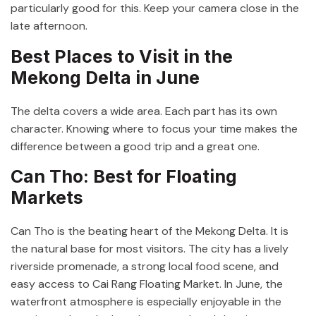
particularly good for this. Keep your camera close in the
late afternoon.
Best Places to Visit in the
Mekong Delta in June
The delta covers a wide area. Each part has its own
character. Knowing where to focus your time makes the
difference between a good trip and a great one.
Can Tho: Best for Floating
Markets
Can Tho is the beating heart of the Mekong Delta. It is
the natural base for most visitors. The city has a lively
riverside promenade, a strong local food scene, and
easy access to Cai Rang Floating Market. In June, the
waterfront atmosphere is especially enjoyable in the