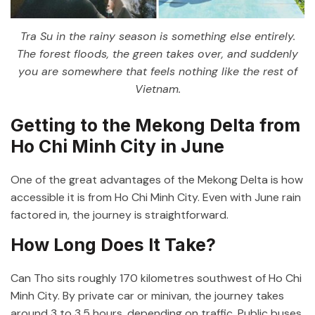
Tra Su in the rainy season is something else entirely.
The forest floods, the green takes over, and suddenly
you are somewhere that feels nothing like the rest of
Vietnam.
Getting to the Mekong Delta from
Ho Chi Minh City in June
One of the great advantages of the Mekong Delta is how
accessible it is from Ho Chi Minh City. Even with June rain
factored in, the journey is straightforward.
How Long Does It Take?
Can Tho sits roughly 170 kilometres southwest of Ho Chi
Minh City. By private car or minivan, the journey takes
around 3 to 3.5 hours, depending on traffic. Public buses