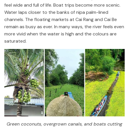
feel wide and full of life. Boat trips become more scenic.
Water laps closer to the banks of nipa palm-lined
channels. The floating markets at Cai Rang and Cai Be
remain as busy as ever. In many ways, the river feels even
more vivid when the water is high and the colours are
saturated.
Green coconuts, overgrown canals, and boats cutting