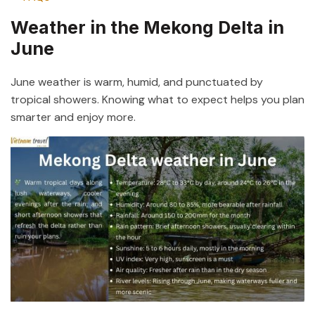
Weather in the Mekong Delta in
June
June weather is warm, humid, and punctuated by
tropical showers. Knowing what to expect helps you plan
smarter and enjoy more.