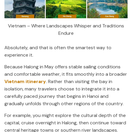
Vietnam – Where Landscapes Whisper and Traditions
Endure
Absolutely, and that is often the smartest way to
experience it.
Because Halong in May offers stable sailing conditions
and comfortable weather, it fits smoothly into a broader
Vietnam itinerary
. Rather than visiting the bay in
isolation, many travelers choose to integrate it into a
carefully paced journey that begins in Hanoi and
gradually unfolds through other regions of the country.
For example, you might explore the cultural depth of the
capital, cruise overnight in Halong, then continue toward
central heritage towns or southern river landscapes.