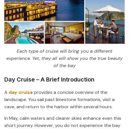
Each type of cruise will bring you a different
experience. Yet, they all will show you the true beauty
of the bay
Day Cruise – A Brief Introduction
A
day cruise
provides a concise overview of the
landscape. You sail past limestone formations, visit a
cave, and return to the harbor within several hours.
In May, calm waters and clearer skies enhance even this
short journey. However, you do not experience the bay