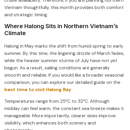
cruise availability. Therefore, if you are planning northern
Vietnam thoughtfully, this month provides both comfort
and strategic timing.
Where Halong Sits in Northern Vietnam’s
Climate
Halong in May marks the shift from humid spring to early
summer. By this time, the lingering drizzle of March fades,
while the heavier summer storms of July have not yet
begun. As a result, sailing conditions are generally
smooth and reliable. If you would like a broader seasonal
comparison, you can explore our detailed guide on the
best time to visit Halong Bay
Temperatures range from 25°C to 32°C. Although
midday can feel warm, the constant sea breeze makes it
manageable. More importantly, clearer skies improve
visibility, which enhances both scenery and