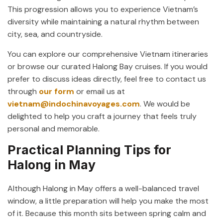
This progression allows you to experience Vietnam’s
diversity while maintaining a natural rhythm between
city, sea, and countryside.
You can explore our comprehensive Vietnam itineraries
or browse our curated Halong Bay cruises. If you would
prefer to discuss ideas directly, feel free to contact us
through
our form
or email us at
vietnam@indochinavoyages.com
. We would be
delighted to help you craft a journey that feels truly
personal and memorable.
Practical Planning Tips for
Halong in May
Although Halong in May offers a well-balanced travel
window, a little preparation will help you make the most
of it. Because this month sits between spring calm and