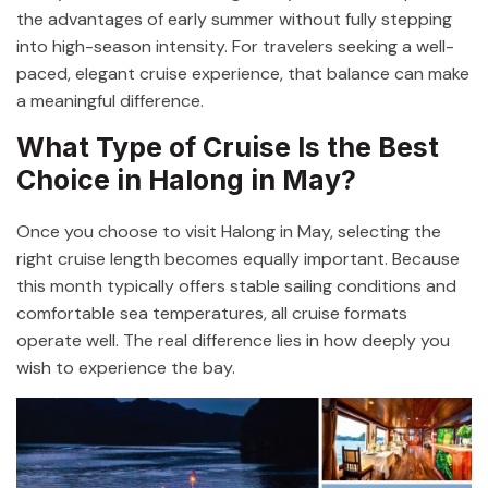
the advantages of early summer without fully stepping
into high-season intensity. For travelers seeking a well-
paced, elegant cruise experience, that balance can make
a meaningful difference.
What Type of Cruise Is the Best
Choice in Halong in May?
Once you choose to visit Halong in May, selecting the
right cruise length becomes equally important. Because
this month typically offers stable sailing conditions and
comfortable sea temperatures, all cruise formats
operate well. The real difference lies in how deeply you
wish to experience the bay.