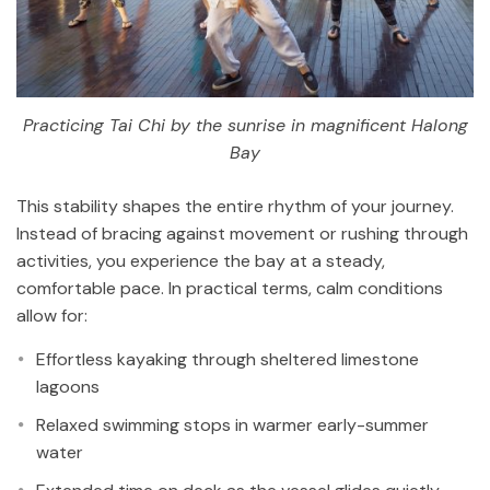
Practicing Tai Chi by the sunrise in magnificent Halong
Bay
This stability shapes the entire rhythm of your journey.
Instead of bracing against movement or rushing through
activities, you experience the bay at a steady,
comfortable pace. In practical terms, calm conditions
allow for:
Effortless kayaking through sheltered limestone
lagoons
Relaxed swimming stops in warmer early-summer
water