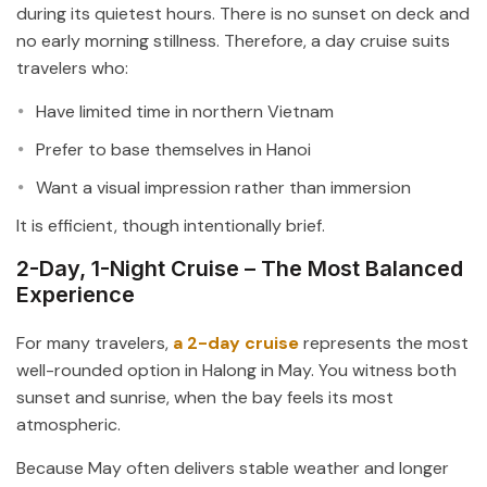
during its quietest hours. There is no sunset on deck and
no early morning stillness. Therefore, a day cruise suits
travelers who:
Have limited time in northern Vietnam
Prefer to base themselves in Hanoi
Want a visual impression rather than immersion
It is efficient, though intentionally brief.
2-Day, 1-Night Cruise – The Most Balanced
Experience
For many travelers,
a 2-day cruise
represents the most
well-rounded option in Halong in May. You witness both
sunset and sunrise, when the bay feels its most
atmospheric.
Because May often delivers stable weather and longer