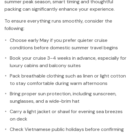
summer peak season, smart timing and thoughtful
packing can significantly enhance your experience.
To ensure everything runs smoothly, consider the
following:
Choose early May if you prefer quieter cruise
conditions before domestic summer travel begins
Book your cruise 3–4 weeks in advance, especially for
luxury cabins and balcony suites
Pack breathable clothing such as linen or light cotton
to stay comfortable during warm afternoons
Bring proper sun protection, including sunscreen,
sunglasses, and a wide-brim hat
Carry a light jacket or shawl for evening sea breezes
on deck
Check Vietnamese public holidays before confirming