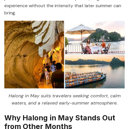
experience without the intensity that later summer can
bring.
Halong in May suits travelers seeking comfort, calm
waters, and a relaxed early-summer atmosphere.
Why Halong in May Stands Out
from Other Months