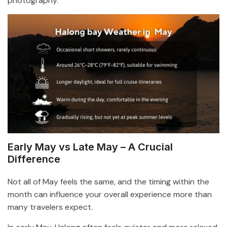
photography.
Early May vs Late May – A Crucial
Difference
Not all of May feels the same, and the timing within the
month can influence your overall experience more than
many travelers expect.