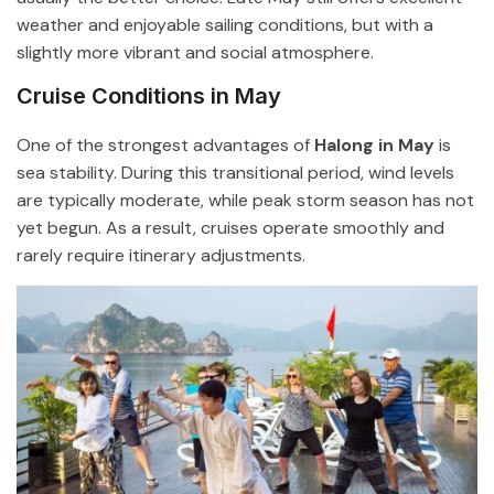
weather and enjoyable sailing conditions, but with a
slightly more vibrant and social atmosphere.
Cruise Conditions in May
One of the strongest advantages of
Halong in May
is
sea stability. During this transitional period, wind levels
are typically moderate, while peak storm season has not
yet begun. As a result, cruises operate smoothly and
rarely require itinerary adjustments.