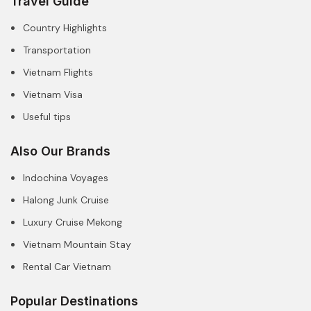
Travel Guide
Country Highlights
Transportation
Vietnam Flights
Vietnam Visa
Useful tips
Also Our Brands
Indochina Voyages
Halong Junk Cruise
Luxury Cruise Mekong
Vietnam Mountain Stay
Rental Car Vietnam
Popular Destinations