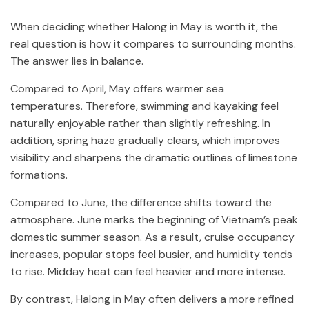
When deciding whether Halong in May is worth it, the
real question is how it compares to surrounding months.
The answer lies in balance.
Compared to April, May offers warmer sea
temperatures. Therefore, swimming and kayaking feel
naturally enjoyable rather than slightly refreshing. In
addition, spring haze gradually clears, which improves
visibility and sharpens the dramatic outlines of limestone
formations.
Compared to June, the difference shifts toward the
atmosphere. June marks the beginning of Vietnam’s peak
domestic summer season. As a result, cruise occupancy
increases, popular stops feel busier, and humidity tends
to rise. Midday heat can feel heavier and more intense.
By contrast, Halong in May often delivers a more refined