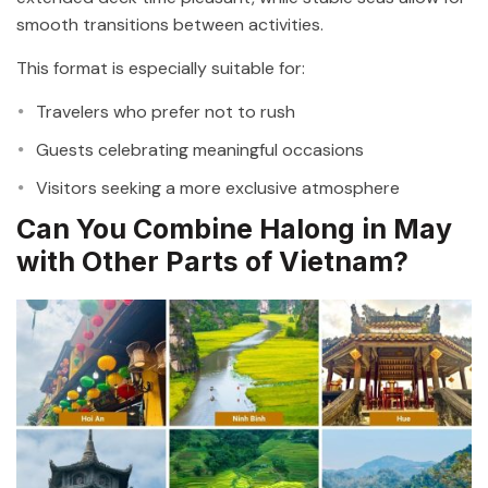
smooth transitions between activities.
This format is especially suitable for:
Travelers who prefer not to rush
Guests celebrating meaningful occasions
Visitors seeking a more exclusive atmosphere
Can You Combine Halong in May
with Other Parts of Vietnam?