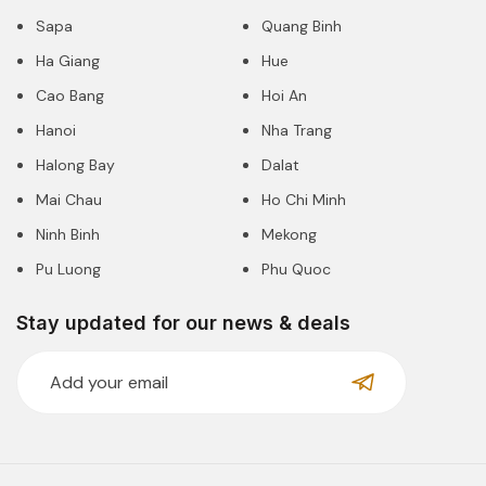
Sapa
Quang Binh
Ha Giang
Hue
Cao Bang
Hoi An
Hanoi
Nha Trang
Halong Bay
Dalat
Mai Chau
Ho Chi Minh
Ninh Binh
Mekong
Pu Luong
Phu Quoc
Stay updated for our news & deals