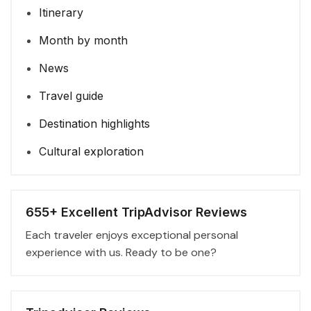
Itinerary
Month by month
News
Travel guide
Destination highlights
Cultural exploration
655+ Excellent TripAdvisor Reviews
Each traveler enjoys exceptional personal
experience with us. Ready to be one?