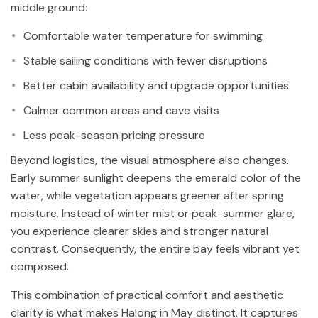
middle ground:
Comfortable water temperature for swimming
Stable sailing conditions with fewer disruptions
Better cabin availability and upgrade opportunities
Calmer common areas and cave visits
Less peak-season pricing pressure
Beyond logistics, the visual atmosphere also changes.
Early summer sunlight deepens the emerald color of the
water, while vegetation appears greener after spring
moisture. Instead of winter mist or peak-summer glare,
you experience clearer skies and stronger natural
contrast. Consequently, the entire bay feels vibrant yet
composed.
This combination of practical comfort and aesthetic
clarity is what makes Halong in May distinct. It captures