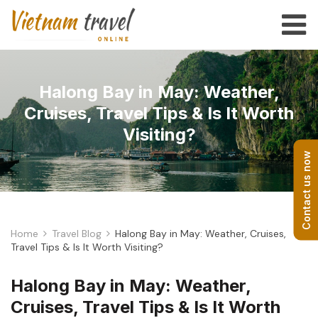
Halong Bay in May: Weather,
Cruises, Travel Tips & Is It Worth
Visiting?
Contact us now
Home
Travel Blog
Halong Bay in May: Weather, Cruises,
Travel Tips & Is It Worth Visiting?
Halong Bay in May: Weather,
Cruises, Travel Tips & Is It Worth