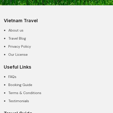
Vietnam Travel
About us
Travel Blog
Privacy Policy
Our License
Useful Links
FAQs
Booking Guide
Terms & Conditions
Testimonials