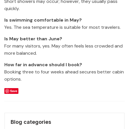
Short showers may occur; however, they usually pass
quickly.
Is swimming comfortable in May?
Yes. The sea temperature is suitable for most travelers.
Is May better than June?
For many visitors, yes. May often feels less crowded and
more balanced.
How far in advance should I book?
Booking three to four weeks ahead secures better cabin
options.
Save
Blog categories