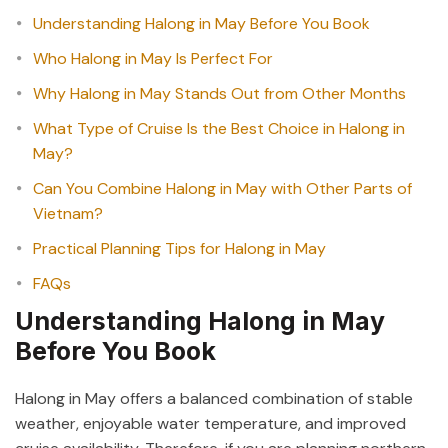
Understanding Halong in May Before You Book
Who Halong in May Is Perfect For
Why Halong in May Stands Out from Other Months
What Type of Cruise Is the Best Choice in Halong in
May?
Can You Combine Halong in May with Other Parts of
Vietnam?
Practical Planning Tips for Halong in May
FAQs
Understanding Halong in May
Before You Book
Halong in May offers a balanced combination of stable
weather, enjoyable water temperature, and improved