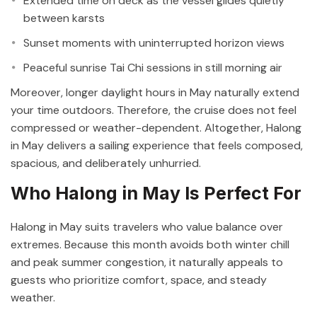
Extended time on deck as the vessel glides quietly
between karsts
Sunset moments with uninterrupted horizon views
Peaceful sunrise Tai Chi sessions in still morning air
Moreover, longer daylight hours in May naturally extend
your time outdoors. Therefore, the cruise does not feel
compressed or weather-dependent. Altogether, Halong
in May delivers a sailing experience that feels composed,
spacious, and deliberately unhurried.
Who Halong in May Is Perfect For
Halong in May suits travelers who value balance over
extremes. Because this month avoids both winter chill
and peak summer congestion, it naturally appeals to
guests who prioritize comfort, space, and steady
weather.