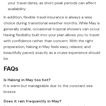
your travel dates, as short peak periods can affect
availability
In addition, flexible travel insurance is always a wise
choice during transitional weather months. While May is
generally stable, occasional tropical showers can occur.
Having flexibility built into your plan allows you to travel
with confidence rather than concern. With the right
preparation, Halong in May feels easy, relaxed, and
beautifully paced, exactly as a cruise experience should
be.
FAQs
Is Halong in May too hot?
It is warm but manageable due to the constant sea
breeze.
Does it rain frequently in May?