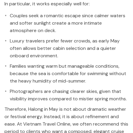
In particular, it works especially well for:
Couples seek a romantic escape since calmer waters
and softer sunlight create a more intimate
atmosphere on deck.
Luxury travelers prefer fewer crowds, as early May
often allows better cabin selection and a quieter
onboard environment.
Families wanting warm but manageable conditions,
because the sea is comfortable for swimming without
the heavy humidity of mid-summer.
Photographers are chasing clearer skies, given that
visibility improves compared to mistier spring months.
Therefore, Halong in May is not about dramatic weather
or festival energy. Instead, it is about refinement and
ease. At Vietnam Travel Online, we often recommend this
period to clients who want a composed, elegant cruise