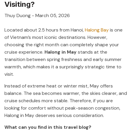
Visiting?
Thuy Duong
-
March 05, 2026
Located about 2.5 hours from
Hanoi
,
Halong Bay
is one
of Vietnam’s most iconic destinations. However,
choosing the right month can completely shape your
cruise experience.
Halong in May
stands at the
transition between spring freshness and early summer
warmth, which makes it a surprisingly strategic time to
visit.
Instead of extreme heat or winter mist, May offers
balance. The sea becomes warmer, the skies clearer, and
cruise schedules more stable. Therefore, if you are
looking for comfort without peak-season congestion,
Halong in May deserves serious consideration.
What can you find in this travel blog?