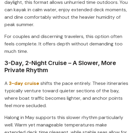
daylight, this format allows unhurried time outdoors. You
can kayak in calm water, enjoy extended deck moments,
and dine comfortably without the heavier humidity of
peak summer.
For couples and discerning travelers, this option often
feels complete. It offers depth without demanding too
much time.
3-Day, 2-Night Cruise – A Slower, More
Private Rhythm
A
3-day cruise
shifts the pace entirely. These itineraries
typically venture toward quieter sections of the bay,
where boat traffic becomes lighter, and anchor points
feel more secluded.
Halong in May supports this slower rhythm particularly
well. Warm yet manageable temperatures make
extended deck time pleasant, while stable seas allow for