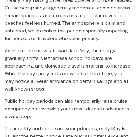
In early May, Halong often feels quieter and more relaxed.
Cruise occupancy is generally moderate, common areas
remain spacious, and excursions at popular caves or
beaches feel less hurried. The atmosphere is calm and
unhurried, which makes this period especially appealing
for couples or travelers who value privacy.
As the month moves toward late May, the energy
gradually shifts. Vietnamese school holidays are
approaching, and domestic travel is starting to increase.
While the bay rarely feels crowded at this stage, you
may notice a livelier ambiance on certain sailings and at
well-known stops.
Public holiday periods can also temporarily raise cruise
occupancy, so reviewing your travel dates in advance is
a wise step.
If tranquility and space are your priorities, early May is
usually the better choice. Late May still offers excellent