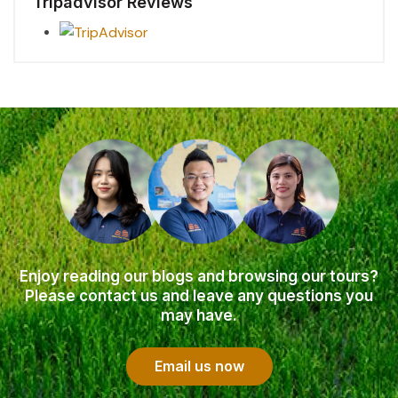
Tripadvisor Reviews
Enjoy reading our blogs and browsing our tours?
Please contact us and leave any questions you
may have.
Email us now