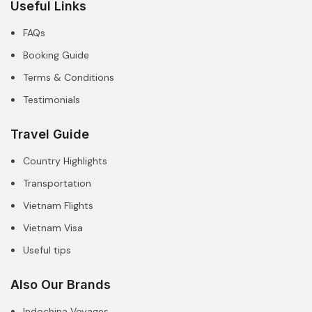
Useful Links
FAQs
Booking Guide
Terms & Conditions
Testimonials
Travel Guide
Country Highlights
Transportation
Vietnam Flights
Vietnam Visa
Useful tips
Also Our Brands
Indochina Voyages