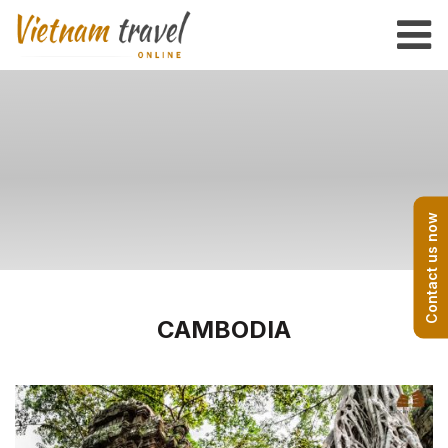
Contact us now
CAMBODIA