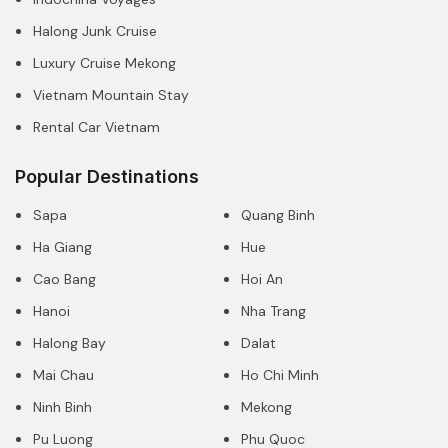
Halong Junk Cruise
Luxury Cruise Mekong
Vietnam Mountain Stay
Rental Car Vietnam
Popular Destinations
Sapa
Quang Binh
Ha Giang
Hue
Cao Bang
Hoi An
Hanoi
Nha Trang
Halong Bay
Dalat
Mai Chau
Ho Chi Minh
Ninh Binh
Mekong
Pu Luong
Phu Quoc