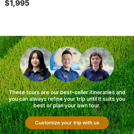
$1,995
These tours are our best-seller itineraries and
you can always refine your trip until it suits you
best or plan your own tour.
Customize your trip with us