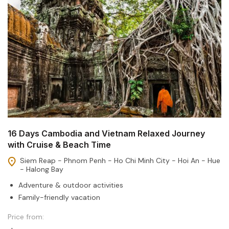
16 Days Cambodia and Vietnam Relaxed Journey
with Cruise & Beach Time
Siem Reap - Phnom Penh - Ho Chi Minh City - Hoi An - Hue
- Halong Bay
Adventure & outdoor activities
Family-friendly vacation
Price from: