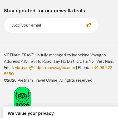
Stay updated for our news & deals
VIETNAM TRAVEL is fully managed by Indochina Voyages.
Address: 41C Tay Ho Road, Tay Ho District, Ha Noi, Viet Nam.
Email:
vietnam@indochinavoyages.com
| Phone:
+84 98 322
5650
©2026 Vietnam Travel Online. All rights reserved.
We value your privacy