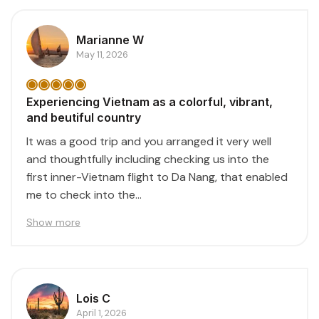
Marianne W
May 11, 2026
Experiencing Vietnam as a colorful, vibrant,
and beutiful country
It was a good trip and you arranged it very well
and thoughtfully including checking us into the
first inner-Vietnam flight to Da Nang, that enabled
me to check into the...
Show more
Lois C
April 1, 2026