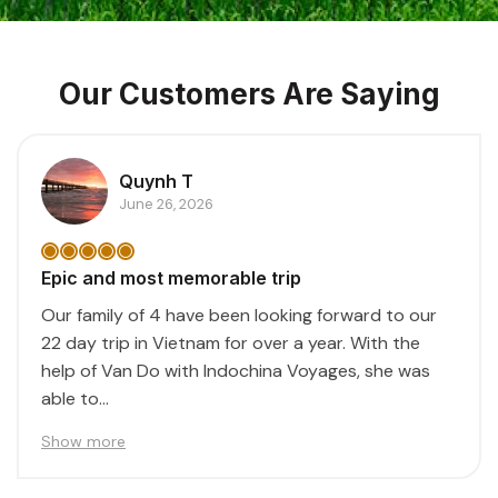
Our Customers Are Saying
Quynh T
June 26, 2026
Epic and most memorable trip
Our family of 4 have been looking forward to our
22 day trip in Vietnam for over a year. With the
help of Van Do with Indochina Voyages, she was
able to...
Show more