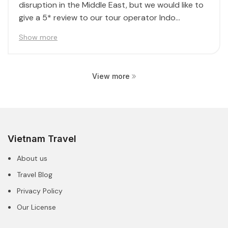
disruption in the Middle East, but we would like to
give a 5* review to our tour operator Indo...
Show more
View more
Vietnam Travel
About us
Travel Blog
Privacy Policy
Our License