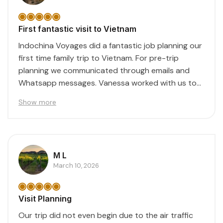
First fantastic visit to Vietnam
Indochina Voyages did a fantastic job planning our
first time family trip to Vietnam. For pre-trip
planning we communicated through emails and
Whatsapp messages. Vanessa worked with us to
create...
Show more
M L
March 10, 2026
Visit Planning
Our trip did not even begin due to the air traffic